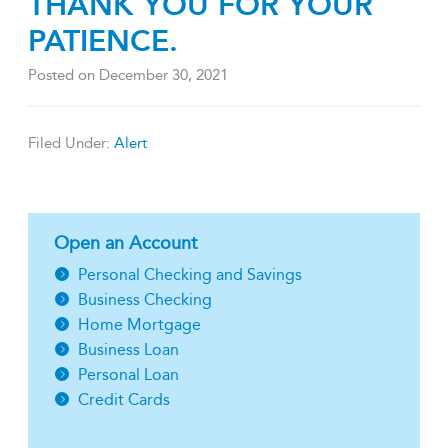
THANK YOU FOR YOUR
PATIENCE.
Posted on
December 30, 2021
Filed Under:
Alert
Open an Account
Personal Checking and Savings
Business Checking
Home Mortgage
Business Loan
Personal Loan
Credit Cards