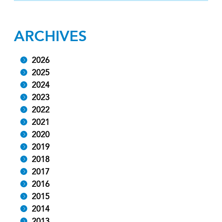
ARCHIVES
2026
2025
2024
2023
2022
2021
2020
2019
2018
2017
2016
2015
2014
2013