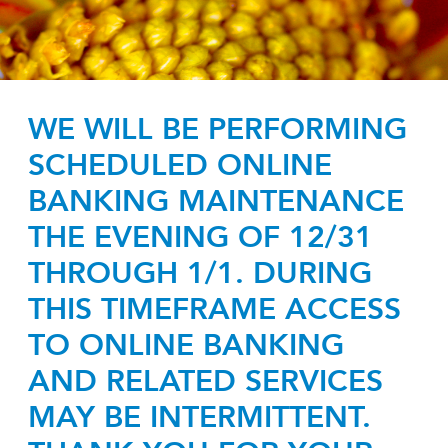
WE WILL BE PERFORMING
SCHEDULED ONLINE
BANKING MAINTENANCE
THE EVENING OF 12/31
THROUGH 1/1. DURING
THIS TIMEFRAME ACCESS
TO ONLINE BANKING
AND RELATED SERVICES
MAY BE INTERMITTENT.