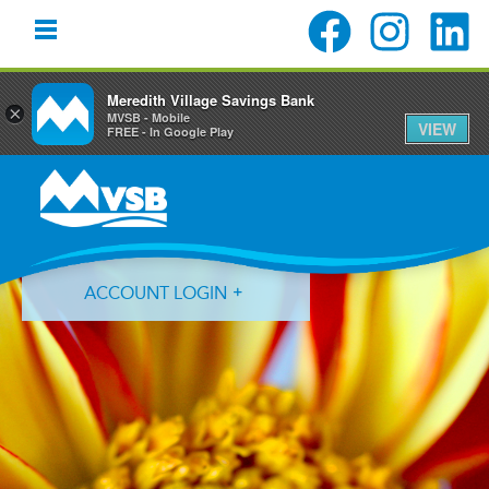
Meredith Village Savings Bank
×
MVSB - Mobile
VIEW
FREE - In Google Play
Skip
Skip
Skip
to
to
to
primary
main
primary
navigation
content
sidebar
ACCOUNT LOGIN
Forgot Login ID?
Forgot Password?