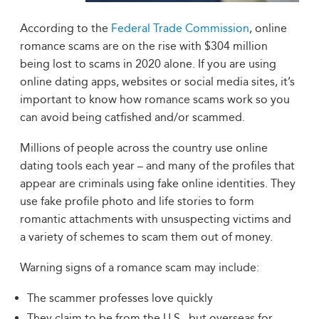
According to the
Federal Trade Commission
, online
romance scams are on the rise with $304 million
being lost to scams in 2020 alone. If you are using
online dating apps, websites or social media sites, it’s
important to know how romance scams work so you
can avoid being catfished and/or scammed.
Millions of people across the country use online
dating tools each year – and many of the profiles that
appear are criminals using fake online identities. They
use fake profile photo and life stories to form
romantic attachments with unsuspecting victims and
a variety of schemes to scam them out of money.
Warning signs of a romance scam may include:
The scammer professes love quickly
They claim to be from the U.S., but overseas for