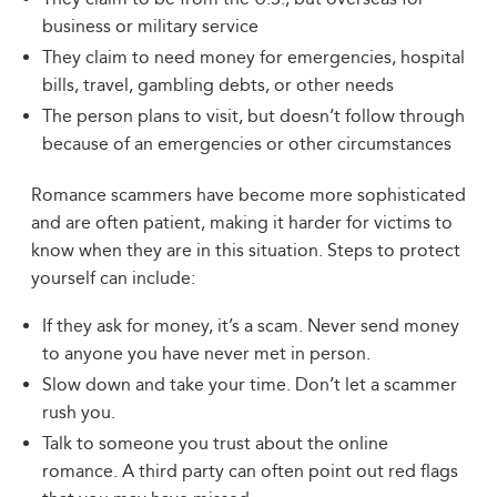
business or military service
They claim to need money for emergencies, hospital
bills, travel, gambling debts, or other needs
The person plans to visit, but doesn’t follow through
because of an emergencies or other circumstances
Romance scammers have become more sophisticated
and are often patient, making it harder for victims to
know when they are in this situation. Steps to protect
yourself can include:
If they ask for money, it’s a scam. Never send money
to anyone you have never met in person.
Slow down and take your time. Don’t let a scammer
rush you.
Talk to someone you trust about the online
romance. A third party can often point out red flags