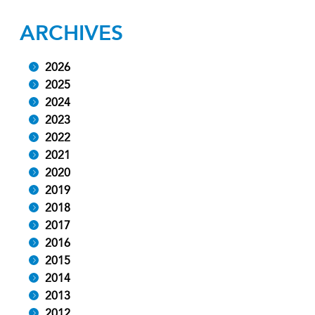
ARCHIVES
2026
2025
2024
2023
2022
2021
2020
2019
2018
2017
2016
2015
2014
2013
2012