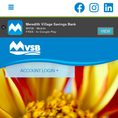
Meredith Village Savings Bank
×
MVSB - Mobile
VIEW
FREE - In Google Play
Skip
Skip
Skip
to
to
to
primary
main
primary
navigation
content
sidebar
ACCOUNT LOGIN
Forgot Login ID?
Forgot Password?