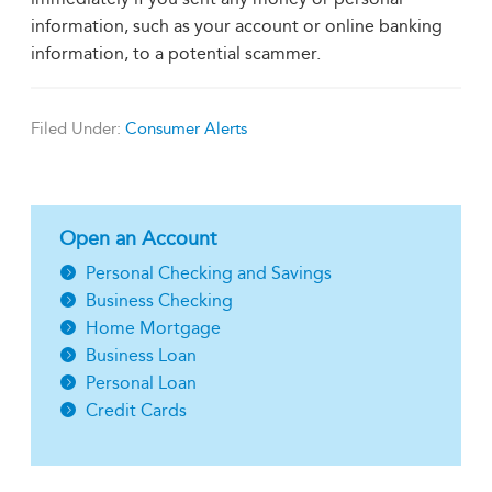
information, such as your account or online banking
information, to a potential scammer.
Filed Under:
Consumer Alerts
Open an Account
Personal Checking and Savings
Business Checking
Home Mortgage
Business Loan
Personal Loan
Credit Cards