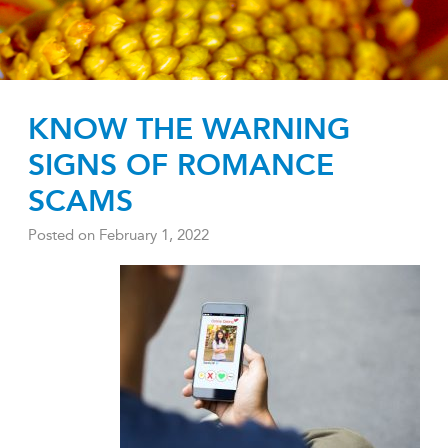
KNOW THE WARNING
SIGNS OF ROMANCE
SCAMS
Posted on
February 1, 2022