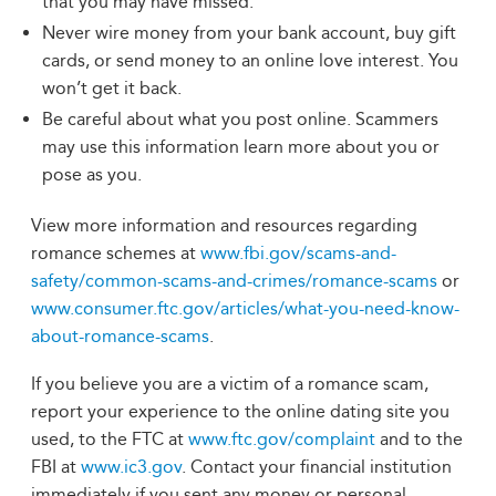
that you may have missed.
Never wire money from your bank account, buy gift
cards, or send money to an online love interest. You
won’t get it back.
Be careful about what you post online. Scammers
may use this information learn more about you or
pose as you.
View more information and resources regarding
romance schemes at
www.fbi.gov/scams-and-
safety/common-scams-and-crimes/romance-scams
or
www.consumer.ftc.gov/articles/what-you-need-know-
about-romance-scams
.
If you believe you are a victim of a romance scam,
report your experience to the online dating site you
used, to the FTC at
www.ftc.gov/complaint
and to the
FBI at
www.ic3.gov
. Contact your financial institution
immediately if you sent any money or personal