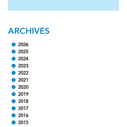
ARCHIVES
2026
2025
2024
2023
2022
2021
2020
2019
2018
2017
2016
2015