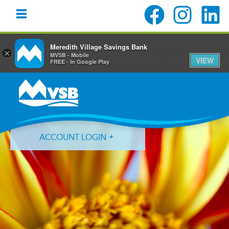
Meredith Village Savings Bank
×
MVSB - Mobile
VIEW
FREE - In Google Play
Skip
Skip
Skip
to
to
to
primary
main
primary
navigation
content
sidebar
ACCOUNT LOGIN
Forgot Login ID?
Forgot Password?