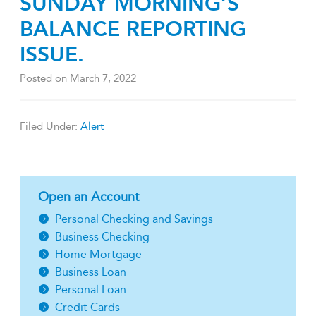
SUNDAY MORNING’S
BALANCE REPORTING
ISSUE.
Posted on
March 7, 2022
Filed Under:
Alert
Open an Account
Personal Checking and Savings
Business Checking
Home Mortgage
Business Loan
Personal Loan
Credit Cards