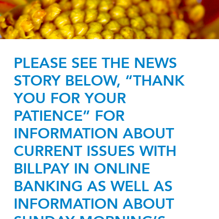
PLEASE SEE THE NEWS
STORY BELOW, “THANK
YOU FOR YOUR
PATIENCE” FOR
INFORMATION ABOUT
CURRENT ISSUES WITH
BILLPAY IN ONLINE
BANKING AS WELL AS
INFORMATION ABOUT