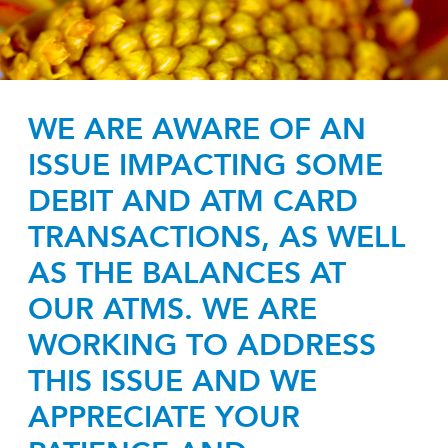
WE ARE AWARE OF AN
ISSUE IMPACTING SOME
DEBIT AND ATM CARD
TRANSACTIONS, AS WELL
AS THE BALANCES AT
OUR ATMS. WE ARE
WORKING TO ADDRESS
THIS ISSUE AND WE
APPRECIATE YOUR