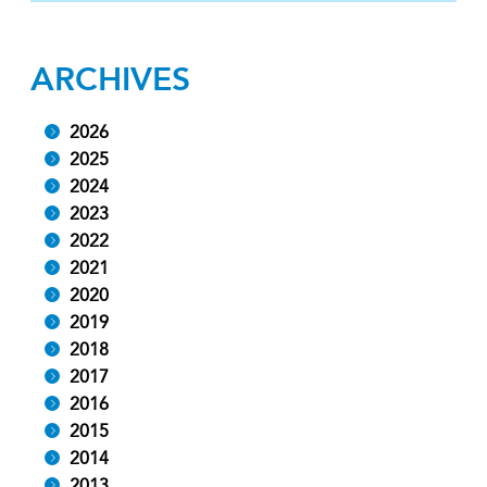
ARCHIVES
2026
2025
2024
2023
2022
2021
2020
2019
2018
2017
2016
2015
2014
2013