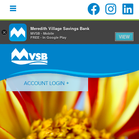
Meredith Village Savings Bank
×
MVSB - Mobile
VIEW
FREE - In Google Play
Skip
Skip
Skip
to
to
to
primary
main
primary
navigation
content
sidebar
ACCOUNT LOGIN
Forgot Login ID?
Forgot Password?