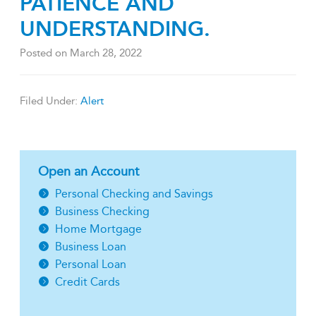
PATIENCE AND
UNDERSTANDING.
Posted on
March 28, 2022
Filed Under:
Alert
Open an Account
Personal Checking and Savings
Business Checking
Home Mortgage
Business Loan
Personal Loan
Credit Cards