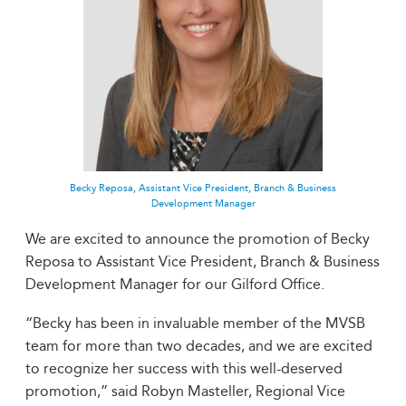
Becky Reposa, Assistant Vice President, Branch & Business
Development Manager
We are excited to announce the promotion of Becky
Reposa to Assistant Vice President, Branch & Business
Development Manager for our Gilford Office.
“Becky has been in invaluable member of the MVSB
team for more than two decades, and we are excited
to recognize her success with this well-deserved
promotion,” said Robyn Masteller, Regional Vice