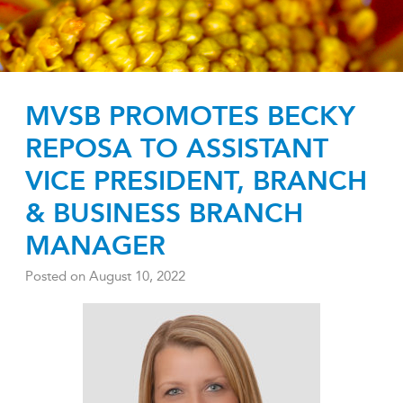
MVSB PROMOTES BECKY
REPOSA TO ASSISTANT
VICE PRESIDENT, BRANCH
& BUSINESS BRANCH
MANAGER
Posted on
August 10, 2022