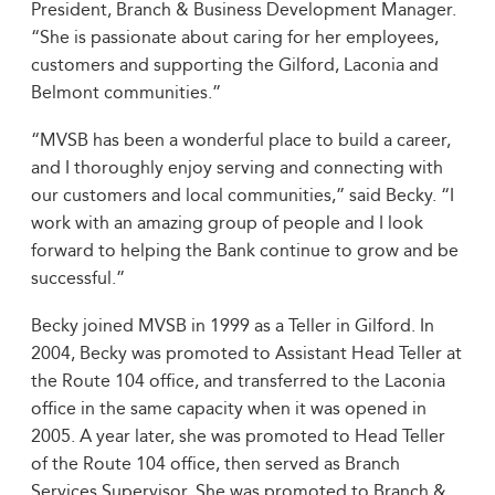
President, Branch & Business Development Manager.
“She is passionate about caring for her employees,
customers and supporting the Gilford, Laconia and
Belmont communities.”
“MVSB has been a wonderful place to build a career,
and I thoroughly enjoy serving and connecting with
our customers and local communities,” said Becky. “I
work with an amazing group of people and I look
forward to helping the Bank continue to grow and be
successful.”
Becky joined MVSB in 1999 as a Teller in Gilford. In
2004, Becky was promoted to Assistant Head Teller at
the Route 104 office, and transferred to the Laconia
office in the same capacity when it was opened in
2005. A year later, she was promoted to Head Teller
of the Route 104 office, then served as Branch
Services Supervisor. She was promoted to Branch &