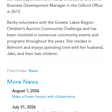
Business Development Manager in the Gilford Office
in 2012.
Becky volunteers with the Greater Lakes Region
Children’s Auction Community Challenge and has
been involved in numerous community events and
programs throughout the years. She resides in
Belmont and enjoys spending time with her husband,
Jake, and their two children.
Filed Under:
News
More News
August 1, 2026
Make a Green Impact with eStatements
July 31, 2026