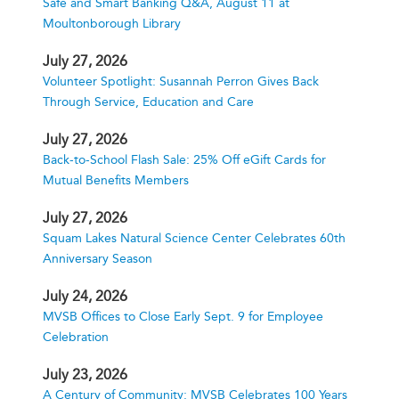
Safe and Smart Banking Q&A, August 11 at
Moultonborough Library
July 27, 2026
Volunteer Spotlight: Susannah Perron Gives Back
Through Service, Education and Care
July 27, 2026
Back-to-School Flash Sale: 25% Off eGift Cards for
Mutual Benefits Members
July 27, 2026
Squam Lakes Natural Science Center Celebrates 60th
Anniversary Season
July 24, 2026
MVSB Offices to Close Early Sept. 9 for Employee
Celebration
July 23, 2026
A Century of Community: MVSB Celebrates 100 Years