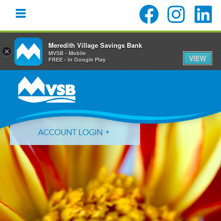
Meredith Village Savings Bank
×
MVSB - Mobile
VIEW
FREE - In Google Play
Skip
Skip
Skip
to
to
to
primary
main
primary
navigation
content
sidebar
ACCOUNT LOGIN
Forgot Login ID?
Forgot Password?