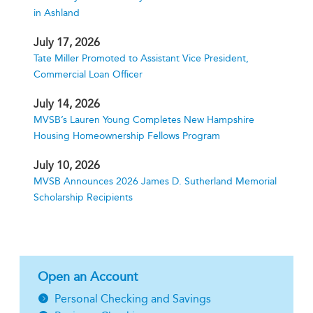
in Ashland
July 17, 2026
Tate Miller Promoted to Assistant Vice President,
Commercial Loan Officer
July 14, 2026
MVSB’s Lauren Young Completes New Hampshire
Housing Homeownership Fellows Program
July 10, 2026
MVSB Announces 2026 James D. Sutherland Memorial
Scholarship Recipients
Open an Account
Personal Checking and Savings