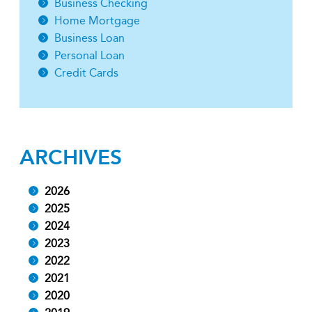
Business Checking
Home Mortgage
Business Loan
Personal Loan
Credit Cards
ARCHIVES
2026
2025
2024
2023
2022
2021
2020