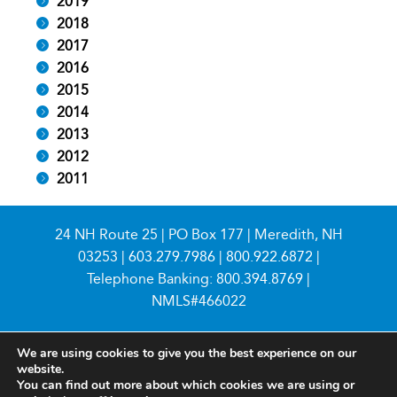
2019
2018
2017
2016
2015
2014
2013
2012
2011
24 NH Route 25 | PO Box 177 | Meredith, NH
03253 |
603.279.7986
|
800.922.6872
|
Telephone Banking:
800.394.8769
|
NMLS#466022
We are using cookies to give you the best experience on our
website.
You can find out more about which cookies we are using or