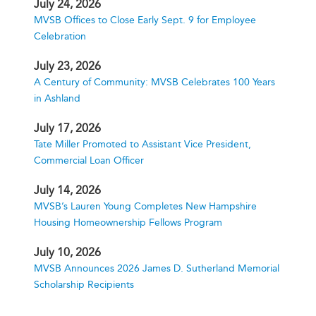
July 24, 2026
MVSB Offices to Close Early Sept. 9 for Employee
Celebration
July 23, 2026
A Century of Community: MVSB Celebrates 100 Years
in Ashland
July 17, 2026
Tate Miller Promoted to Assistant Vice President,
Commercial Loan Officer
July 14, 2026
MVSB’s Lauren Young Completes New Hampshire
Housing Homeownership Fellows Program
July 10, 2026
MVSB Announces 2026 James D. Sutherland Memorial
Scholarship Recipients