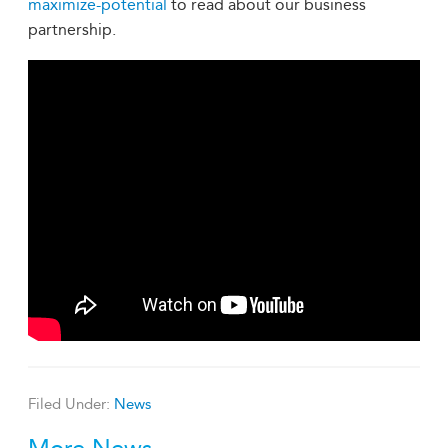
maximize-potential
to read about our business
partnership.
Filed Under:
News