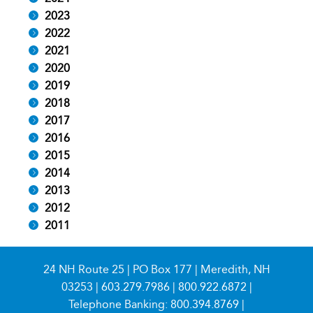
2023
2022
2021
2020
2019
2018
2017
2016
2015
2014
2013
2012
2011
24 NH Route 25 | PO Box 177 | Meredith, NH
03253 |
603.279.7986
|
800.922.6872
|
Telephone Banking:
800.394.8769
|