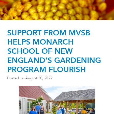
SUPPORT FROM MVSB
HELPS MONARCH
SCHOOL OF NEW
ENGLAND’S GARDENING
PROGRAM FLOURISH
Posted on
August 30, 2022