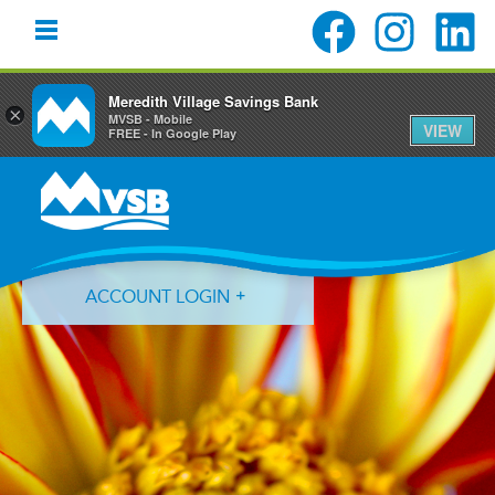
Meredith Village Savings Bank
×
MVSB - Mobile
VIEW
FREE - In Google Play
Skip
Skip
Skip
to
to
to
primary
main
primary
navigation
content
sidebar
ACCOUNT LOGIN
Forgot Login ID?
Forgot Password?