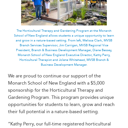
The Horticultural Therapy and Gardening Program at the Monarch
School of New England allows students a unique opportunity to learn
and grow in a nature-based setting. From left, Melissa Clark, MVSB
Branch Services Supervisor, Jim Carrigan, MVSB Regional Vice
President, Branch & Business Development Manager, Diane Bessey,
Monarch School of New England Executive Director, Kathy Perry,
Horticultural Therapist and Jolene Whitehead, MVSB Branch &
Business Development Manager.
We are proud to continue our support of the
Monarch School of New England with a $5,000
sponsorship for the Horticultural Therapy and
Gardening Program. This program provides unique
opportunities for students to learn, grow and reach
their full potential in a nature-based setting.
“Kathy Perry, our full-time registered horticultural