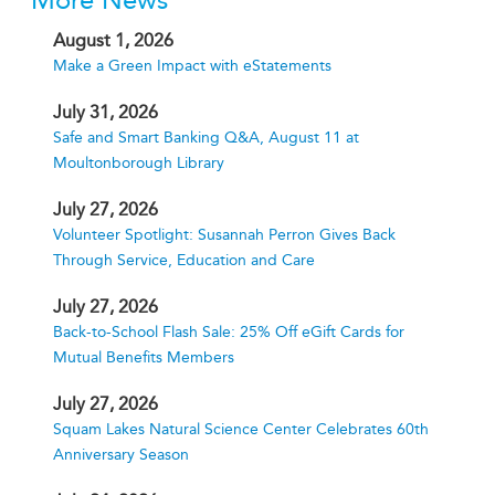
More News
August 1, 2026
Make a Green Impact with eStatements
July 31, 2026
Safe and Smart Banking Q&A, August 11 at
Moultonborough Library
July 27, 2026
Volunteer Spotlight: Susannah Perron Gives Back
Through Service, Education and Care
July 27, 2026
Back-to-School Flash Sale: 25% Off eGift Cards for
Mutual Benefits Members
July 27, 2026
Squam Lakes Natural Science Center Celebrates 60th
Anniversary Season