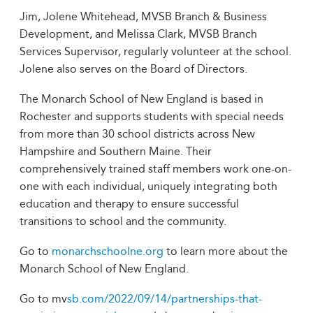
Jim, Jolene Whitehead, MVSB Branch & Business
Development, and Melissa Clark, MVSB Branch
Services Supervisor, regularly volunteer at the school.
Jolene also serves on the Board of Directors.
The Monarch School of New England is based in
Rochester and supports students with special needs
from more than 30 school districts across New
Hampshire and Southern Maine. Their
comprehensively trained staff members work one-on-
one with each individual, uniquely integrating both
education and therapy to ensure successful
transitions to school and the community.
Go to
monarchschoolne.org
to learn more about the
Monarch School of New England.
Go to mv
sb.com/2022/09/14/partnerships-that-