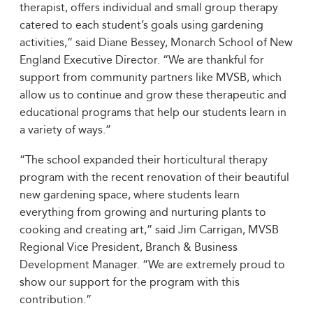
therapist, offers individual and small group therapy
catered to each student’s goals using gardening
activities,” said Diane Bessey, Monarch School of New
England Executive Director. “We are thankful for
support from community partners like MVSB, which
allow us to continue and grow these therapeutic and
educational programs that help our students learn in
a variety of ways.”
“The school expanded their horticultural therapy
program with the recent renovation of their beautiful
new gardening space, where students learn
everything from growing and nurturing plants to
cooking and creating art,” said Jim Carrigan, MVSB
Regional Vice President, Branch & Business
Development Manager. “We are extremely proud to
show our support for the program with this
contribution.”