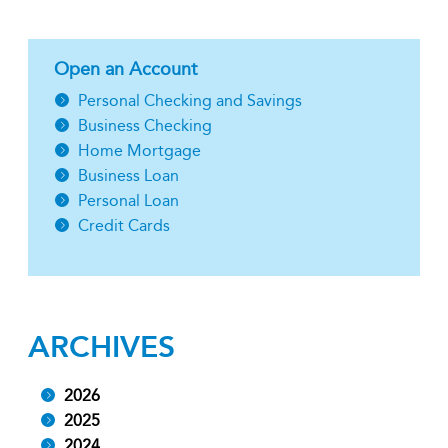
Open an Account
Personal Checking and Savings
Business Checking
Home Mortgage
Business Loan
Personal Loan
Credit Cards
ARCHIVES
2026
2025
2024