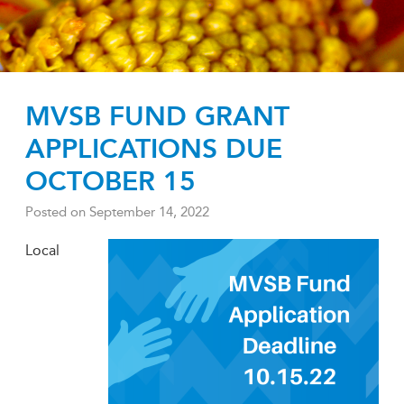
MVSB FUND GRANT
APPLICATIONS DUE
OCTOBER 15
Posted on
September 14, 2022
Local