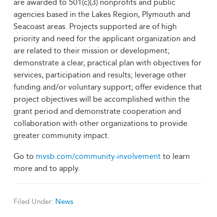
are awarded to 501(c)(3) nonprofits and public
agencies based in the Lakes Region, Plymouth and
Seacoast areas. Projects supported are of high
priority and need for the applicant organization and
are related to their mission or development;
demonstrate a clear, practical plan with objectives for
services, participation and results; leverage other
funding and/or voluntary support; offer evidence that
project objectives will be accomplished within the
grant period and demonstrate cooperation and
collaboration with other organizations to provide
greater community impact.
Go to
mvsb.com/community-involvement
to learn
more and to apply.
Filed Under:
News