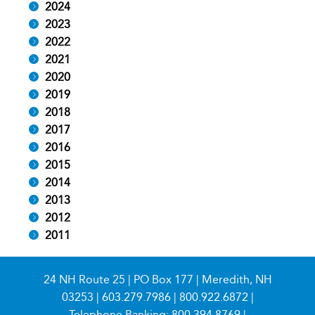
2024
2023
2022
2021
2020
2019
2018
2017
2016
2015
2014
2013
2012
2011
24 NH Route 25 | PO Box 177 | Meredith, NH
03253 |
603.279.7986
|
800.922.6872
|
Telephone Banking:
800.394.8769
|