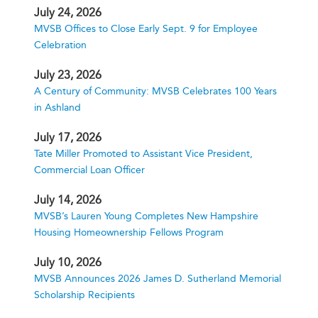
July 24, 2026
MVSB Offices to Close Early Sept. 9 for Employee
Celebration
July 23, 2026
A Century of Community: MVSB Celebrates 100 Years
in Ashland
July 17, 2026
Tate Miller Promoted to Assistant Vice President,
Commercial Loan Officer
July 14, 2026
MVSB’s Lauren Young Completes New Hampshire
Housing Homeownership Fellows Program
July 10, 2026
MVSB Announces 2026 James D. Sutherland Memorial
Scholarship Recipients