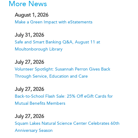
More News
August 1, 2026
Make a Green Impact with eStatements
July 31, 2026
Safe and Smart Banking Q&A, August 11 at
Moultonborough Library
July 27, 2026
Volunteer Spotlight: Susannah Perron Gives Back
Through Service, Education and Care
July 27, 2026
Back-to-School Flash Sale: 25% Off eGift Cards for
Mutual Benefits Members
July 27, 2026
Squam Lakes Natural Science Center Celebrates 60th
Anniversary Season