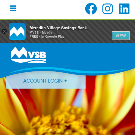
Meredith Village Savings Bank
×
MVSB - Mobile
VIEW
FREE - In Google Play
Skip
Skip
Skip
to
to
to
primary
main
primary
navigation
content
sidebar
ACCOUNT LOGIN
Forgot Login ID?
Forgot Password?