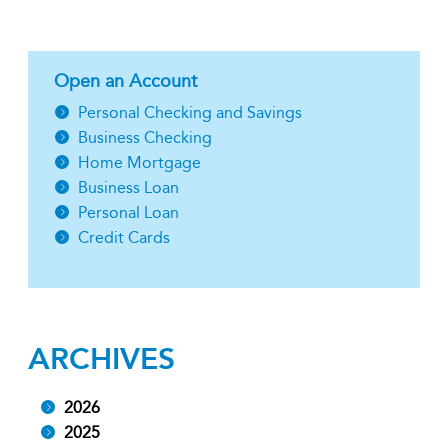
Open an Account
Personal Checking and Savings
Business Checking
Home Mortgage
Business Loan
Personal Loan
Credit Cards
ARCHIVES
2026
2025