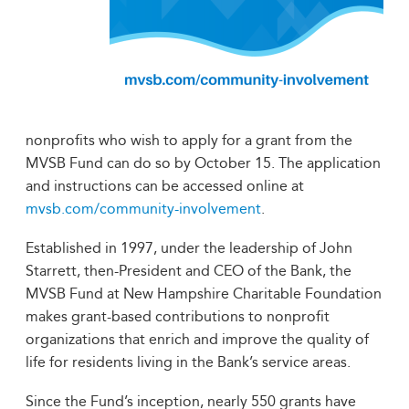
nonprofits who wish to apply for a grant from the
MVSB Fund can do so by October 15. The application
and instructions can be accessed online at
mvsb.com/community-involvement
.
Established in 1997, under the leadership of John
Starrett, then-President and CEO of the Bank, the
MVSB Fund at New Hampshire Charitable Foundation
makes grant-based contributions to nonprofit
organizations that enrich and improve the quality of
life for residents living in the Bank’s service areas.
Since the Fund’s inception, nearly 550 grants have