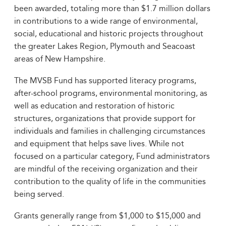
been awarded, totaling more than $1.7 million dollars
in contributions to a wide range of environmental,
social, educational and historic projects throughout
the greater Lakes Region, Plymouth and Seacoast
areas of New Hampshire.
The MVSB Fund has supported literacy programs,
after-school programs, environmental monitoring, as
well as education and restoration of historic
structures, organizations that provide support for
individuals and families in challenging circumstances
and equipment that helps save lives. While not
focused on a particular category, Fund administrators
are mindful of the receiving organization and their
contribution to the quality of life in the communities
being served.
Grants generally range from $1,000 to $15,000 and