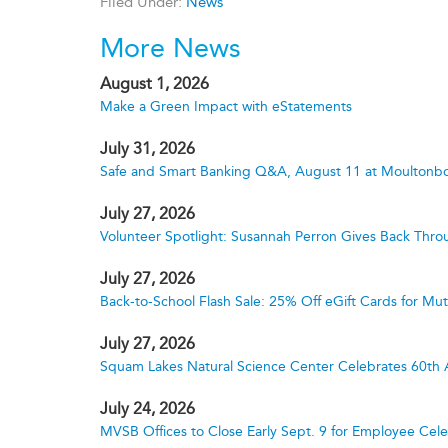
Filed Under:
News
More News
August 1, 2026
Make a Green Impact with eStatements
July 31, 2026
Safe and Smart Banking Q&A, August 11 at Moultonbo
July 27, 2026
Volunteer Spotlight: Susannah Perron Gives Back Thro
July 27, 2026
Back-to-School Flash Sale: 25% Off eGift Cards for M
July 27, 2026
Squam Lakes Natural Science Center Celebrates 60th 
July 24, 2026
MVSB Offices to Close Early Sept. 9 for Employee Cele