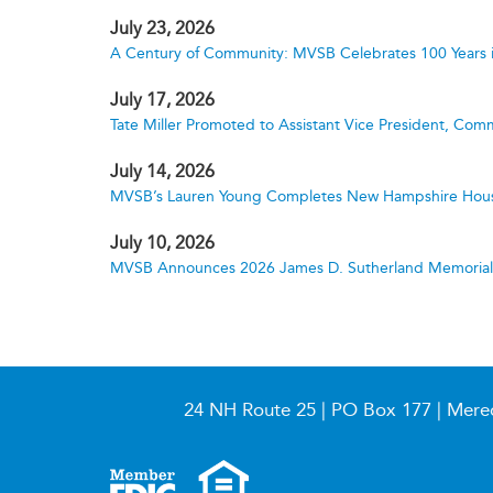
July 23, 2026
A Century of Community: MVSB Celebrates 100 Years 
July 17, 2026
Tate Miller Promoted to Assistant Vice President, Comm
July 14, 2026
MVSB’s Lauren Young Completes New Hampshire Hous
July 10, 2026
MVSB Announces 2026 James D. Sutherland Memorial S
24 NH Route 25 | PO Box 177 | Mere