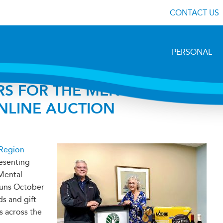
CONTACT US
PERSONAL
S FOR THE MENTAL
NLINE AUCTION
 Region
esenting
 Mental
runs October
ds and gift
s across the