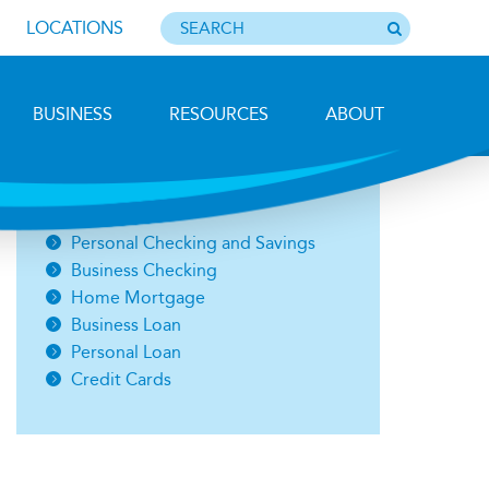
LOCATIONS
BUSINESS
RESOURCES
ABOUT
Photo by Barbara Lemieux
Open an Account
Personal Checking and Savings
Business Checking
Home Mortgage
Business Loan
Personal Loan
Credit Cards