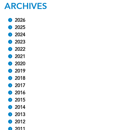
ARCHIVES
2026
2025
2024
2023
2022
2021
2020
2019
2018
2017
2016
2015
2014
2013
2012
2011