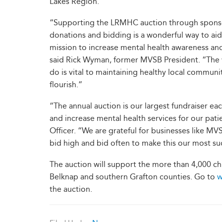
Lakes Region.
“Supporting the LRMHC auction through spons
donations and bidding is a wonderful way to aid 
mission to increase mental health awareness an
said Rick Wyman, former MVSB President. “The
do is vital to maintaining healthy local communit
flourish.”
“The annual auction is our largest fundraiser ea
and increase mental health services for our pat
Officer. “We are grateful for businesses like M
bid high and bid often to make this our most suc
The auction will support the more than 4,000 ch
Belknap and southern Grafton counties. Go to
w
the auction.