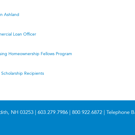
in Ashland
ercial Loan Officer
ing Homeownership Fellows Program
cholarship Recipients
dith, NH 03253 |
603.279.7986
|
800.922.6872
| Telephone B