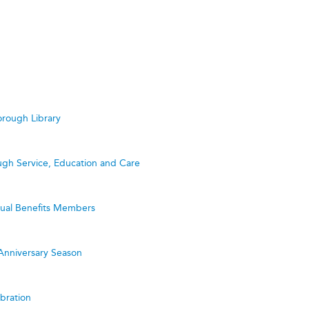
rough Library
ugh Service, Education and Care
utual Benefits Members
Anniversary Season
bration