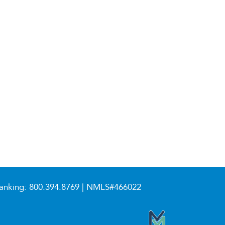
anking:
800.394.8769
| NMLS#466022