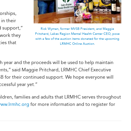
orships,
in their
d support,”
Rick Wyman, former MVSB President, and Maggie
Pritchard, Lakes Region Mental Health Center CEO, pose
 work they
with a few of the auction items donated for the upcoming
ies that
LRMHC Online Auction.
ch year and the proceeds will be used to help maintain
ients,” said Maggie Pritchard, LRMHC Chief Executive
VSB for their continued support. We hope everyone will
cessful year yet.”
ildren, families and adults that LRMHC serves throughout
ww.lrmhc.org
for more information and to register for