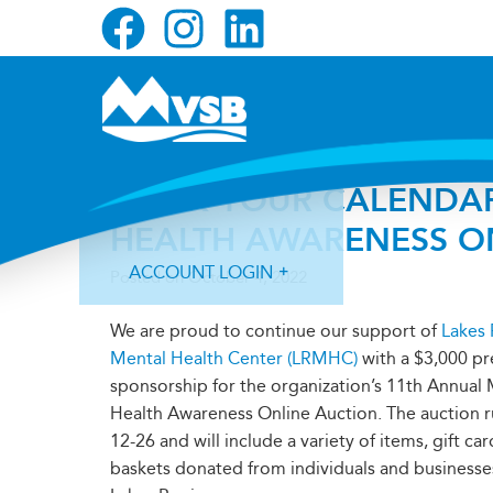
Skip
Skip
Skip
to
to
to
primary
main
primary
navigation
content
sidebar
MARK YOUR CALENDAR
HEALTH AWARENESS O
ACCOUNT LOGIN
Posted on
October 4, 2022
We are proud to continue our support of
Lakes
Mental Health Center (LRMHC)
with a $3,000 pr
sponsorship for the organization’s 11th Annual
Health Awareness Online Auction. The auction 
Forgot Login ID?
Forgot Password?
12-26 and will include a variety of items, gift car
baskets donated from individuals and businesse