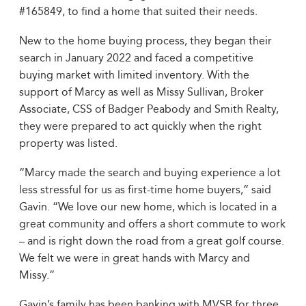
#165849, to find a home that suited their needs.
New to the home buying process, they began their
search in January 2022 and faced a competitive
buying market with limited inventory. With the
support of Marcy as well as Missy Sullivan, Broker
Associate, CSS of Badger Peabody and Smith Realty,
they were prepared to act quickly when the right
property was listed.
“Marcy made the search and buying experience a lot
less stressful for us as first-time home buyers,” said
Gavin. “We love our new home, which is located in a
great community and offers a short commute to work
– and is right down the road from a great golf course.
We felt we were in great hands with Marcy and
Missy.”
Gavin’s family has been banking with MVSB for three