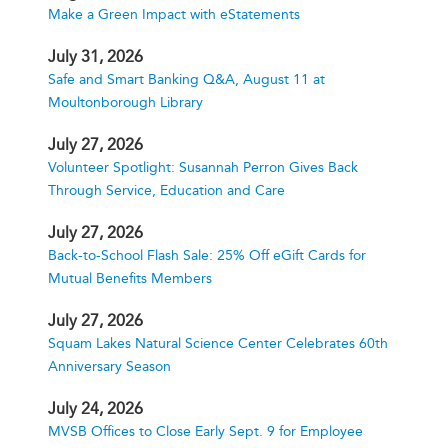
Make a Green Impact with eStatements
July 31, 2026
Safe and Smart Banking Q&A, August 11 at
Moultonborough Library
July 27, 2026
Volunteer Spotlight: Susannah Perron Gives Back
Through Service, Education and Care
July 27, 2026
Back-to-School Flash Sale: 25% Off eGift Cards for
Mutual Benefits Members
July 27, 2026
Squam Lakes Natural Science Center Celebrates 60th
Anniversary Season
July 24, 2026
MVSB Offices to Close Early Sept. 9 for Employee