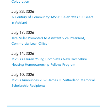
Celebration
July 23, 2026
A Century of Community: MVSB Celebrates 100 Years
in Ashland
July 17, 2026
Tate Miller Promoted to Assistant Vice President,
Commercial Loan Officer
July 14, 2026
MVSB’s Lauren Young Completes New Hampshire
Housing Homeownership Fellows Program
July 10, 2026
MVSB Announces 2026 James D. Sutherland Memorial
Scholarship Recipients