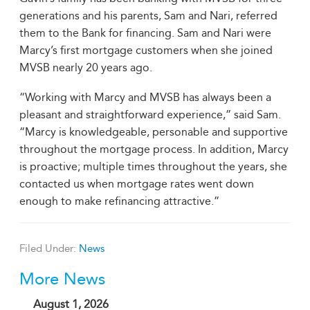
generations and his parents, Sam and Nari, referred
them to the Bank for financing. Sam and Nari were
Marcy’s first mortgage customers when she joined
MVSB nearly 20 years ago.
“Working with Marcy and MVSB has always been a
pleasant and straightforward experience,” said Sam.
“Marcy is knowledgeable, personable and supportive
throughout the mortgage process. In addition, Marcy
is proactive; multiple times throughout the years, she
contacted us when mortgage rates went down
enough to make refinancing attractive.”
Filed Under:
News
More News
August 1, 2026