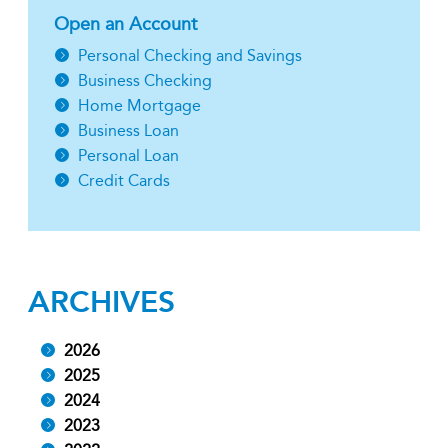
Open an Account
Personal Checking and Savings
Business Checking
Home Mortgage
Business Loan
Personal Loan
Credit Cards
ARCHIVES
2026
2025
2024
2023