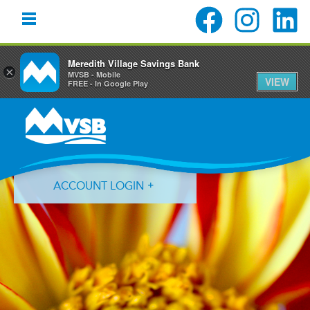
Meredith Village Savings Bank
×
MVSB - Mobile
VIEW
FREE - In Google Play
Skip
Skip
Skip
to
to
to
primary
main
primary
navigation
content
sidebar
ACCOUNT LOGIN
Forgot Login ID?
Forgot Password?