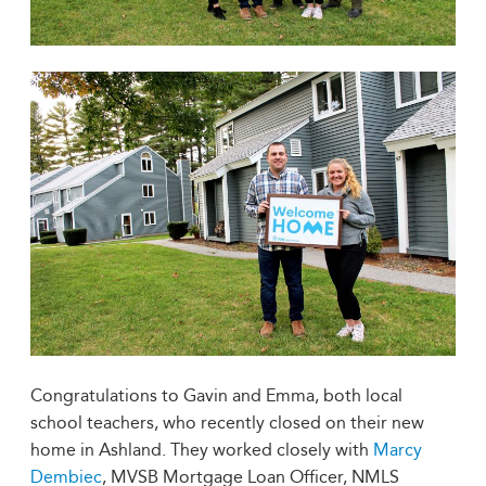
Congratulations to Gavin and Emma, both local
school teachers, who recently closed on their new
home in Ashland. They worked closely with
Marcy
Dembiec
, MVSB Mortgage Loan Officer, NMLS