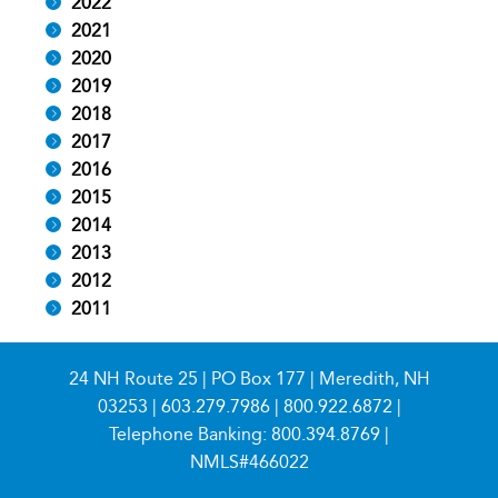
2022
2021
2020
2019
2018
2017
2016
2015
2014
2013
2012
2011
24 NH Route 25 | PO Box 177 | Meredith, NH
03253 |
603.279.7986
|
800.922.6872
|
Telephone Banking:
800.394.8769
|
NMLS#466022