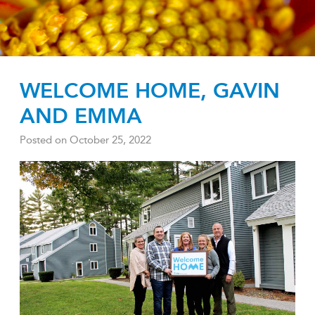
WELCOME HOME, GAVIN
AND EMMA
Posted on
October 25, 2022