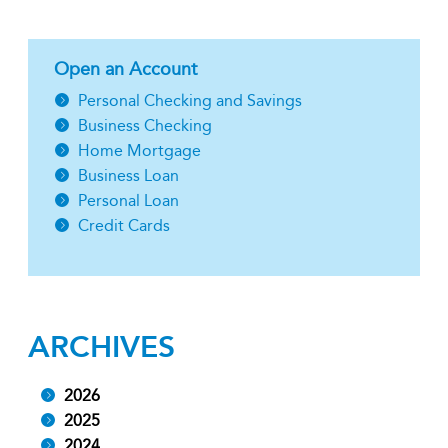
Open an Account
Personal Checking and Savings
Business Checking
Home Mortgage
Business Loan
Personal Loan
Credit Cards
ARCHIVES
2026
2025
2024