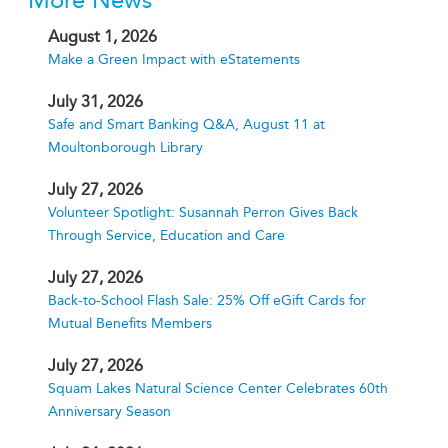
More News
August 1, 2026
Make a Green Impact with eStatements
July 31, 2026
Safe and Smart Banking Q&A, August 11 at
Moultonborough Library
July 27, 2026
Volunteer Spotlight: Susannah Perron Gives Back
Through Service, Education and Care
July 27, 2026
Back-to-School Flash Sale: 25% Off eGift Cards for
Mutual Benefits Members
July 27, 2026
Squam Lakes Natural Science Center Celebrates 60th
Anniversary Season