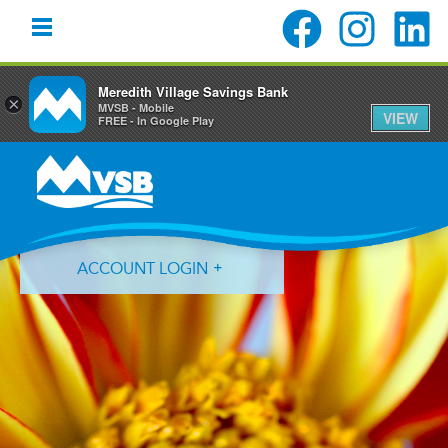
Meredith Village Savings Bank
×
MVSB - Mobile
VIEW
FREE - In Google Play
Skip
Skip
Skip
to
to
to
primary
main
primary
navigation
content
sidebar
ACCOUNT LOGIN
Forgot Login ID?
Forgot Password?