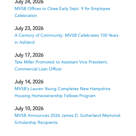
July 24, 2026
MVSB Offices to Close Early Sept. 9 for Employee
Celebration
July 23, 2026
A Century of Community: MVSB Celebrates 100 Years
in Ashland
July 17, 2026
Tate Miller Promoted to Assistant Vice President,
Commercial Loan Officer
July 14, 2026
MVSB’s Lauren Young Completes New Hampshire
Housing Homeownership Fellows Program
July 10, 2026
MVSB Announces 2026 James D. Sutherland Memorial
Scholarship Recipients