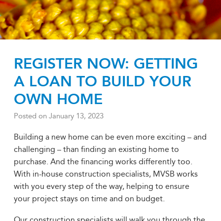
REGISTER NOW: GETTING
A LOAN TO BUILD YOUR
OWN HOME
Posted on
January 13, 2023
Building a new home can be even more exciting – and
challenging – than finding an existing home to
purchase. And the financing works differently too.
With in-house construction specialists, MVSB works
with you every step of the way, helping to ensure
your project stays on time and on budget.
Our construction specialists will walk you through the