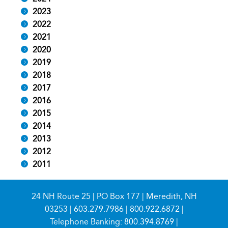
2023
2022
2021
2020
2019
2018
2017
2016
2015
2014
2013
2012
2011
24 NH Route 25 | PO Box 177 | Meredith, NH
03253 |
603.279.7986
|
800.922.6872
|
Telephone Banking:
800.394.8769
|