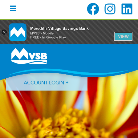
Meredith Village Savings Bank
×
MVSB - Mobile
VIEW
FREE - In Google Play
Skip
Skip
Skip
to
to
to
primary
main
primary
navigation
content
sidebar
ACCOUNT LOGIN
Forgot Login ID?
Forgot Password?