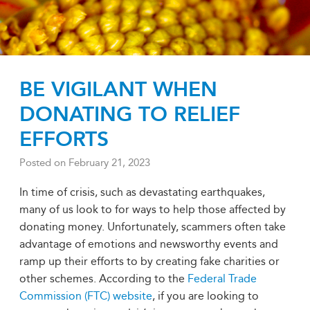
BE VIGILANT WHEN
DONATING TO RELIEF
EFFORTS
Posted on
February 21, 2023
In time of crisis, such as devastating earthquakes,
many of us look to for ways to help those affected by
donating money. Unfortunately, scammers often take
advantage of emotions and newsworthy events and
ramp up their efforts to by creating fake charities or
other schemes. According to the
Federal Trade
Commission (FTC) website
, if you are looking to