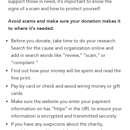
support those in need, it’s important to know the
signs of a scam and how to protect yourself.
Avoid scams and make sure your donation makes it
to where it’s needed:
Before you donate, take time to do your research.
Search for the cause and organization online and
add in search words like “review,” “scam,” or
“complaint.”
Find out how your money will be spent and read the
fine print.
Pay by card or check and avoid wiring money or gift
cards.
Make sure the website you enter your payment
information on has “https” in the URL to ensure your
information is encrypted and transmitted securely.
If you have any suspicions about the charity,