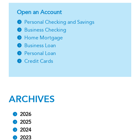
Open an Account
Personal Checking and Savings
Business Checking
Home Mortgage
Business Loan
Personal Loan
Credit Cards
ARCHIVES
2026
2025
2024
2023