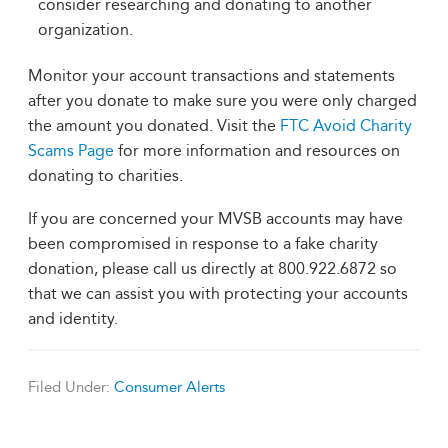
consider researching and donating to another
organization.
Monitor your account transactions and statements
after you donate to make sure you were only charged
the amount you donated. Visit the
FTC Avoid Charity
Scams Page
for more information and resources on
donating to charities.
If you are concerned your MVSB accounts may have
been compromised in response to a fake charity
donation, please call us directly at 800.922.6872 so
that we can assist you with protecting your accounts
and identity.
Filed Under:
Consumer Alerts