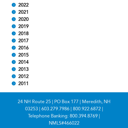
2022
2021
2020
2019
2018
2017
2016
2015
2014
2013
2012
2011
24 NH Route 25 | PO Box 177 | Meredith, NH
03253 |
603.279.7986
|
800.922.6872
|
Telephone Banking:
800.394.8769
|
NMLS#466022