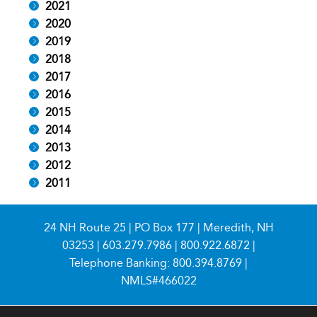
2021
2020
2019
2018
2017
2016
2015
2014
2013
2012
2011
24 NH Route 25 | PO Box 177 | Meredith, NH
03253 |
603.279.7986
|
800.922.6872
|
Telephone Banking:
800.394.8769
|
NMLS#466022