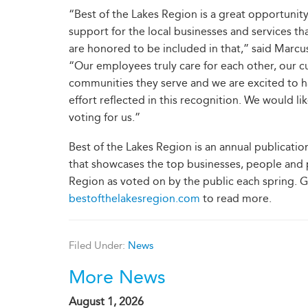
“Best of the Lakes Region is a great opportunity
support for the local businesses and services t
are honored to be included in that,” said Marc
“Our employees truly care for each other, our 
communities they serve and we are excited to h
effort reflected in this recognition. We would li
voting for us.”
Best of the Lakes Region is an annual publicatio
that showcases the top businesses, people and p
Region as voted on by the public each spring. 
bestofthelakesregion.com
to read more.
Filed Under:
News
More News
August 1, 2026