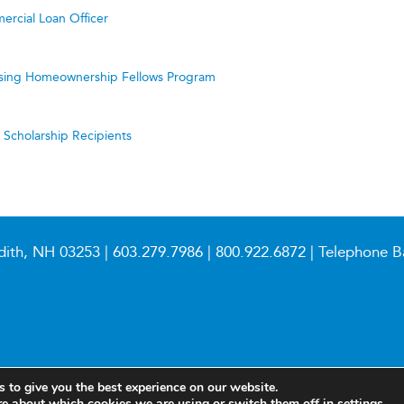
ercial Loan Officer
ing Homeownership Fellows Program
cholarship Recipients
dith, NH 03253 |
603.279.7986
|
800.922.6872
| Telephone B
 to give you the best experience on our website.
re about which cookies we are using or switch them off in
settings
.