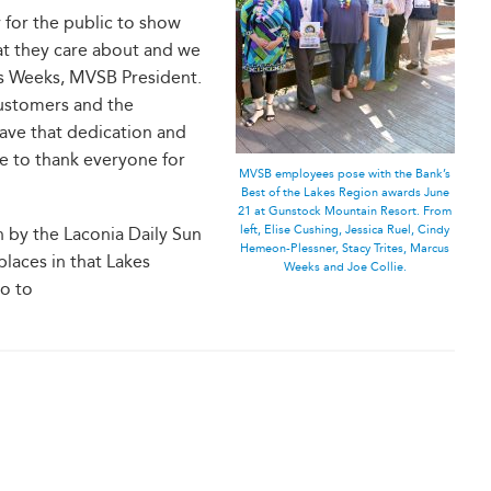
 for the public to show
hat they care about and we
us Weeks, MVSB President.
customers and the
ave that dedication and
ke to thank everyone for
MVSB employees pose with the Bank’s
Best of the Lakes Region awards June
21 at Gunstock Mountain Resort. From
left, Elise Cushing, Jessica Ruel, Cindy
n by the Laconia Daily Sun
Hemeon-Plessner, Stacy Trites, Marcus
laces in that Lakes
Weeks and Joe Collie.
Go to