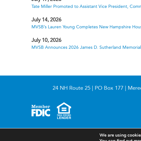
Tate Miller Promoted to Assistant Vice President, Comm
July 14, 2026
MVSB’s Lauren Young Completes New Hampshire Hous
July 10, 2026
MVSB Announces 2026 James D. Sutherland Memorial S
24 NH Route 25 | PO Box 177 | Mere
© 2026 Meredith Village Savings Bank
We are using cookies
You can find out mo