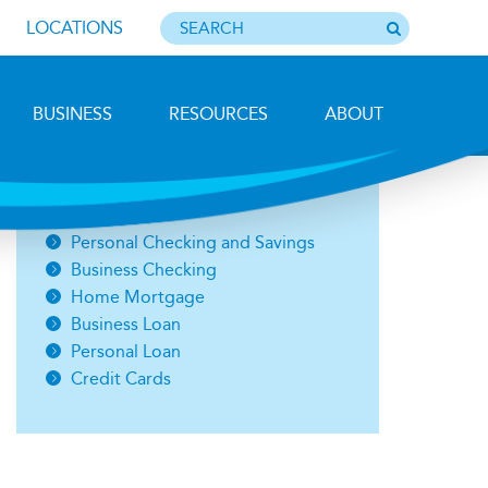
LOCATIONS
BUSINESS
RESOURCES
ABOUT
Photo by Barbara Lemieux
Open an Account
Personal Checking and Savings
Business Checking
Home Mortgage
Business Loan
Personal Loan
Credit Cards