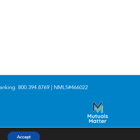
anking:
800.394.8769
| NMLS#466022
Accept