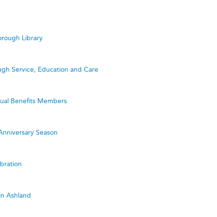
rough Library
ugh Service, Education and Care
utual Benefits Members
Anniversary Season
bration
in Ashland