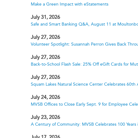
Make a Green Impact with eStatements
July 31, 2026
Safe and Smart Banking Q&A, August 11 at Moultonbo
July 27, 2026
Volunteer Spotlight: Susannah Perron Gives Back Thro
July 27, 2026
Back-to-School Flash Sale: 25% Off eGift Cards for M
July 27, 2026
Squam Lakes Natural Science Center Celebrates 60th 
July 24, 2026
MVSB Offices to Close Early Sept. 9 for Employee Cele
July 23, 2026
A Century of Community: MVSB Celebrates 100 Years 
July 17, 2026