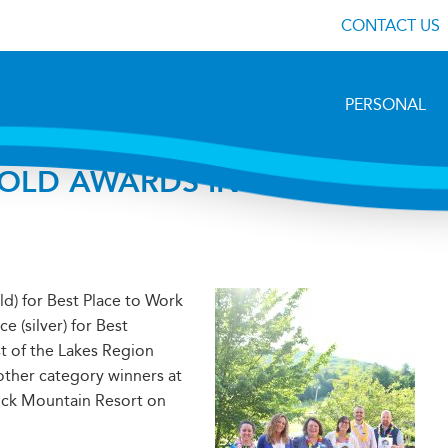
CONTACT US
PERSONAL
OLD AWARDS IN BEST OF
ld) for Best Place to Work
 (silver) for Best
st of the Lakes Region
ther category winners at
tock Mountain Resort on