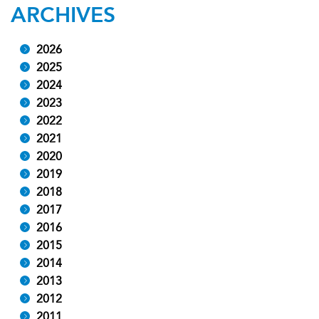
ARCHIVES
2026
2025
2024
2023
2022
2021
2020
2019
2018
2017
2016
2015
2014
2013
2012
2011