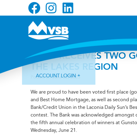
Skip
Skip
Skip
to
to
to
primary
main
primary
navigation
content
sidebar
MVSB RECEIVES TWO G
THE LAKES REGION
ACCOUNT LOGIN
Posted on
June 22, 2023
We are proud to have been voted first place (go
and Best Home Mortgage, as well as second place
Bank/Credit Union in the Laconia Daily Sun’s Be
contest. The Bank was acknowledged amongst o
Forgot Login ID?
Forgot Password?
the fifth annual celebration of winners at Guns
Wednesday, June 21.