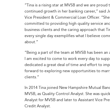
“Tina is a rising star at MVSB and we are proud 
continued growth in her banking career,” said 
Vice President & Commercial Loan Officer. “She
committed to providing high quality service and
business clients and the caring approach that Ti
every single day exemplifies what I believe comm
about.”
“Being a part of the team at MVSB has been an
I am excited to come to work every day to supp
dedicated a great deal of time and effort to imp
forward to exploring new opportunities to marry
clients.”
In 2014 Tina joined New Hampshire Mutual Banco
MVSB, as Quality Control Analyst. She was quic
Analyst for MVSB and later to Assistant Vice Pr
Credit Analyst.