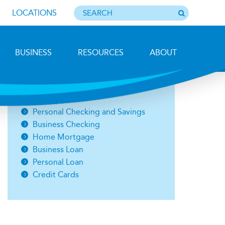
LOCATIONS
BUSINESS
RESOURCES
ABOUT
Photo by Barbara Lemieux
Open an Account
Personal Checking and Savings
Business Checking
Home Mortgage
Business Loan
Personal Loan
Credit Cards