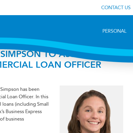
CONTACT US
PERSONAL
SIMPSON TO ASSISTANT
MERCIAL LOAN OFFICER
” Simpson has been
l Loan Officer. In this
l loans (including Small
k’s Business Express
 of business