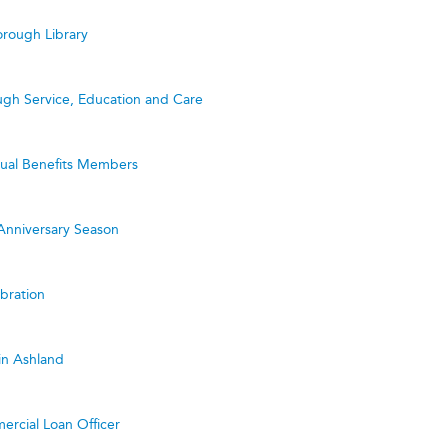
rough Library
ugh Service, Education and Care
utual Benefits Members
Anniversary Season
bration
in Ashland
ercial Loan Officer