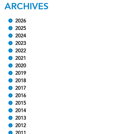
ARCHIVES
2026
2025
2024
2023
2022
2021
2020
2019
2018
2017
2016
2015
2014
2013
2012
2011