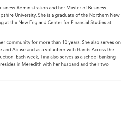
Business Administration and her Master of Business
hire University. She is a graduate of the Northern New
g at the New England Center for Financial Studies at
 her community for more than 10 years. She also serves on
e and Abuse and as a volunteer with Hands Across the
uction. Each week, Tina also serves as a school banking
 resides in Meredith with her husband and their two