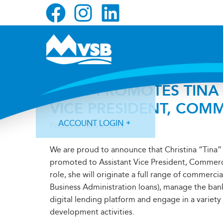
Skip
Skip
Skip
to
to
to
primary
main
primary
navigation
content
sidebar
MVSB PROMOTES TINA 
VICE PRESIDENT, COM
ACCOUNT LOGIN
Posted on
July 6, 2023
We are proud to announce that Christina “Tina
promoted to Assistant Vice President, Commercia
role, she will originate a full range of commercia
Business Administration loans), manage the ban
Forgot Login ID?
Forgot Password?
digital lending platform and engage in a variety
development activities.