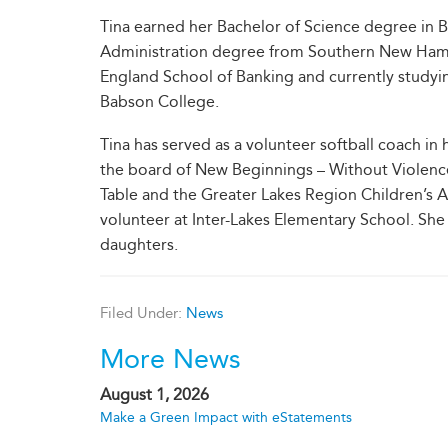
Tina earned her Bachelor of Science degree in 
Administration degree from Southern New Hamps
England School of Banking and currently studyin
Babson College.
Tina has served as a volunteer softball coach in
the board of New Beginnings – Without Violenc
Table and the Greater Lakes Region Children’s A
volunteer at Inter-Lakes Elementary School. She
daughters.
Filed Under:
News
More News
August 1, 2026
Make a Green Impact with eStatements