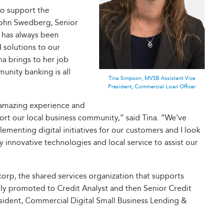
to support the
John Swedberg, Senior
 has always been
 solutions to our
na brings to her job
unity banking is all
Tina Simpson, MVSB Assistant Vice
President, Commercial Loan Officer
 amazing experience and
ort our local business community,” said Tina. “We’ve
lementing digital initiatives for our customers and I look
 innovative technologies and local service to assist our
rp, the shared services organization that supports
kly promoted to Credit Analyst and then Senior Credit
esident, Commercial Digital Small Business Lending &