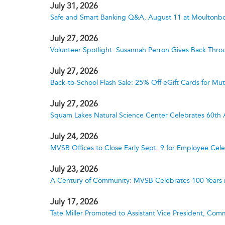
July 31, 2026
Safe and Smart Banking Q&A, August 11 at Moultonbo
July 27, 2026
Volunteer Spotlight: Susannah Perron Gives Back Thro
July 27, 2026
Back-to-School Flash Sale: 25% Off eGift Cards for M
July 27, 2026
Squam Lakes Natural Science Center Celebrates 60th 
July 24, 2026
MVSB Offices to Close Early Sept. 9 for Employee Cele
July 23, 2026
A Century of Community: MVSB Celebrates 100 Years 
July 17, 2026
Tate Miller Promoted to Assistant Vice President, Comm