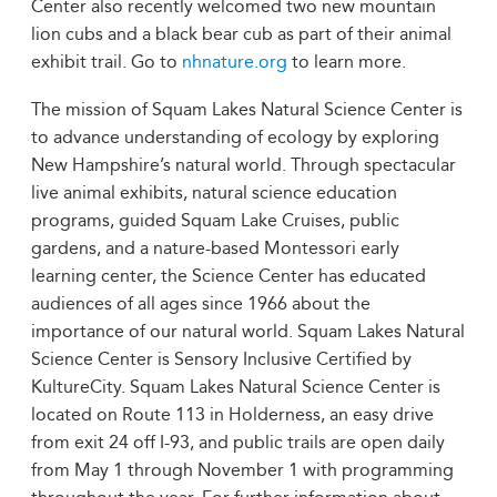
Center also recently welcomed two new mountain
lion cubs and a black bear cub as part of their animal
exhibit trail. Go to
nhnature.org
to learn more.
The mission of Squam Lakes Natural Science Center is
to advance understanding of ecology by exploring
New Hampshire’s natural world. Through spectacular
live animal exhibits, natural science education
programs, guided Squam Lake Cruises, public
gardens, and a nature-based Montessori early
learning center, the Science Center has educated
audiences of all ages since 1966 about the
importance of our natural world. Squam Lakes Natural
Science Center is Sensory Inclusive Certified by
KultureCity. Squam Lakes Natural Science Center is
located on Route 113 in Holderness, an easy drive
from exit 24 off I-93, and public trails are open daily
from May 1 through November 1 with programming