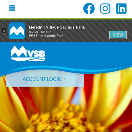
Meredith Village Savings Bank
×
MVSB - Mobile
VIEW
FREE - In Google Play
Skip
Skip
Skip
to
to
to
primary
main
primary
navigation
content
sidebar
ACCOUNT LOGIN
Forgot Login ID?
Forgot Password?