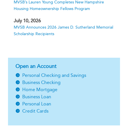
MVSB’s Lauren Young Completes New Hampshire
Housing Homeownership Fellows Program
July 10, 2026
MVSB Announces 2026 James D. Sutherland Memorial
Scholarship Recipients
Open an Account
Personal Checking and Savings
Business Checking
Home Mortgage
Business Loan
Personal Loan
Credit Cards