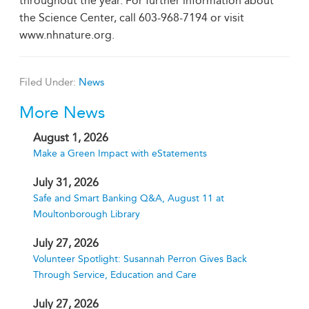
throughout the year. For further information about
the Science Center, call 603-968-7194 or visit
www.nhnature.org.
Filed Under:
News
More News
August 1, 2026
Make a Green Impact with eStatements
July 31, 2026
Safe and Smart Banking Q&A, August 11 at
Moultonborough Library
July 27, 2026
Volunteer Spotlight: Susannah Perron Gives Back
Through Service, Education and Care
July 27, 2026