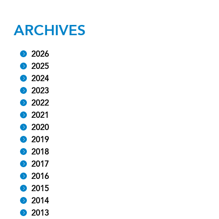
ARCHIVES
2026
2025
2024
2023
2022
2021
2020
2019
2018
2017
2016
2015
2014
2013