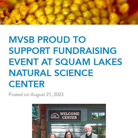
MVSB PROUD TO
SUPPORT FUNDRAISING
EVENT AT SQUAM LAKES
NATURAL SCIENCE
CENTER
Posted on
August 21, 2023