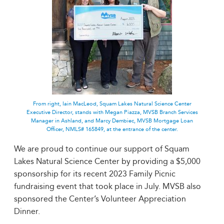
From right, Iain MacLeod, Squam Lakes Natural Science Center
Executive Director, stands with Megan Piazza, MVSB Branch Services
Manager in Ashland, and Marcy Dembiec, MVSB Mortgage Loan
Officer, NMLS# 165849, at the entrance of the center.
We are proud to continue our support of Squam
Lakes Natural Science Center by providing a $5,000
sponsorship for its recent 2023 Family Picnic
fundraising event that took place in July. MVSB also
sponsored the Center’s Volunteer Appreciation
Dinner.