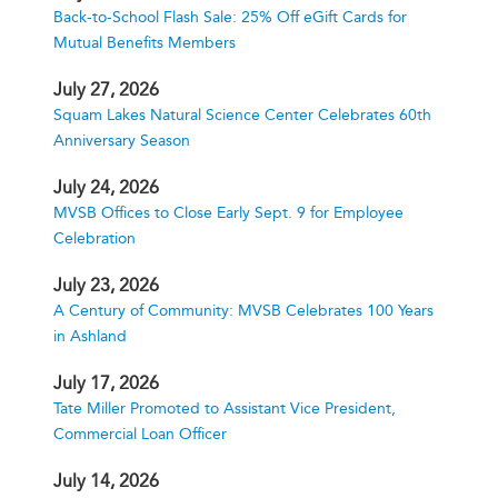
Back-to-School Flash Sale: 25% Off eGift Cards for
Mutual Benefits Members
July 27, 2026
Squam Lakes Natural Science Center Celebrates 60th
Anniversary Season
July 24, 2026
MVSB Offices to Close Early Sept. 9 for Employee
Celebration
July 23, 2026
A Century of Community: MVSB Celebrates 100 Years
in Ashland
July 17, 2026
Tate Miller Promoted to Assistant Vice President,
Commercial Loan Officer
July 14, 2026