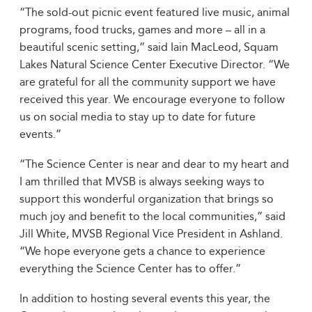
“The sold-out picnic event featured live music, animal
programs, food trucks, games and more – all in a
beautiful scenic setting,” said Iain MacLeod, Squam
Lakes Natural Science Center Executive Director. “We
are grateful for all the community support we have
received this year. We encourage everyone to follow
us on social media to stay up to date for future
events.”
“The Science Center is near and dear to my heart and
I am thrilled that MVSB is always seeking ways to
support this wonderful organization that brings so
much joy and benefit to the local communities,” said
Jill White, MVSB Regional Vice President in Ashland.
“We hope everyone gets a chance to experience
everything the Science Center has to offer.”
In addition to hosting several events this year, the