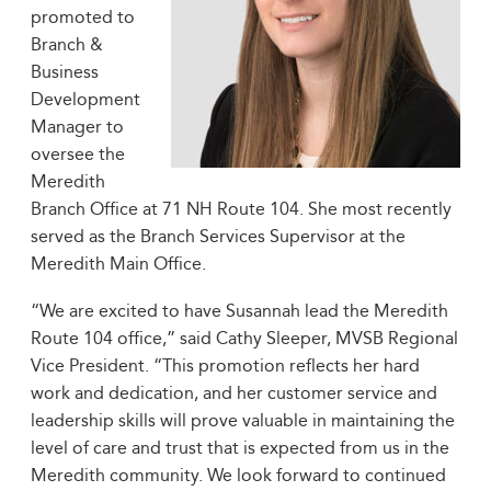
promoted to
Branch &
Business
Development
Manager to
oversee the
Meredith
Branch Office at 71 NH Route 104. She most recently
served as the Branch Services Supervisor at the
Meredith Main Office.
“We are excited to have Susannah lead the Meredith
Route 104 office,” said Cathy Sleeper, MVSB Regional
Vice President. “This promotion reflects her hard
work and dedication, and her customer service and
leadership skills will prove valuable in maintaining the
level of care and trust that is expected from us in the
Meredith community. We look forward to continued