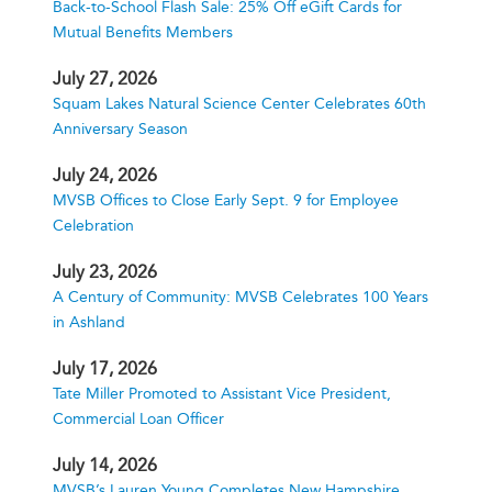
Back-to-School Flash Sale: 25% Off eGift Cards for
Mutual Benefits Members
July 27, 2026
Squam Lakes Natural Science Center Celebrates 60th
Anniversary Season
July 24, 2026
MVSB Offices to Close Early Sept. 9 for Employee
Celebration
July 23, 2026
A Century of Community: MVSB Celebrates 100 Years
in Ashland
July 17, 2026
Tate Miller Promoted to Assistant Vice President,
Commercial Loan Officer
July 14, 2026
MVSB’s Lauren Young Completes New Hampshire