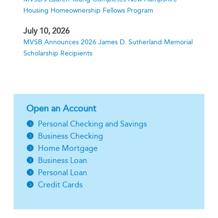
Housing Homeownership Fellows Program
July 10, 2026
MVSB Announces 2026 James D. Sutherland Memorial
Scholarship Recipients
Open an Account
Personal Checking and Savings
Business Checking
Home Mortgage
Business Loan
Personal Loan
Credit Cards