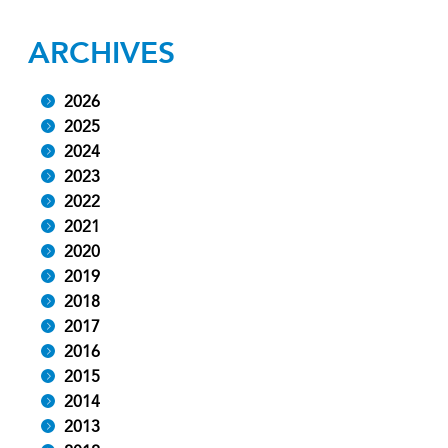
ARCHIVES
2026
2025
2024
2023
2022
2021
2020
2019
2018
2017
2016
2015
2014
2013