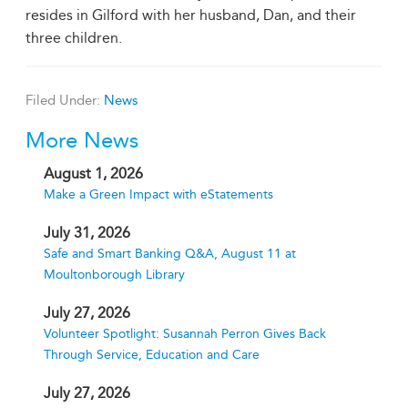
resides in Gilford with her husband, Dan, and their
three children.
Filed Under:
News
More News
August 1, 2026
Make a Green Impact with eStatements
July 31, 2026
Safe and Smart Banking Q&A, August 11 at
Moultonborough Library
July 27, 2026
Volunteer Spotlight: Susannah Perron Gives Back
Through Service, Education and Care
July 27, 2026