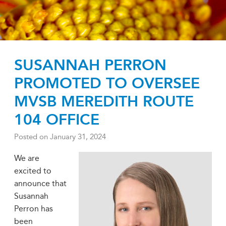
SUSANNAH PERRON
PROMOTED TO OVERSEE
MVSB MEREDITH ROUTE
104 OFFICE
Posted on
January 31, 2024
We are
excited to
announce that
Susannah
Perron has
been