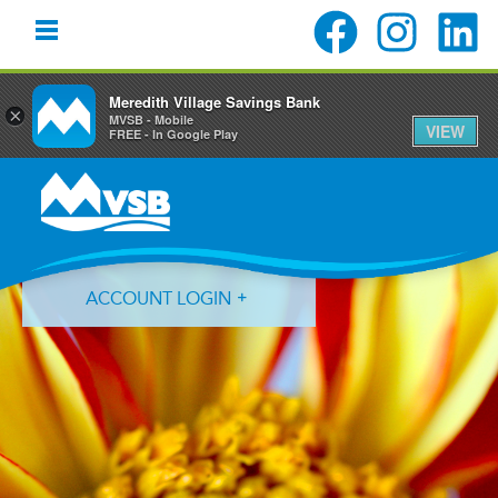
Meredith Village Savings Bank
×
MVSB - Mobile
VIEW
FREE - In Google Play
Skip
Skip
Skip
to
to
to
primary
main
primary
navigation
content
sidebar
ACCOUNT LOGIN
Forgot Login ID?
Forgot Password?