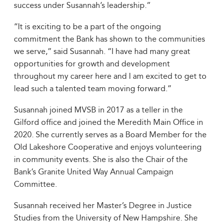
success under Susannah’s leadership.”
“It is exciting to be a part of the ongoing
commitment the Bank has shown to the communities
we serve,” said Susannah. “I have had many great
opportunities for growth and development
throughout my career here and I am excited to get to
lead such a talented team moving forward.”
Susannah joined MVSB in 2017 as a teller in the
Gilford office and joined the Meredith Main Office in
2020. She currently serves as a Board Member for the
Old Lakeshore Cooperative and enjoys volunteering
in community events. She is also the Chair of the
Bank’s Granite United Way Annual Campaign
Committee.
Susannah received her Master’s Degree in Justice
Studies from the University of New Hampshire. She