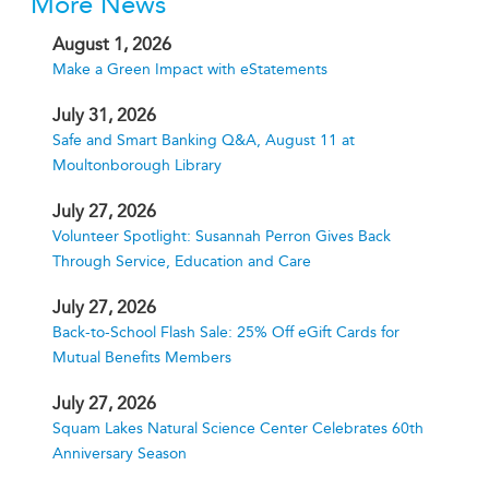
More News
August 1, 2026
Make a Green Impact with eStatements
July 31, 2026
Safe and Smart Banking Q&A, August 11 at
Moultonborough Library
July 27, 2026
Volunteer Spotlight: Susannah Perron Gives Back
Through Service, Education and Care
July 27, 2026
Back-to-School Flash Sale: 25% Off eGift Cards for
Mutual Benefits Members
July 27, 2026
Squam Lakes Natural Science Center Celebrates 60th
Anniversary Season