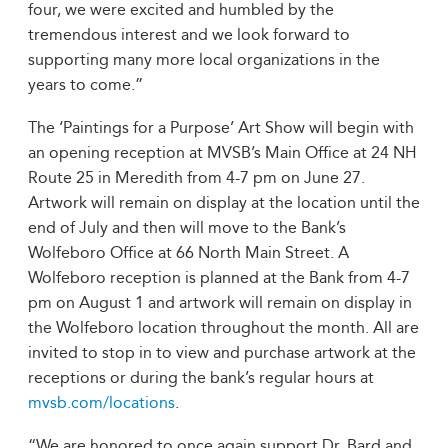
four, we were excited and humbled by the
tremendous interest and we look forward to
supporting many more local organizations in the
years to come.”
The ‘Paintings for a Purpose’ Art Show will begin with
an opening reception at MVSB’s Main Office at 24 NH
Route 25 in Meredith from 4-7 pm on June 27.
Artwork will remain on display at the location until the
end of July and then will move to the Bank’s
Wolfeboro Office at 66 North Main Street. A
Wolfeboro reception is planned at the Bank from 4-7
pm on August 1 and artwork will remain on display in
the Wolfeboro location throughout the month. All are
invited to stop in to view and purchase artwork at the
receptions or during the bank’s regular hours at
mvsb.com/locations
.
“We are honored to once again support Dr. Bard and