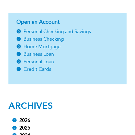
Open an Account
Personal Checking and Savings
Business Checking
Home Mortgage
Business Loan
Personal Loan
Credit Cards
ARCHIVES
2026
2025