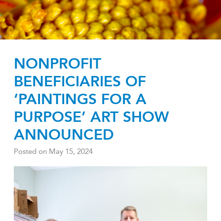
NONPROFIT
BENEFICIARIES OF
‘PAINTINGS FOR A
PURPOSE’ ART SHOW
ANNOUNCED
Posted on
May 15, 2024