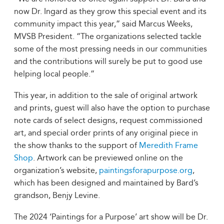
now Dr. Ingard as they grow this special event and its
community impact this year,” said Marcus Weeks,
MVSB President. “The organizations selected tackle
some of the most pressing needs in our communities
and the contributions will surely be put to good use
helping local people.”
This year, in addition to the sale of original artwork
and prints, guest will also have the option to purchase
note cards of select designs, request commissioned
art, and special order prints of any original piece in
the show thanks to the support of
Meredith Frame
Shop
. Artwork can be previewed online on the
organization’s website,
paintingsforapurpose.org
,
which has been designed and maintained by Bard’s
grandson, Benjy Levine.
The 2024 ‘Paintings for a Purpose’ art show will be Dr.