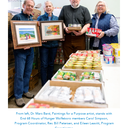
From left, Dr. Marc Bard, Paintings for a Purpose artist, stands with
End 68 Hours of Hunger Wolfeboro members Carol Simpson,
Program Coordinator, Rev. Bill Petersen, and Eileen Leavitt, Program