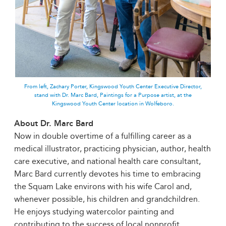
From left, Zachary Porter, Kingswood Youth Center Executive Director,
stand with Dr. Marc Bard, Paintings for a Purpose artist, at the
Kingswood Youth Center location in Wolfeboro.
About Dr. Marc Bard
Now in double overtime of a fulfilling career as a
medical illustrator, practicing physician, author, health
care executive, and national health care consultant,
Marc Bard currently devotes his time to embracing
the Squam Lake environs with his wife Carol and,
whenever possible, his children and grandchildren.
He enjoys studying watercolor painting and
contributing to the success of local nonprofit