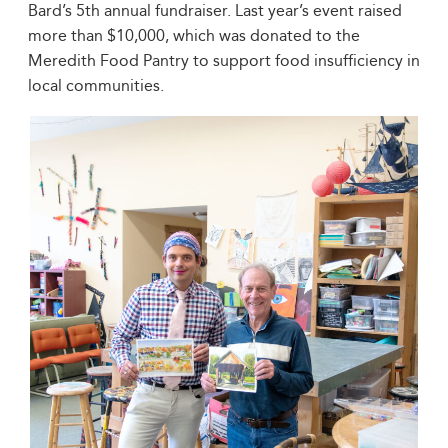
Bard’s 5th annual fundraiser. Last year’s event raised
more than $10,000, which was donated to the
Meredith Food Pantry to support food insufficiency in
local communities.