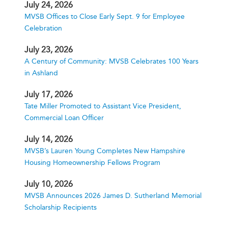
July 24, 2026
MVSB Offices to Close Early Sept. 9 for Employee
Celebration
July 23, 2026
A Century of Community: MVSB Celebrates 100 Years
in Ashland
July 17, 2026
Tate Miller Promoted to Assistant Vice President,
Commercial Loan Officer
July 14, 2026
MVSB’s Lauren Young Completes New Hampshire
Housing Homeownership Fellows Program
July 10, 2026
MVSB Announces 2026 James D. Sutherland Memorial
Scholarship Recipients