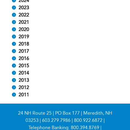
2024
2023
2022
2021
2020
2019
2018
2017
2016
2015
2014
2013
2012
2011
24 NH Route 25 | PO Box 177 | Meredith, NH
03253 |
603.279.7986
|
800.922.6872
|
Telephone Banking:
800.394.8769
|