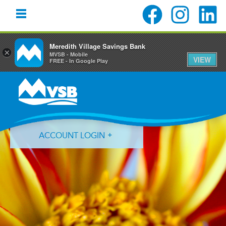
Meredith Village Savings Bank
×
MVSB - Mobile
VIEW
FREE - In Google Play
Skip
Skip
Skip
to
to
to
primary
main
primary
navigation
content
sidebar
ACCOUNT LOGIN
Forgot Login ID?
Forgot Password?