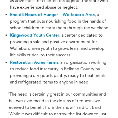
as advocates for children throughout the state who
have experienced abuse or neglect.
End 68 Hours of Hunger – Wolfeboro Area
, a
program that puts nourishing food in the hands of
school children to carry them through the weekend.
Kingswood Youth Center
, a center dedicated to
providing a safe and positive environment for
Wolfeboro area youth to grow, learn and develop
life skills critical to their success.
Restoration Acres Farms
, an organization working
to reduce food insecurity in Belknap County by
providing a dry goods pantry, ready to heat meals
and refrigerated items to anyone in need.
“The need is certainly great in our communities and
that was evidenced in the dozens of requests we
received to benefit from the show,” said Dr. Bard
“While it was difficult to narrow the list down to just