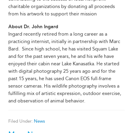
charitable organizations by donating all proceeds
from his artwork to support their mission
About Dr. John Ingard
Ingard recently retired from a long career as a
practicing internist, initially in partnership with Marc
Bard. Since high school, he has visited Squam Lake
and for the past seven years, he and his wife have
enjoyed their cabin near Lake Kanasatka. He started
with digital photography 25 years ago and for the
past 15 years, he has used Canon EOS full-frame
sensor cameras. His wildlife photography involves a
fulfilling mix of artistic expression, outdoor exercise,
and observation of animal behavior.
Filed Under:
News