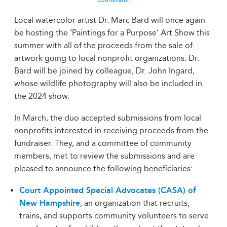
Coordinator.
Local watercolor artist Dr. Marc Bard will once again
be hosting the ‘Paintings for a Purpose’ Art Show this
summer with all of the proceeds from the sale of
artwork going to local nonprofit organizations. Dr.
Bard will be joined by colleague, Dr. John Ingard,
whose wildlife photography will also be included in
the 2024 show.
In March, the duo accepted submissions from local
nonprofits interested in receiving proceeds from the
fundraiser. They, and a committee of community
members, met to review the submissions and are
pleased to announce the following beneficiaries:
Court Appointed Special Advocates (CASA) of
New Hampshire
, an organization that recruits,
trains, and supports community volunteers to serve