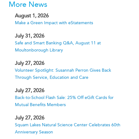
More News
August 1, 2026
Make a Green Impact with eStatements
July 31, 2026
Safe and Smart Banking Q&A, August 11 at
Moultonborough Library
July 27, 2026
Volunteer Spotlight: Susannah Perron Gives Back
Through Service, Education and Care
July 27, 2026
Back-to-School Flash Sale: 25% Off eGift Cards for
Mutual Benefits Members
July 27, 2026
Squam Lakes Natural Science Center Celebrates 60th
Anniversary Season