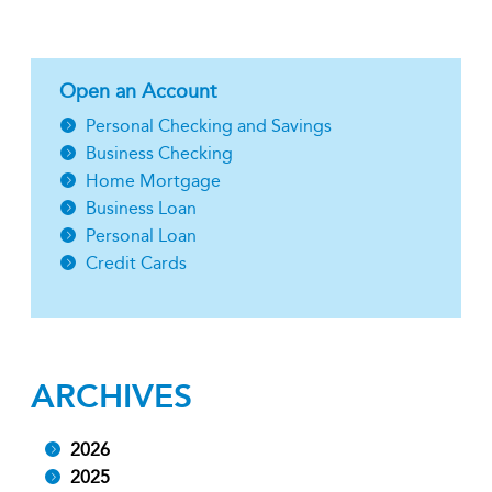
Open an Account
Personal Checking and Savings
Business Checking
Home Mortgage
Business Loan
Personal Loan
Credit Cards
ARCHIVES
2026
2025