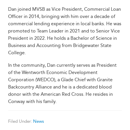
Dan joined MVSB as Vice President, Commercial Loan
Officer in 2014, bringing with him over a decade of
commercial lending experience in local banks. He was
promoted to Team Leader in 2021 and to Senior Vice
President in 2022. He holds a Bachelor of Science in
Business and Accounting from Bridgewater State
College.
In the community, Dan currently serves as President
of the Wentworth Economic Development
Corporation (WEDCO), a Glade Chief with Granite
Backcountry Alliance and he is a dedicated blood
donor with the American Red Cross. He resides in
Conway with his family.
Filed Under:
News