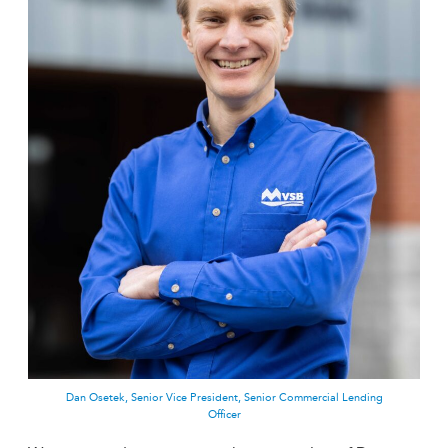
Dan Osetek, Senior Vice President, Senior Commercial Lending
Officer