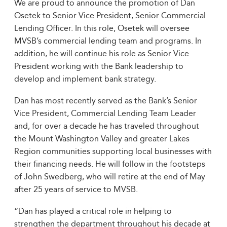
We are proud to announce the promotion of Dan
Osetek to Senior Vice President, Senior Commercial
Lending Officer. In this role, Osetek will oversee
MVSB’s commercial lending team and programs. In
addition, he will continue his role as Senior Vice
President working with the Bank leadership to
develop and implement bank strategy.
Dan has most recently served as the Bank’s Senior
Vice President, Commercial Lending Team Leader
and, for over a decade he has traveled throughout
the Mount Washington Valley and greater Lakes
Region communities supporting local businesses with
their financing needs. He will follow in the footsteps
of John Swedberg, who will retire at the end of May
after 25 years of service to MVSB.
“Dan has played a critical role in helping to
strengthen the department throughout his decade at