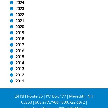
2024
2023
2022
2021
2020
2019
2018
2017
2016
2015
2014
2013
2012
2011
24 NH Route 25 | PO Box 177 | Meredith, NH
03253 |
603.279.7986
|
800.922.6872
|