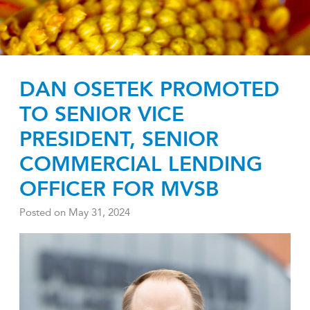
DAN OSETEK PROMOTED
TO SENIOR VICE
PRESIDENT, SENIOR
COMMERCIAL LENDING
OFFICER FOR MVSB
Posted on
May 31, 2024