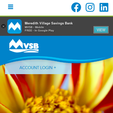
Meredith Village Savings Bank
×
MVSB - Mobile
VIEW
FREE - In Google Play
Skip
Skip
Skip
to
to
to
primary
main
primary
navigation
content
sidebar
ACCOUNT LOGIN
Forgot Login ID?
Forgot Password?