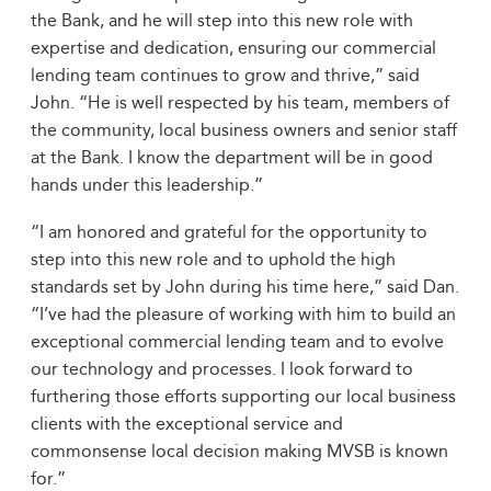
the Bank, and he will step into this new role with
expertise and dedication, ensuring our commercial
lending team continues to grow and thrive,” said
John. “He is well respected by his team, members of
the community, local business owners and senior staff
at the Bank. I know the department will be in good
hands under this leadership.”
“I am honored and grateful for the opportunity to
step into this new role and to uphold the high
standards set by John during his time here,” said Dan.
“I’ve had the pleasure of working with him to build an
exceptional commercial lending team and to evolve
our technology and processes. I look forward to
furthering those efforts supporting our local business
clients with the exceptional service and
commonsense local decision making MVSB is known
for.”