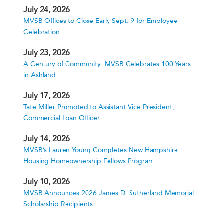
July 24, 2026
MVSB Offices to Close Early Sept. 9 for Employee
Celebration
July 23, 2026
A Century of Community: MVSB Celebrates 100 Years
in Ashland
July 17, 2026
Tate Miller Promoted to Assistant Vice President,
Commercial Loan Officer
July 14, 2026
MVSB’s Lauren Young Completes New Hampshire
Housing Homeownership Fellows Program
July 10, 2026
MVSB Announces 2026 James D. Sutherland Memorial
Scholarship Recipients