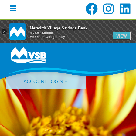
Meredith Village Savings Bank
×
MVSB - Mobile
VIEW
FREE - In Google Play
Skip
Skip
Skip
to
to
to
primary
main
primary
navigation
content
sidebar
ACCOUNT LOGIN
Forgot Login ID?
Forgot Password?