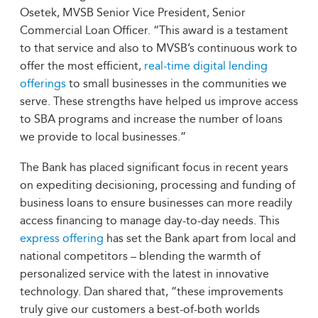
Osetek, MVSB Senior Vice President, Senior
Commercial Loan Officer. “This award is a testament
to that service and also to MVSB’s continuous work to
offer the most efficient,
real-time digital lending
offerings
to small businesses in the communities we
serve. These strengths have helped us improve access
to SBA programs and increase the number of loans
we provide to local businesses.”
The Bank has placed significant focus in recent years
on expediting decisioning, processing and funding of
business loans to ensure businesses can more readily
access financing to manage day-to-day needs. This
express offering
has set the Bank apart from local and
national competitors – blending the warmth of
personalized service with the latest in innovative
technology. Dan shared that, “these improvements
truly give our customers a best-of-both worlds