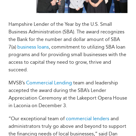
Hampshire Lender of the Year by the U.S. Small
Business Administration (SBA). The award recognizes
the Bank for the number and dollar amount of SBA
7(a)
business loans
, commitment to utilizing SBA loan
programs and for providing small businesses with the
access to capital they need to grow, thrive and
succeed.
MVSB’s
Commercial Lending
team and leadership
accepted the award during the SBA’s Lender
Appreciation Ceremony at the Lakeport Opera House
in Laconia on December 3.
“Our exceptional team of
commercial lenders
and
administrators truly go above and beyond to support
the financing needs of local businesses,” said Dan