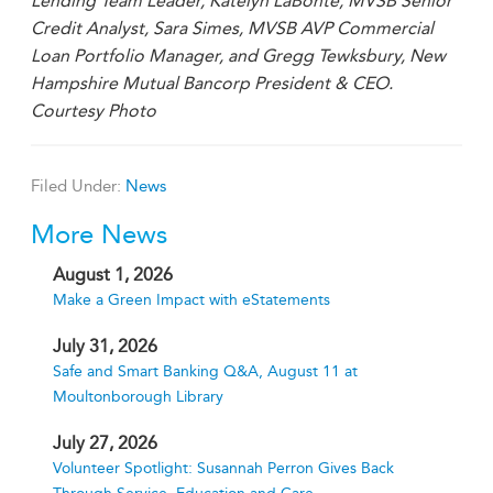
Lending Team Leader, Katelyn LaBonte, MVSB Senior
Credit Analyst, Sara Simes, MVSB AVP Commercial
Loan Portfolio Manager, and Gregg Tewksbury, New
Hampshire Mutual Bancorp President & CEO.
Courtesy Photo
Filed Under:
News
More News
August 1, 2026
Make a Green Impact with eStatements
July 31, 2026
Safe and Smart Banking Q&A, August 11 at
Moultonborough Library
July 27, 2026
Volunteer Spotlight: Susannah Perron Gives Back