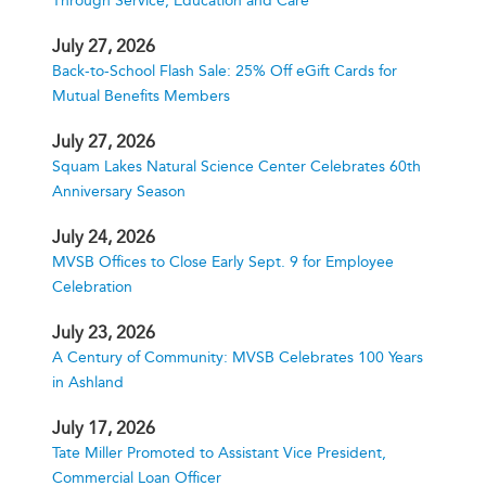
Through Service, Education and Care
July 27, 2026
Back-to-School Flash Sale: 25% Off eGift Cards for
Mutual Benefits Members
July 27, 2026
Squam Lakes Natural Science Center Celebrates 60th
Anniversary Season
July 24, 2026
MVSB Offices to Close Early Sept. 9 for Employee
Celebration
July 23, 2026
A Century of Community: MVSB Celebrates 100 Years
in Ashland
July 17, 2026
Tate Miller Promoted to Assistant Vice President,
Commercial Loan Officer