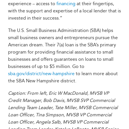
experience – access to
financing
at their fingertips,
with the support and expertise of a local lender that is
invested in their success.”
The U.S. Small Business Administration (SBA) helps
small business owners and entrepreneurs pursue the
American dream. Their 7(a) loan is the SBA’s primary
program for providing financial assistance to small
businesses and offers guarantees on loans to small
businesses of up to $5 million. Go to
sba.gov/district/new-hampshire
to learn more about
the SBA New Hampshire district.
Caption:
From left, Eric W MacDonald, MVSB VP
Credit Manager, Bob Davis, MVSB SVP Commercial
Lending Team Leader, Tate Miller, MVSB Commercial
Loan Officer, Tina Simpson, MVSB VP Commercial
Loan Officer, Angela Salb, MVSB VP Commercial