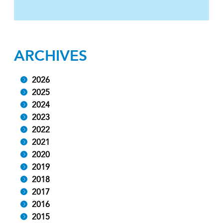
ARCHIVES
2026
2025
2024
2023
2022
2021
2020
2019
2018
2017
2016
2015