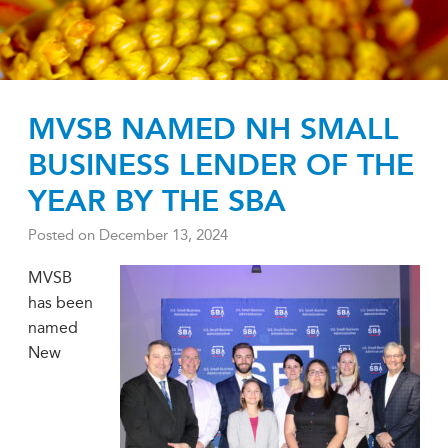
MVSB NAMED NH SMALL
BUSINESS LENDER OF THE
YEAR BY THE SBA
Posted on
December 13, 2024
MVSB
has been
named
New