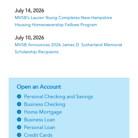
July 14, 2026
MVSB’s Lauren Young Completes New Hampshire
Housing Homeownership Fellows Program
July 10, 2026
MVSB Announces 2026 James D. Sutherland Memorial
Scholarship Recipients
Open an Account
Personal Checking and Savings
Business Checking
Home Mortgage
Business Loan
Personal Loan
Credit Cards