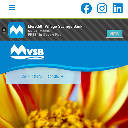
Meredith Village Savings Bank
×
MVSB - Mobile
VIEW
FREE - In Google Play
Skip
Skip
Skip
to
to
to
primary
main
primary
navigation
content
sidebar
ACCOUNT LOGIN
Forgot Login ID?
Forgot Password?