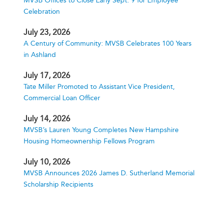
MVSB Offices to Close Early Sept. 9 for Employee
Celebration
July 23, 2026
A Century of Community: MVSB Celebrates 100 Years
in Ashland
July 17, 2026
Tate Miller Promoted to Assistant Vice President,
Commercial Loan Officer
July 14, 2026
MVSB’s Lauren Young Completes New Hampshire
Housing Homeownership Fellows Program
July 10, 2026
MVSB Announces 2026 James D. Sutherland Memorial
Scholarship Recipients