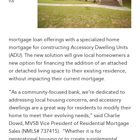
its
mortgage loan offerings with a specialized home
mortgage for constructing Accessory Dwelling Units
(ADU). The new solution will give local homeowners a
new option for financing the addition of an attached
or detached living space to their existing residence,
without impacting their current mortgage.
“As a community-focused bank, we’re dedicated to
addressing local housing concerns, and accessory
dwellings are a great way for residents to modify their
home to meet their evolving needs,” said Charlie
Dowd, MVSB Vice President of Residential Mortgage
Sales (NMLS# 737415). “Whether it is for
generational housing or to create supplemental