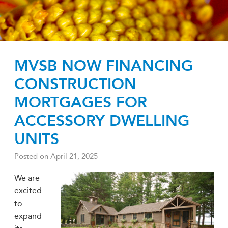
MVSB NOW FINANCING
CONSTRUCTION
MORTGAGES FOR
ACCESSORY DWELLING
UNITS
Posted on
April 21, 2025
We are
excited
to
expand