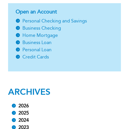
Open an Account
Personal Checking and Savings
Business Checking
Home Mortgage
Business Loan
Personal Loan
Credit Cards
ARCHIVES
2026
2025
2024
2023