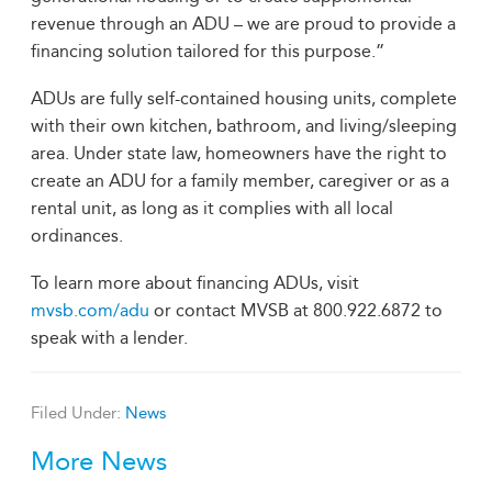
revenue through an ADU – we are proud to provide a
financing solution tailored for this purpose.”
ADUs are fully self-contained housing units, complete
with their own kitchen, bathroom, and living/sleeping
area. Under state law, homeowners have the right to
create an ADU for a family member, caregiver or as a
rental unit, as long as it complies with all local
ordinances.
To learn more about financing ADUs, visit
mvsb.com/adu
or contact MVSB at 800.922.6872 to
speak with a lender.
Filed Under:
News
More News