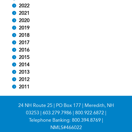
2022
2021
2020
2019
2018
2017
2016
2015
2014
2013
2012
2011
24 NH Route 25 | PO Box 177 | Meredith, NH
03253 |
603.279.7986
|
800.922.6872
|
Telephone Banking:
800.394.8769
|
NMLS#466022