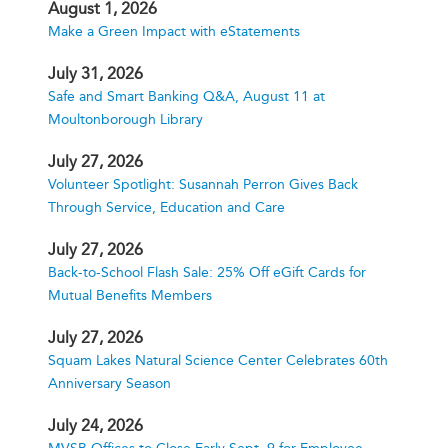
August 1, 2026
Make a Green Impact with eStatements
July 31, 2026
Safe and Smart Banking Q&A, August 11 at
Moultonborough Library
July 27, 2026
Volunteer Spotlight: Susannah Perron Gives Back
Through Service, Education and Care
July 27, 2026
Back-to-School Flash Sale: 25% Off eGift Cards for
Mutual Benefits Members
July 27, 2026
Squam Lakes Natural Science Center Celebrates 60th
Anniversary Season
July 24, 2026