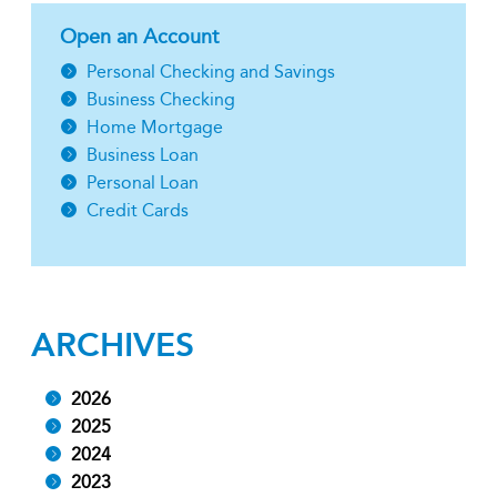
Open an Account
Personal Checking and Savings
Business Checking
Home Mortgage
Business Loan
Personal Loan
Credit Cards
ARCHIVES
2026
2025
2024
2023