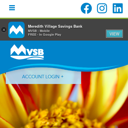
Meredith Village Savings Bank
×
MVSB - Mobile
VIEW
FREE - In Google Play
Skip
Skip
Skip
to
to
to
primary
main
primary
navigation
content
sidebar
ACCOUNT LOGIN
Forgot Login ID?
Forgot Password?