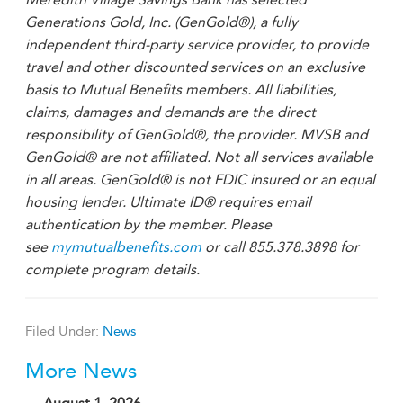
Generations Gold, Inc. (GenGold®), a fully
independent third-party service provider, to provide
travel and other discounted services on an exclusive
basis to Mutual Benefits members. All liabilities,
claims, damages and demands are the direct
responsibility of GenGold®, the provider. MVSB and
GenGold® are not affiliated. Not all services available
in all areas. GenGold® is not FDIC insured or an equal
housing lender. Ultimate ID® requires email
authentication by the member. Please
see
mymutualbenefits.com
or call 855.378.3898 for
complete program details.
Filed Under:
News
More News