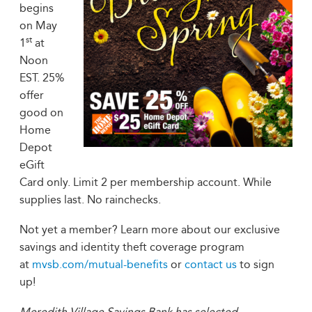
begins
on May
st
1
at
Noon
EST. 25%
offer
good on
Home
Depot
eGift
Card only. Limit 2 per membership account. While
supplies last. No rainchecks.
Not yet a member? Learn more about our exclusive
savings and identity theft coverage program
at
mvsb.com/mutual-benefits
or
contact us
to sign
up!
Meredith Village Savings Bank has selected