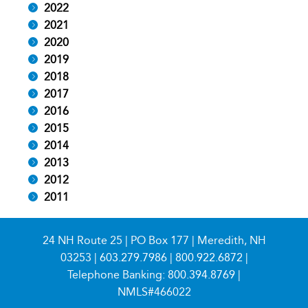
2022
2021
2020
2019
2018
2017
2016
2015
2014
2013
2012
2011
24 NH Route 25 | PO Box 177 | Meredith, NH
03253 |
603.279.7986
|
800.922.6872
|
Telephone Banking:
800.394.8769
|
NMLS#466022