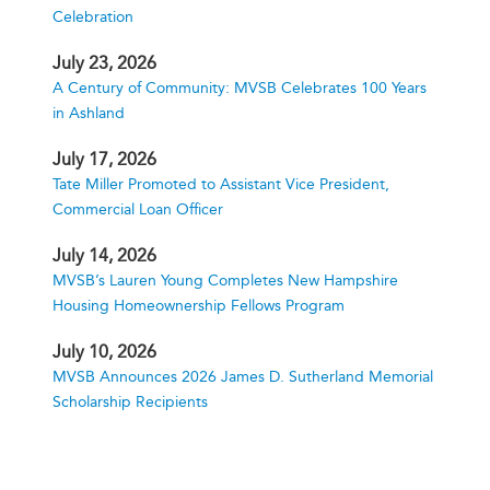
Celebration
July 23, 2026
A Century of Community: MVSB Celebrates 100 Years
in Ashland
July 17, 2026
Tate Miller Promoted to Assistant Vice President,
Commercial Loan Officer
July 14, 2026
MVSB’s Lauren Young Completes New Hampshire
Housing Homeownership Fellows Program
July 10, 2026
MVSB Announces 2026 James D. Sutherland Memorial
Scholarship Recipients