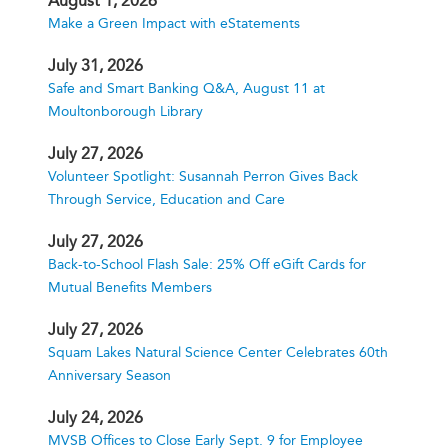
August 1, 2026
Make a Green Impact with eStatements
July 31, 2026
Safe and Smart Banking Q&A, August 11 at
Moultonborough Library
July 27, 2026
Volunteer Spotlight: Susannah Perron Gives Back
Through Service, Education and Care
July 27, 2026
Back-to-School Flash Sale: 25% Off eGift Cards for
Mutual Benefits Members
July 27, 2026
Squam Lakes Natural Science Center Celebrates 60th
Anniversary Season
July 24, 2026
MVSB Offices to Close Early Sept. 9 for Employee