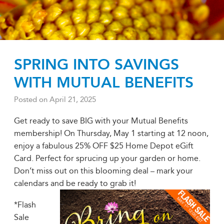
SPRING INTO SAVINGS
WITH MUTUAL BENEFITS
Posted on
April 21, 2025
Get ready to save BIG with your Mutual Benefits
membership! On Thursday, May 1 starting at 12 noon,
enjoy a fabulous 25% OFF $25 Home Depot eGift
Card. Perfect for sprucing up your garden or home.
Don’t miss out on this blooming deal – mark your
calendars and be ready to grab it!
*Flash
Sale