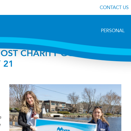
CONTACT US
PERSONAL
OST CHARITY GOLF
 21
e
e