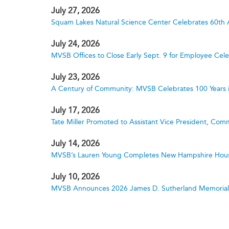
July 27, 2026
Squam Lakes Natural Science Center Celebrates 60th 
July 24, 2026
MVSB Offices to Close Early Sept. 9 for Employee Cele
July 23, 2026
A Century of Community: MVSB Celebrates 100 Years 
July 17, 2026
Tate Miller Promoted to Assistant Vice President, Comm
July 14, 2026
MVSB’s Lauren Young Completes New Hampshire Hous
July 10, 2026
MVSB Announces 2026 James D. Sutherland Memorial S