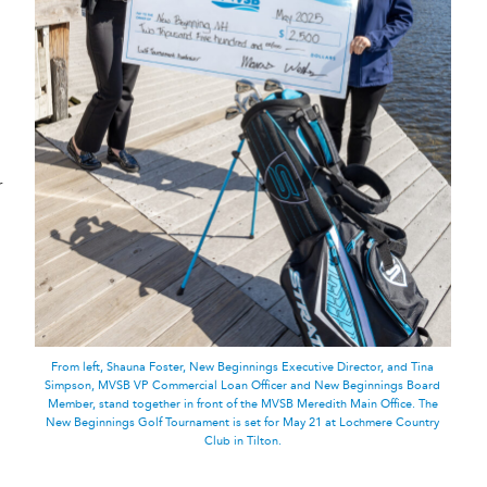
r
From left, Shauna Foster, New Beginnings Executive Director, and Tina
Simpson, MVSB VP Commercial Loan Officer and New Beginnings Board
Member, stand together in front of the MVSB Meredith Main Office. The
New Beginnings Golf Tournament is set for May 21 at Lochmere Country
Club in Tilton.