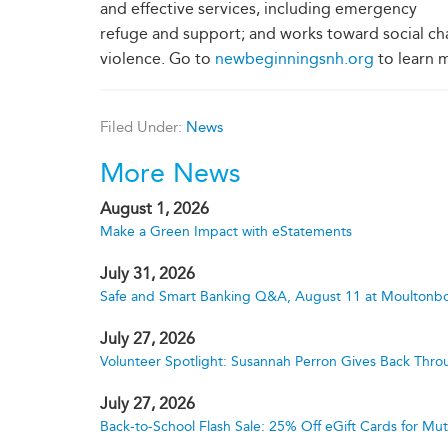
and effective services, including emergency
refuge and support; and works toward social c
violence. Go to
newbeginningsnh.org
to learn 
Filed Under:
News
More News
August 1, 2026
Make a Green Impact with eStatements
July 31, 2026
Safe and Smart Banking Q&A, August 11 at Moultonbo
July 27, 2026
Volunteer Spotlight: Susannah Perron Gives Back Thro
July 27, 2026
Back-to-School Flash Sale: 25% Off eGift Cards for M