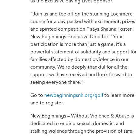
as the Exclusive Saving Lives Sponsor.
“Join us and tee off on the stunning Lochmere
course for a day packed with excitement, prizes
and spirited competition,” says Shauna Foster,
New Beginnings Executive Director. “Your
participation is more than just a game, it’s a
powerful statement of solidarity and support fo
families affected by domestic violence in our
community. We’re deeply thankful for all the
support we have received and look forward to
seeing everyone there.”
Go to
newbeginningsnh.org/golf
to learn more
and to register.
New Beginnings – Without Violence & Abuse is
dedicated to ending sexual, domestic, and
stalking violence through the provision of safe