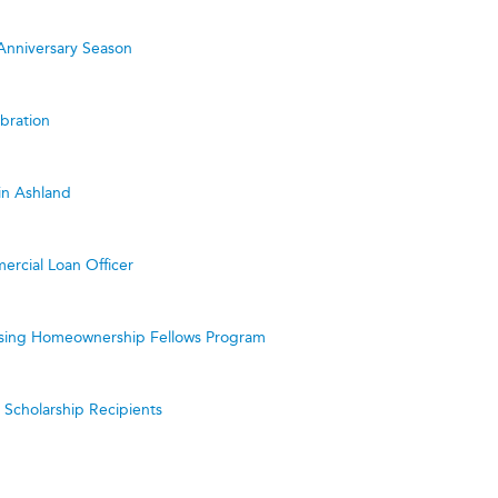
Anniversary Season
bration
in Ashland
ercial Loan Officer
ing Homeownership Fellows Program
cholarship Recipients