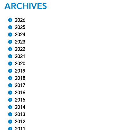
ARCHIVES
2026
2025
2024
2023
2022
2021
2020
2019
2018
2017
2016
2015
2014
2013
2012
2011