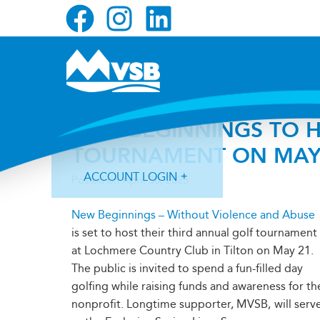
Skip
Skip
Skip
to
to
to
primary
main
primary
navigation
content
sidebar
NEW BEGINNINGS TO H
TOURNAMENT ON MAY
ACCOUNT LOGIN
Posted on
April 30, 2025
New Beginnings – Without Violence and Abuse
is set to host their third annual golf tournament
at Lochmere Country Club in Tilton on May 21.
The public is invited to spend a fun-filled day
Forgot Login ID?
Forgot Password?
golfing while raising funds and awareness for th
nonprofit. Longtime supporter, MVSB,
will serv