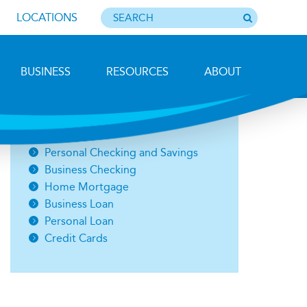
LOCATIONS
BUSINESS
RESOURCES
ABOUT
Photo by Barbara Lemieux
Open an Account
Personal Checking and Savings
Business Checking
Home Mortgage
Business Loan
Personal Loan
Credit Cards