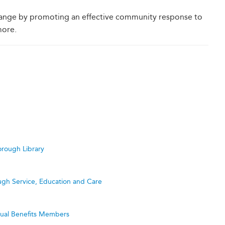
hange by promoting an effective community response to
more.
rough Library
ugh Service, Education and Care
utual Benefits Members