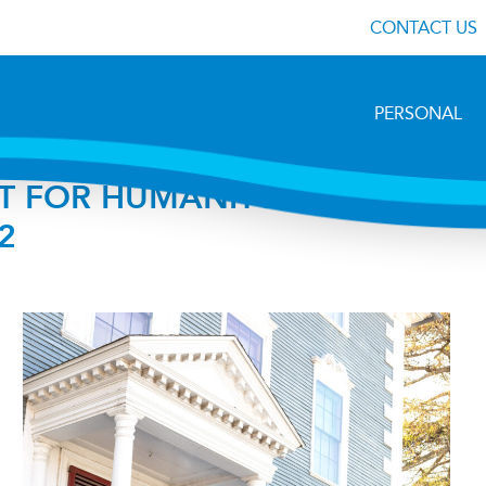
CONTACT US
PERSONAL
T FOR HUMANITY TO HOST
2