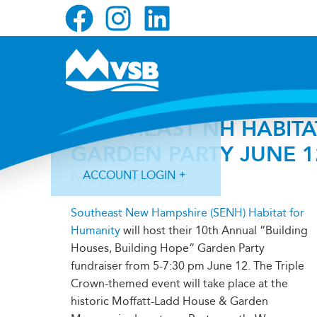
Skip
Skip
Skip
to
to
to
primary
main
primary
navigation
content
sidebar
SOUTHEAST NH HABITA
GARDEN PARTY JUNE 1
ACCOUNT LOGIN
Posted on
May 12, 2025
Southeast New Hampshire (SENH) Habitat for
Humanity
will host their 10th Annual “Building
Houses, Building Hope” Garden Party
fundraiser from 5-7:30 pm June 12. The Triple
Forgot Login ID?
Forgot Password?
Crown-themed event will take place at the
historic Moffatt-Ladd House & Garden