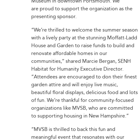
Museum in downtown Portsmouth. We
are proud to support the organization as the
presenting sponsor.
“We’re thrilled to welcome the summer season
with a lively party at the stunning Moffatt-Ladd
House and Garden to raise funds to build and
renovate affordable homes in our
communities,” shared Marcie Bergan, SENH
Habitat for Humanity Executive Director.
“Attendees are encouraged to don their finest
garden attire and will enjoy live music,
beautiful floral displays, delicious food and lots
of fun. We’re thankful for community-focused
organizations like MVSB, who are committed
to supporting housing in New Hampshire.”
“MVSB is thrilled to back this fun and
meaningful event that resonates with our