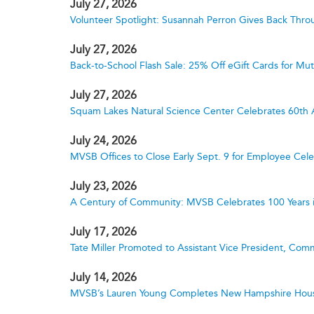
July 27, 2026
Volunteer Spotlight: Susannah Perron Gives Back Thro
July 27, 2026
Back-to-School Flash Sale: 25% Off eGift Cards for M
July 27, 2026
Squam Lakes Natural Science Center Celebrates 60th 
July 24, 2026
MVSB Offices to Close Early Sept. 9 for Employee Cele
July 23, 2026
A Century of Community: MVSB Celebrates 100 Years 
July 17, 2026
Tate Miller Promoted to Assistant Vice President, Comm
July 14, 2026
MVSB’s Lauren Young Completes New Hampshire Hous