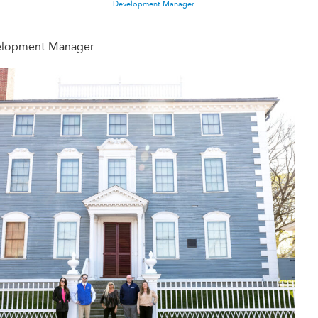
Development Manager.
elopment Manager.