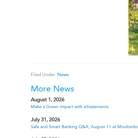
Filed Under:
News
More News
August 1, 2026
Make a Green Impact with eStatements
July 31, 2026
Safe and Smart Banking Q&A, August 11 at Moultonbo