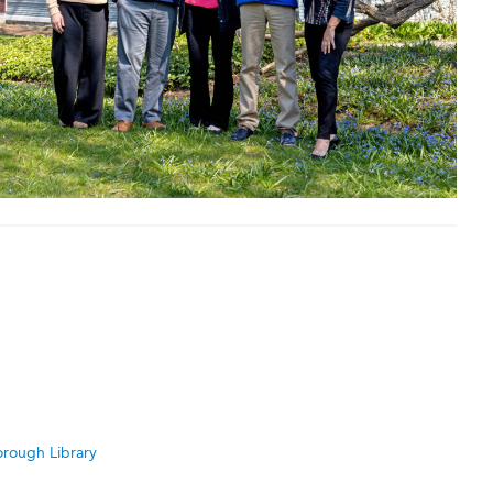
rough Library