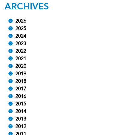
ARCHIVES
2026
2025
2024
2023
2022
2021
2020
2019
2018
2017
2016
2015
2014
2013
2012
2011