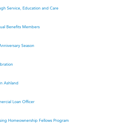
ugh Service, Education and Care
utual Benefits Members
Anniversary Season
bration
in Ashland
ercial Loan Officer
ing Homeownership Fellows Program