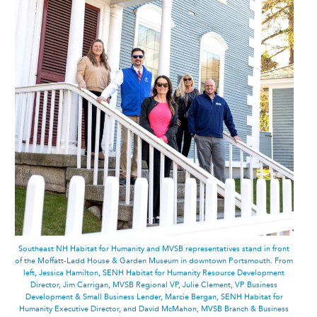
Southeast NH Habitat for Humanity and MVSB representatives stand in front
of the Moffatt-Ladd House & Garden Museum in downtown Portsmouth. From
left, Jessica Hamilton, SENH Habitat for Humanity Resource Development
Director, Jim Carrigan, MVSB Regional VP, Julie Clement, VP Business
Development & Small Business Lender, Marcie Bergan, SENH Habitat for
Humanity Executive Director, and David McMahon, MVSB Branch & Business