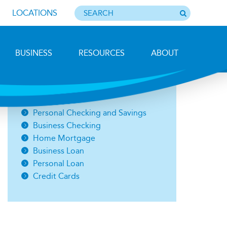
LOCATIONS
BUSINESS
RESOURCES
ABOUT
Photo by Barbara Lemieux
Open an Account
Personal Checking and Savings
Business Checking
Home Mortgage
Business Loan
Personal Loan
Credit Cards