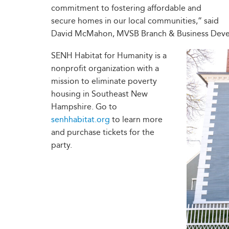
commitment to fostering affordable and
secure homes in our local communities,” said
David McMahon, MVSB Branch & Business Dev
SENH Habitat for Humanity is a
nonprofit organization with a
mission to eliminate poverty
housing in Southeast New
Hampshire. Go to
senhhabitat.org
to learn more
and purchase tickets for the
party.