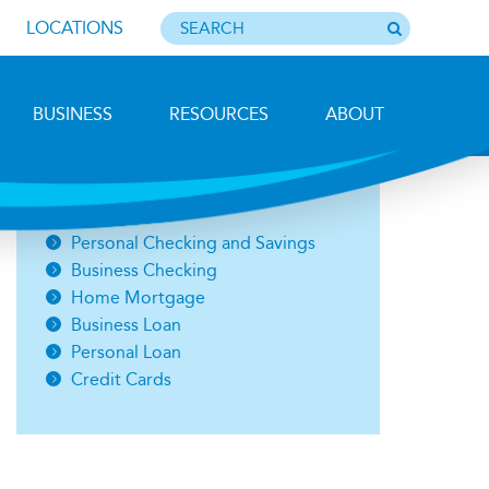
LOCATIONS
BUSINESS
RESOURCES
ABOUT
Photo by Barbara Lemieux
Open an Account
Personal Checking and Savings
Business Checking
Home Mortgage
Business Loan
Personal Loan
Credit Cards