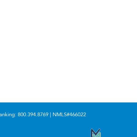
anking:
800.394.8769
| NMLS#466022