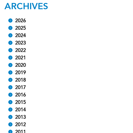
ARCHIVES
2026
2025
2024
2023
2022
2021
2020
2019
2018
2017
2016
2015
2014
2013
2012
2011