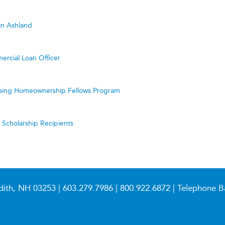
in Ashland
ercial Loan Officer
ing Homeownership Fellows Program
cholarship Recipients
dith, NH 03253 |
603.279.7986
|
800.922.6872
| Telephone B