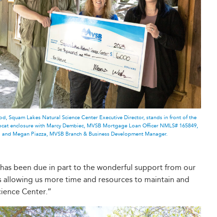
d, Squam Lakes Natural Science Center Executive Director, stands in front of the
obcat enclosure with Marcy Dembiec, MVSB Mortgage Loan Officer NMLS# 165849,
and Megan Piazza, MVSB Branch & Business Development Manager.
 has been due in part to the wonderful support from our
ns allowing us more time and resources to maintain and
cience Center.”