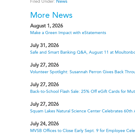
Filed Under:
News
More News
August 1, 2026
Make a Green Impact with eStatements
July 31, 2026
Safe and Smart Banking Q&A, August 11 at Moultonbo
July 27, 2026
Volunteer Spotlight: Susannah Perron Gives Back Thro
July 27, 2026
Back-to-School Flash Sale: 25% Off eGift Cards for M
July 27, 2026
Squam Lakes Natural Science Center Celebrates 60th 
July 24, 2026
MVSB Offices to Close Early Sept. 9 for Employee Cele