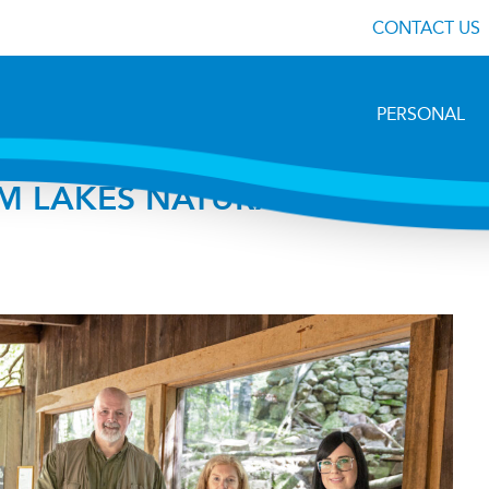
CONTACT US
PERSONAL
M LAKES NATURAL SCIENCE