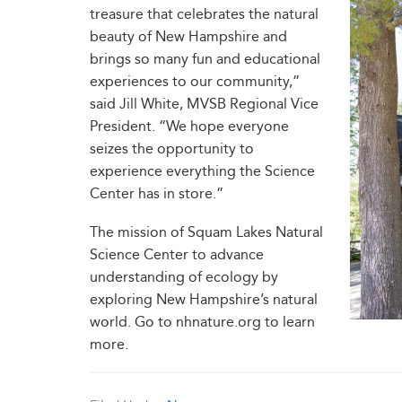
treasure that celebrates the natural
beauty of New Hampshire and
brings so many fun and educational
experiences to our community,”
said Jill White, MVSB Regional Vice
President. “We hope everyone
seizes the opportunity to
experience everything the Science
Center has in store.”
The mission of Squam Lakes Natural
Science Center to advance
understanding of ecology by
exploring New Hampshire’s natural
world. Go to nhnature.org to learn
more.