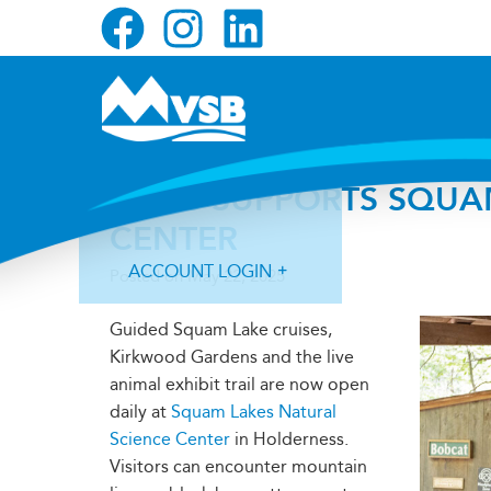
Skip
Skip
Skip
to
to
to
primary
main
primary
navigation
content
sidebar
MVSB SUPPORTS SQUA
CENTER
ACCOUNT LOGIN
Posted on
May 22, 2025
Guided Squam Lake cruises,
Kirkwood Gardens and the live
animal exhibit trail are now open
daily at
Squam Lakes Natural
Forgot Login ID?
Forgot Password?
Science Center
in Holderness.
Visitors can encounter mountain