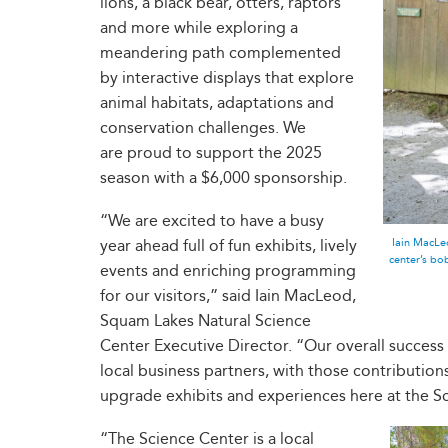
lions, a black bear, otters, raptors
and more while exploring a
meandering path complemented
by interactive displays that explore
animal habitats, adaptations and
conservation challenges. We
are proud to support the 2025
season with a $6,000 sponsorship.
“We are excited to have a busy
Iain MacLeo
year ahead full of fun exhibits, lively
center’s b
events and enriching programming
for our visitors,” said Iain MacLeod,
Squam Lakes Natural Science
Center Executive Director. “Our overall success
local business partners, with those contributio
upgrade exhibits and experiences here at the S
“The Science Center is a local