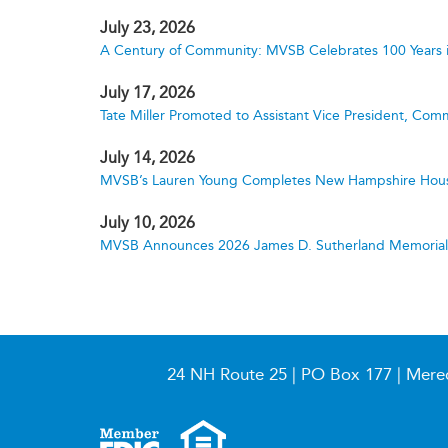
July 23, 2026
A Century of Community: MVSB Celebrates 100 Years 
July 17, 2026
Tate Miller Promoted to Assistant Vice President, Comm
July 14, 2026
MVSB’s Lauren Young Completes New Hampshire Hous
July 10, 2026
MVSB Announces 2026 James D. Sutherland Memorial S
24 NH Route 25 | PO Box 177 | Mere