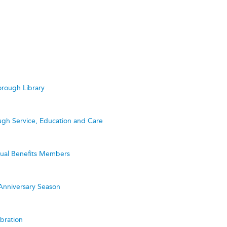
rough Library
ugh Service, Education and Care
utual Benefits Members
Anniversary Season
bration