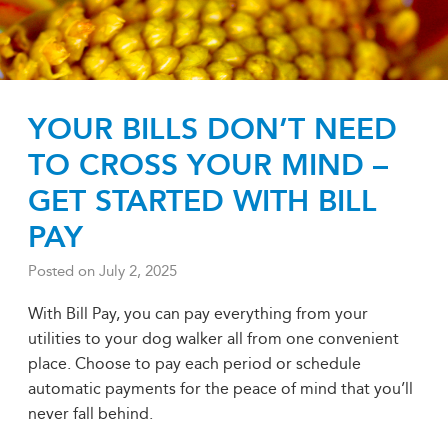
YOUR BILLS DON’T NEED
TO CROSS YOUR MIND –
GET STARTED WITH BILL
PAY
Posted on
July 2, 2025
With Bill Pay, you can pay everything from your
utilities to your dog walker all from one convenient
place. Choose to pay each period or schedule
automatic payments for the peace of mind that you’ll
never fall behind.