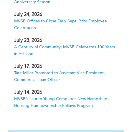
Anniversary Season
July 24, 2026
MVSB Offices to Close Early Sept. 9 for Employee
Celebration
July 23, 2026
A Century of Community: MVSB Celebrates 100 Years
in Ashland
July 17, 2026
Tate Miller Promoted to Assistant Vice President,
Commercial Loan Officer
July 14, 2026
MVSB’s Lauren Young Completes New Hampshire
Housing Homeownership Fellows Program