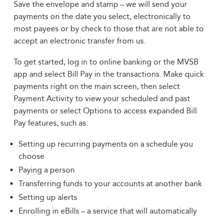
Save the envelope and stamp – we will send your
payments on the date you select, electronically to
most payees or by check to those that are not able to
accept an electronic transfer from us.
To get started, log in to online banking or the MVSB
app and select Bill Pay in the transactions. Make quick
payments right on the main screen, then select
Payment Activity to view your scheduled and past
payments or select Options to access expanded Bill
Pay features, such as:
Setting up recurring payments on a schedule you
choose
Paying a person
Transferring funds to your accounts at another bank
Setting up alerts
Enrolling in eBills – a service that will automatically