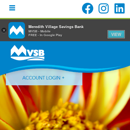
Meredith Village Savings Bank
×
MVSB - Mobile
VIEW
FREE - In Google Play
Skip
Skip
Skip
to
to
to
primary
main
primary
navigation
content
sidebar
ACCOUNT LOGIN
Forgot Login ID?
Forgot Password?