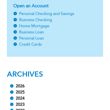
Open an Account
Personal Checking and Savings
Business Checking
Home Mortgage
Business Loan
Personal Loan
Credit Cards
ARCHIVES
2026
2025
2024
2023