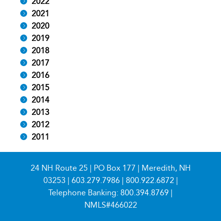
2022
2021
2020
2019
2018
2017
2016
2015
2014
2013
2012
2011
24 NH Route 25 | PO Box 177 | Meredith, NH
03253 |
603.279.7986
|
800.922.6872
|
Telephone Banking:
800.394.8769
|
NMLS#466022