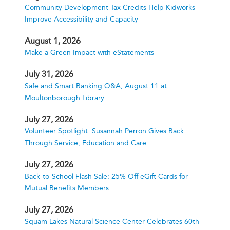
Community Development Tax Credits Help Kidworks
Improve Accessibility and Capacity
August 1, 2026
Make a Green Impact with eStatements
July 31, 2026
Safe and Smart Banking Q&A, August 11 at
Moultonborough Library
July 27, 2026
Volunteer Spotlight: Susannah Perron Gives Back
Through Service, Education and Care
July 27, 2026
Back-to-School Flash Sale: 25% Off eGift Cards for
Mutual Benefits Members
July 27, 2026
Squam Lakes Natural Science Center Celebrates 60th