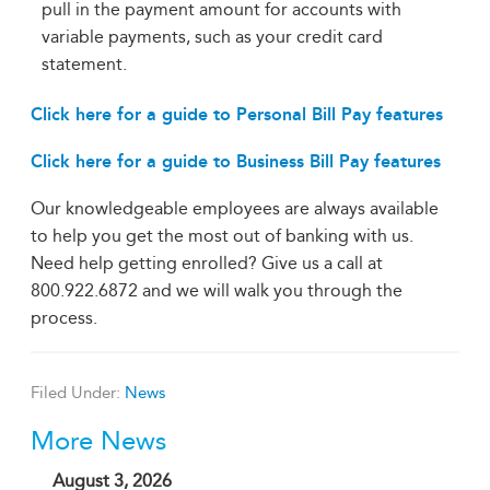
pull in the payment amount for accounts with
variable payments, such as your credit card
statement.
Click here for a guide to Personal Bill Pay features
Click here for a guide to Business Bill Pay features
Our knowledgeable employees are always available
to help you get the most out of banking with us.
Need help getting enrolled? Give us a call at
800.922.6872 and we will walk you through the
process.
Filed Under:
News
More News
August 3, 2026