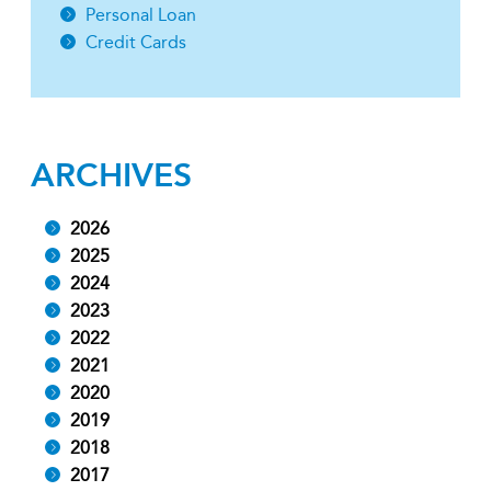
Personal Loan
Credit Cards
ARCHIVES
2026
2025
2024
2023
2022
2021
2020
2019
2018
2017