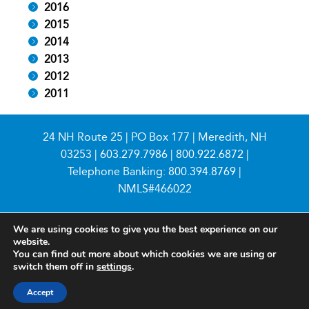
2016
2015
2014
2013
2012
2011
24 NH Route 25 | PO Box 177 | Meredith, NH
03253 |
603.279.7986
|
800.922.6872
|
Telephone Banking:
800.394.8769
|
NMLS#466022
We are using cookies to give you the best experience on our
website.
You can find out more about which cookies we are using or
switch them off in
settings
.
© 2026 Meredith Village Savings Bank
Accept