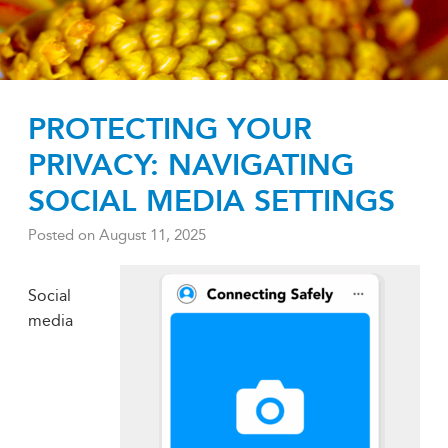
PROTECTING YOUR
PRIVACY: NAVIGATING
SOCIAL MEDIA SETTINGS
Posted on
August 11, 2025
Social
media