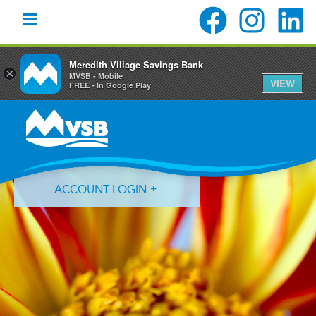
Meredith Village Savings Bank
×
MVSB - Mobile
VIEW
FREE - In Google Play
Skip
Skip
Skip
to
to
to
primary
main
primary
navigation
content
sidebar
ACCOUNT LOGIN
Forgot Login ID?
Forgot Password?