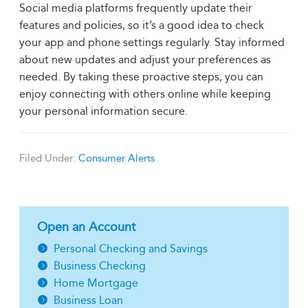
Social media platforms frequently update their
features and policies, so it’s a good idea to check
your app and phone settings regularly. Stay informed
about new updates and adjust your preferences as
needed. By taking these proactive steps, you can
enjoy connecting with others online while keeping
your personal information secure.
Filed Under:
Consumer Alerts
Open an Account
Personal Checking and Savings
Business Checking
Home Mortgage
Business Loan