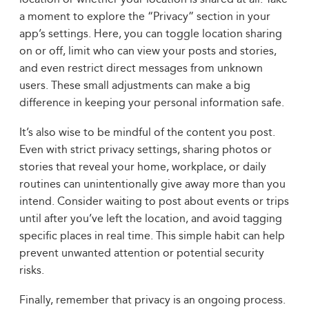
a moment to explore the “Privacy” section in your
app’s settings. Here, you can toggle location sharing
on or off, limit who can view your posts and stories,
and even restrict direct messages from unknown
users. These small adjustments can make a big
difference in keeping your personal information safe.
It’s also wise to be mindful of the content you post.
Even with strict privacy settings, sharing photos or
stories that reveal your home, workplace, or daily
routines can unintentionally give away more than you
intend. Consider waiting to post about events or trips
until after you’ve left the location, and avoid tagging
specific places in real time. This simple habit can help
prevent unwanted attention or potential security
risks.
Finally, remember that privacy is an ongoing process.