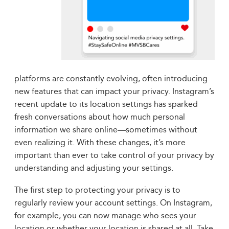
platforms are constantly evolving, often introducing
new features that can impact your privacy. Instagram’s
recent update to its location settings has sparked
fresh conversations about how much personal
information we share online—sometimes without
even realizing it. With these changes, it’s more
important than ever to take control of your privacy by
understanding and adjusting your settings.
The first step to protecting your privacy is to
regularly review your account settings. On Instagram,
for example, you can now manage who sees your
location or whether your location is shared at all. Take