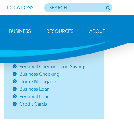
LOCATIONS
BUSINESS
RESOURCES
ABOUT
Photo by Barbara Lemieux
Open an Account
Personal Checking and Savings
Business Checking
Home Mortgage
Business Loan
Personal Loan
Credit Cards