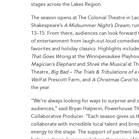
stages across the Lakes Region.
The season opens at The Colonial Theatre in Lac
Shakespeare’s
A Midsummer Night’s Dream
, ru
13–15. From there, audiences can look forward to
of entertainment from laugh-out-loud comedies 
favorites and holiday classics. Highlights includ
That Goes Wrong
at the Winnipesaukee Playho
Magician’s Elephant
and
Shrek the Musical
at Th
Theatre,
Big Bad – The Trials & Tribulations of a 
Wolf
at Prescott Farm, and
A Christmas Carol
to
the year.
“We’re always looking for ways to surprise and 
audiences,” said Bryan Halperin, Powerhouse T
Collaborative Producer. “Each season gives us 
collaborate with incredible local talent and brin
energy to the stage. The support of partners l