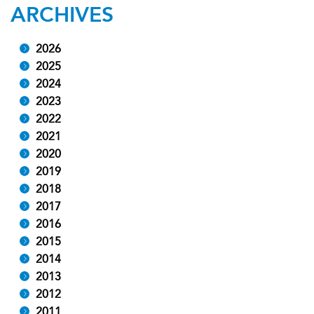
ARCHIVES
2026
2025
2024
2023
2022
2021
2020
2019
2018
2017
2016
2015
2014
2013
2012
2011