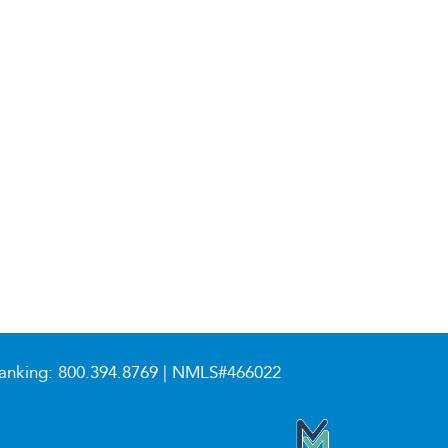
anking:
800.394.8769
| NMLS#466022