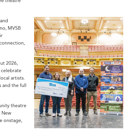
ve theatre
 and
tino, MVSB
ir
 connection,
ut 2026,
 celebrate
ocal artists.
 and the full
nity theatre
r New
re onstage,