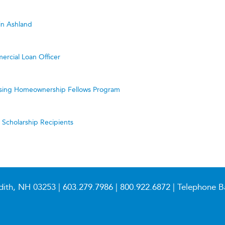
in Ashland
ercial Loan Officer
ing Homeownership Fellows Program
cholarship Recipients
dith, NH 03253 |
603.279.7986
|
800.922.6872
| Telephone B