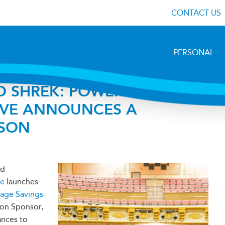
CONTACT US
PERSONAL
O SHREK: POWERHOUSE
IVE ANNOUNCES A
ASON
nd
ve
launches
lage Savings
son Sponsor,
ances to