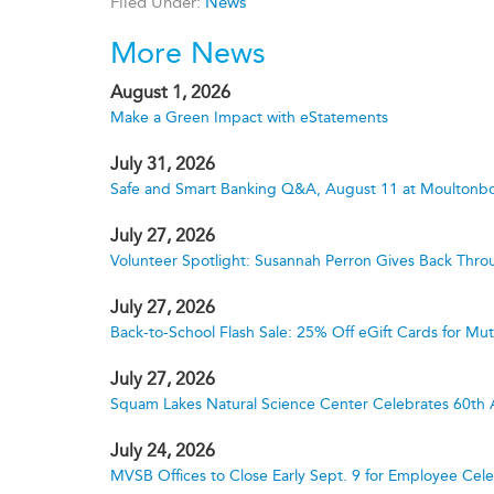
Filed Under:
News
More News
August 1, 2026
Make a Green Impact with eStatements
July 31, 2026
Safe and Smart Banking Q&A, August 11 at Moultonbo
July 27, 2026
Volunteer Spotlight: Susannah Perron Gives Back Thro
July 27, 2026
Back-to-School Flash Sale: 25% Off eGift Cards for M
July 27, 2026
Squam Lakes Natural Science Center Celebrates 60th 
July 24, 2026
MVSB Offices to Close Early Sept. 9 for Employee Cele