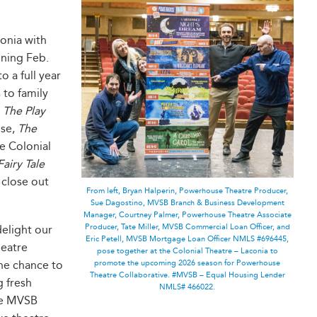
onia with
nning Feb.
 a full year
to family
e
The Play
use,
The
e Colonial
Fairy Tale
 close out
From left, Bryan Halperin, Powerhouse Theatre Producer,
Sue Dagostino, MVSB Branch & Business Development
Manager, Courtney Palmer, Powerhouse Theatre Associate
Producer, Tate Miller, MVSB Commercial Loan Officer, and
delight our
Eric Petell, MVSB Mortgage Loan Officer NMLS #696445,
heatre
pose together at the Colonial Theatre – Laconia to
the chance to
promote the upcoming 2026 season for Powerhouse
Theatre Collaborative. #MVSB – Equal Housing Lender
g fresh
NMLS# 466022.
ike MVSB