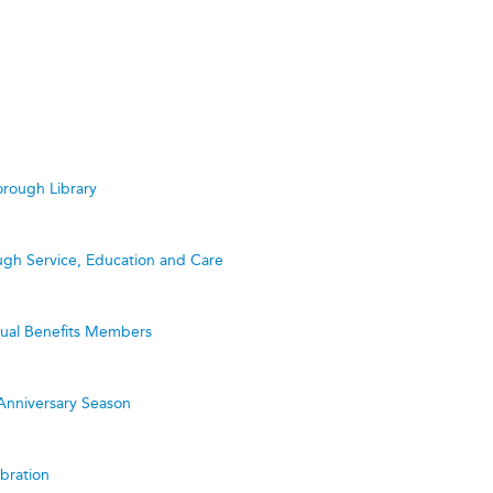
rough Library
ugh Service, Education and Care
utual Benefits Members
Anniversary Season
bration