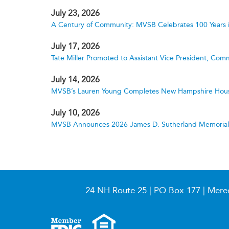
July 23, 2026
A Century of Community: MVSB Celebrates 100 Years 
July 17, 2026
Tate Miller Promoted to Assistant Vice President, Comm
July 14, 2026
MVSB’s Lauren Young Completes New Hampshire Hous
July 10, 2026
MVSB Announces 2026 James D. Sutherland Memorial S
24 NH Route 25 | PO Box 177 | Mere