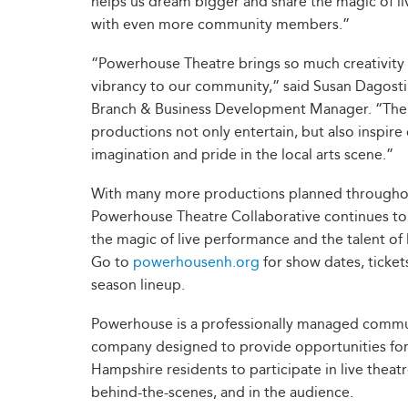
helps us dream bigger and share the magic of li
with even more community members.”
“Powerhouse Theatre brings so much creativity
vibrancy to our community,” said Susan Dagos
Branch & Business Development Manager. “The
productions not only entertain, but also inspire
imagination and pride in the local arts scene.”
With many more productions planned througho
Powerhouse Theatre Collaborative continues to
the magic of live performance and the talent of l
Go to
powerhousenh.org
for show dates, tickets
season lineup.
Powerhouse is a professionally managed commu
company designed to provide opportunities fo
Hampshire residents to participate in live theat
behind-the-scenes, and in the audience.