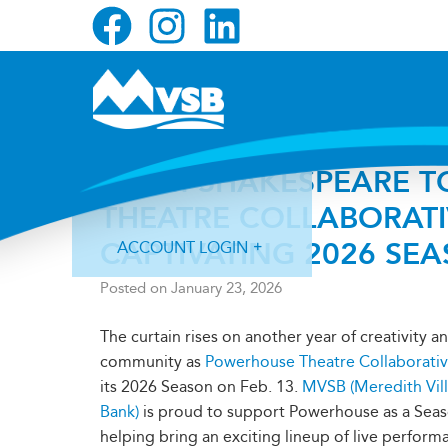
Skip
Skip
Skip
to
to
to
primary
main
primary
navigation
content
sidebar
FROM SHAKESPEARE T
THEATRE COLLABORAT
CAPTIVATING 2026 SE
ACCOUNT LOGIN
Posted on
January 23, 2026
The curtain rises on another year of creativity a
community as
Powerhouse Theatre Collaborati
its 2026 Season on Feb. 13.
MVSB (Meredith Vil
Forgot Login ID?
Forgot Password?
Bank)
is proud to support Powerhouse as a Sea
helping bring an exciting lineup of live perform