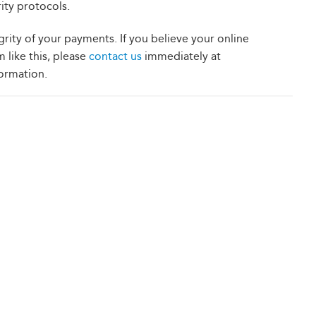
ity protocols.
grity of your payments. If you believe your online
 like this, please
c
ontact us
immediately at
ormation.