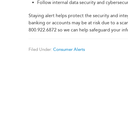
Follow internal data security and cybersecur
Staying alert helps protect the security and inte
banking or accounts may be at risk due to a scam
800.922.6872 so we can help safeguard your inf
Filed Under:
Consumer Alerts