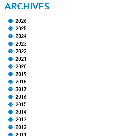
ARCHIVES
2026
2025
2024
2023
2022
2021
2020
2019
2018
2017
2016
2015
2014
2013
2012
2011