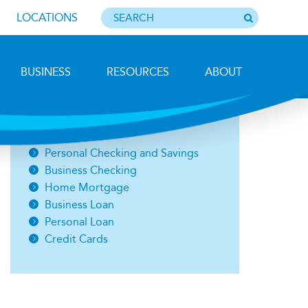
LOCATIONS
BUSINESS
RESOURCES
ABOUT
Photo by Barbara Lemieux
Open an Account
Personal Checking and Savings
Business Checking
Home Mortgage
Business Loan
Personal Loan
Credit Cards