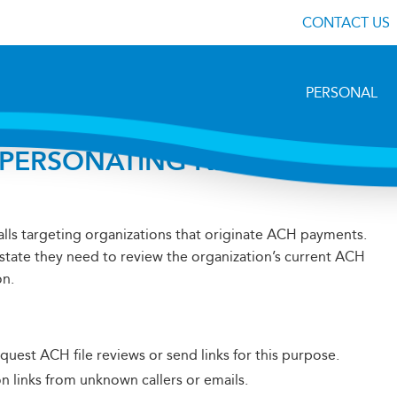
CONTACT US
PERSONAL
MPERSONATING NACHA
lls targeting organizations that originate ACH payments.
 state they need to review the organization’s current ACH
on.
quest ACH file reviews or send links for this purpose.
on links from unknown callers or emails.