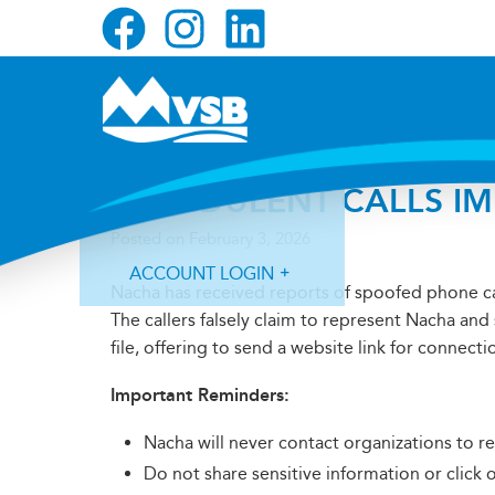
Skip
Skip
Skip
to
to
to
primary
main
primary
navigation
content
sidebar
FRAUDULENT CALLS I
Posted on
February 3, 2026
ACCOUNT LOGIN
Nacha has received reports of spoofed phone ca
The callers falsely claim to represent Nacha and
file, offering to send a website link for connecti
Important Reminders:
Forgot Login ID?
Forgot Password?
Nacha will never contact organizations to re
Do not share sensitive information or click 