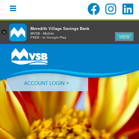
Meredith Village Savings Bank
×
MVSB - Mobile
VIEW
FREE - In Google Play
Skip
Skip
Skip
to
to
to
primary
main
primary
navigation
content
sidebar
ACCOUNT LOGIN
Forgot Login ID?
Forgot Password?