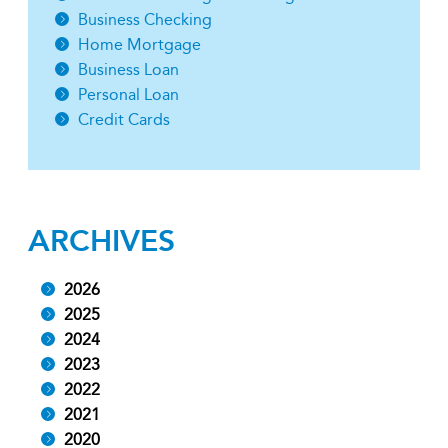
Business Checking
Home Mortgage
Business Loan
Personal Loan
Credit Cards
ARCHIVES
2026
2025
2024
2023
2022
2021
2020