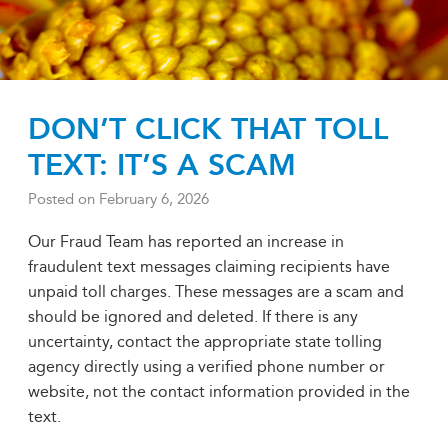
DON’T CLICK THAT TOLL
TEXT: IT’S A SCAM
Posted on
February 6, 2026
Our Fraud Team has reported an increase in
fraudulent text messages claiming recipients have
unpaid toll charges. These messages are a scam and
should be ignored and deleted. If there is any
uncertainty, contact the appropriate state tolling
agency directly using a verified phone number or
website, not the contact information provided in the
text.