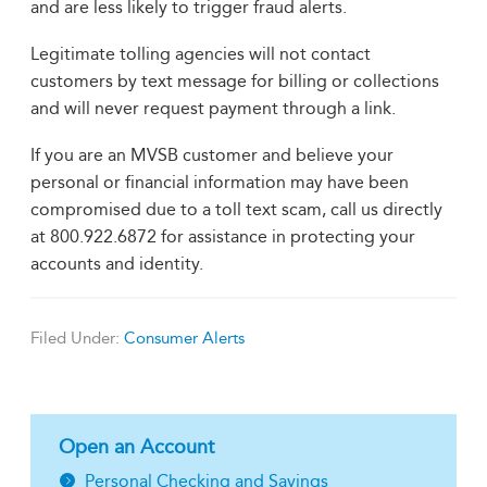
and are less likely to trigger fraud alerts.
Legitimate tolling agencies will not contact
customers by text message for billing or collections
and will never request payment through a link.
If you are an MVSB customer and believe your
personal or financial information may have been
compromised due to a toll text scam, call us directly
at 800.922.6872 for assistance in protecting your
accounts and identity.
Filed Under:
Consumer Alerts
Open an Account
Personal Checking and Savings