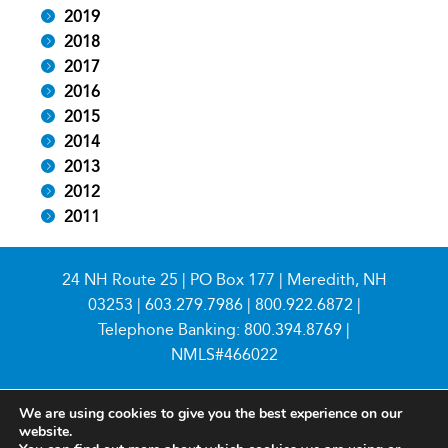
2019
2018
2017
2016
2015
2014
2013
2012
2011
24 NH Route 25 | PO Box 177 | Meredith, NH
03253 |
603.279.7986
|
800.922.6872
|
Telephone Banking:
800.394.8769
|
NMLS#466022
We are using cookies to give you the best experience on our
website.