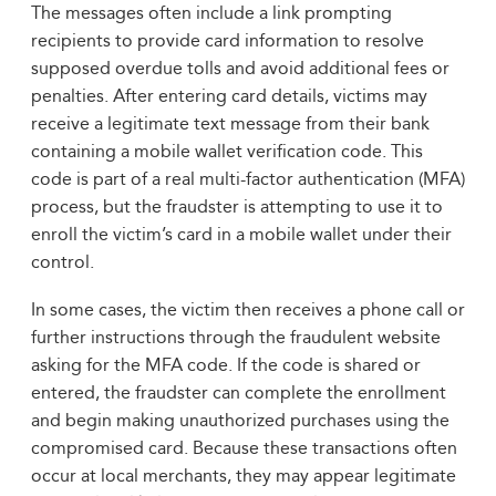
The messages often include a link prompting
recipients to provide card information to resolve
supposed overdue tolls and avoid additional fees or
penalties. After entering card details, victims may
receive a legitimate text message from their bank
containing a mobile wallet verification code. This
code is part of a real multi-factor authentication (MFA)
process, but the fraudster is attempting to use it to
enroll the victim’s card in a mobile wallet under their
control.
In some cases, the victim then receives a phone call or
further instructions through the fraudulent website
asking for the MFA code. If the code is shared or
entered, the fraudster can complete the enrollment
and begin making unauthorized purchases using the
compromised card. Because these transactions often
occur at local merchants, they may appear legitimate