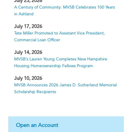
July 23, 2026
A Century of Community: MVSB Celebrates 100 Years
in Ashland
July 17, 2026
Tate Miller Promoted to Assistant Vice President,
Commercial Loan Officer
July 14, 2026
MVSB’s Lauren Young Completes New Hampshire
Housing Homeownership Fellows Program
July 10, 2026
MVSB Announces 2026 James D. Sutherland Memorial
Scholarship Recipients
Open an Account