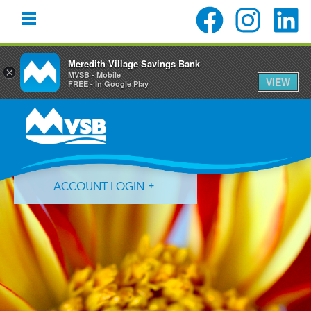
Meredith Village Savings Bank
×
MVSB - Mobile
VIEW
FREE - In Google Play
Skip
Skip
Skip
to
to
to
primary
main
primary
navigation
content
sidebar
ACCOUNT LOGIN
Forgot Login ID?
Forgot Password?