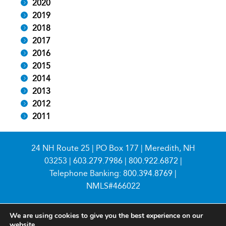
2020
2019
2018
2017
2016
2015
2014
2013
2012
2011
24 NH Route 25 | PO Box 177 | Meredith, NH
03253 |
603.279.7986
|
800.922.6872
|
Telephone Banking:
800.394.8769
|
NMLS#466022
We are using cookies to give you the best experience on our
website.