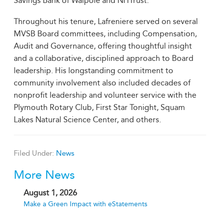
Savings Bank of Walpole and NHTrust.
Throughout his tenure, Lafreniere served on several
MVSB Board committees, including Compensation,
Audit and Governance, offering thoughtful insight
and a collaborative, disciplined approach to Board
leadership. His longstanding commitment to
community involvement also included decades of
nonprofit leadership and volunteer service with the
Plymouth Rotary Club, First Star Tonight, Squam
Lakes Natural Science Center, and others.
Filed Under:
News
More News
August 1, 2026
Make a Green Impact with eStatements