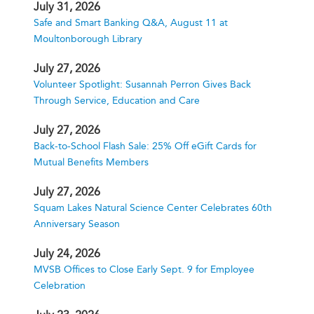
July 31, 2026
Safe and Smart Banking Q&A, August 11 at
Moultonborough Library
July 27, 2026
Volunteer Spotlight: Susannah Perron Gives Back
Through Service, Education and Care
July 27, 2026
Back-to-School Flash Sale: 25% Off eGift Cards for
Mutual Benefits Members
July 27, 2026
Squam Lakes Natural Science Center Celebrates 60th
Anniversary Season
July 24, 2026
MVSB Offices to Close Early Sept. 9 for Employee
Celebration