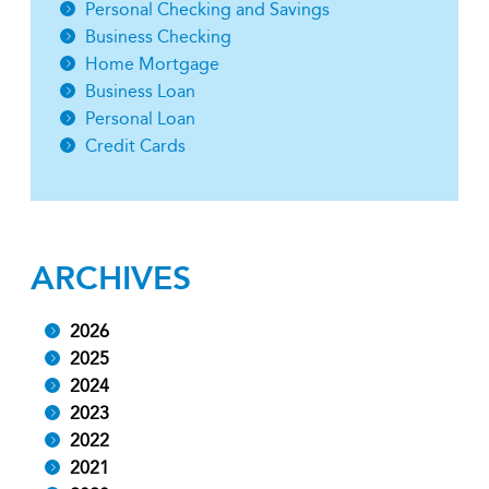
Personal Checking and Savings
Business Checking
Home Mortgage
Business Loan
Personal Loan
Credit Cards
ARCHIVES
2026
2025
2024
2023
2022
2021