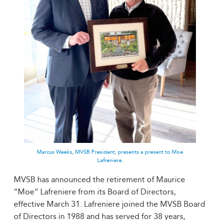
Marcus Weeks, MVSB President, presents a present to Moe
Lafreniere.
MVSB has announced the retirement of Maurice
“Moe” Lafreniere from its Board of Directors,
effective March 31. Lafreniere joined the MVSB Board
of Directors in 1988 and has served for 38 years,