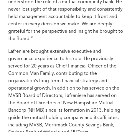
understood the role of a mutual community bank. He
never lost sight of that responsibility and consistently
held management accountable to keep it front and
center in every decision we make. We are deeply
grateful for the perspective and insight he brought to
the Board.”
Lafreniere brought extensive executive and
governance experience to his role. He previously
served for 20 years as Chief Financial Officer of the
Common Man Family, contributing to the
organization’s long‑term financial strategy and
operational growth. In addition to his service on the
MVSB Board of Directors, Lafreniere has served on
the Board of Directors of New Hampshire Mutual
Bancorp (NHMB) since its formation in 2013, helping
guide the mutual holding company and its affiliates,
including MVSB, Merrimack County Savings Bank,