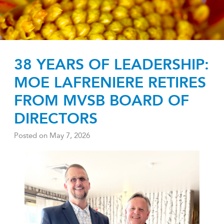
38 YEARS OF LEADERSHIP:
MOE LAFRENIERE RETIRES
FROM MVSB BOARD OF
DIRECTORS
Posted on
May 7, 2026