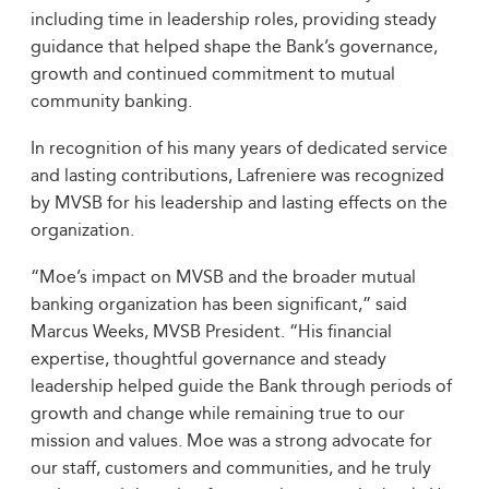
including time in leadership roles, providing steady
guidance that helped shape the Bank’s governance,
growth and continued commitment to mutual
community banking.
In recognition of his many years of dedicated service
and lasting contributions, Lafreniere was recognized
by MVSB for his leadership and lasting effects on the
organization.
“Moe’s impact on MVSB and the broader mutual
banking organization has been significant,” said
Marcus Weeks, MVSB President. “His financial
expertise, thoughtful governance and steady
leadership helped guide the Bank through periods of
growth and change while remaining true to our
mission and values. Moe was a strong advocate for
our staff, customers and communities, and he truly