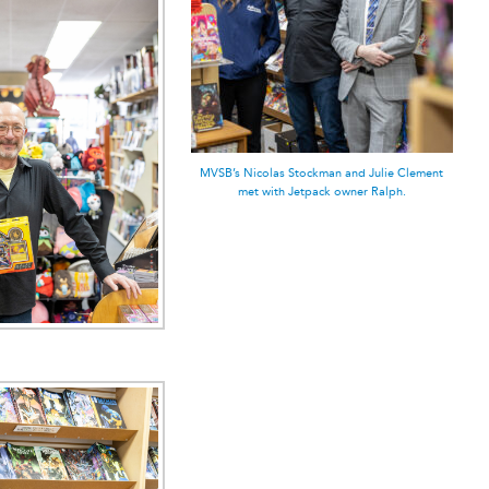
MVSB’s Nicolas Stockman and Julie Clement
met with Jetpack owner Ralph.