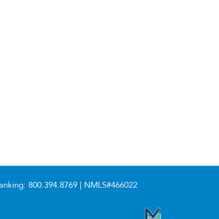
anking:
800.394.8769
| NMLS#466022