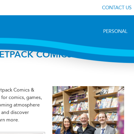
CONTACT US
PERSONAL
JETPACK COMICS IN
etpack Comics &
t for comics, games,
lcoming atmosphere
 and discover
arn more.