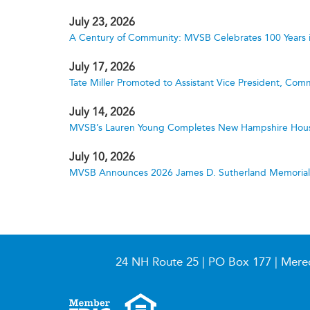
July 23, 2026
A Century of Community: MVSB Celebrates 100 Years 
July 17, 2026
Tate Miller Promoted to Assistant Vice President, Comm
July 14, 2026
MVSB’s Lauren Young Completes New Hampshire Hous
July 10, 2026
MVSB Announces 2026 James D. Sutherland Memorial S
24 NH Route 25 | PO Box 177 | Mere