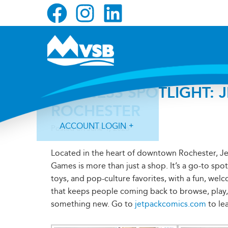
Skip
Skip
Skip
to
to
to
primary
main
primary
navigation
content
sidebar
BUSINESS SPOTLIGHT: 
ROCHESTER
ACCOUNT LOGIN
Posted on
June 1, 2026
Located in the heart of downtown Rochester, J
Games is more than just a shop. It’s a go-to spo
toys, and pop-culture favorites, with a fun, we
that keeps people coming back to browse, play,
Forgot Login ID?
Forgot Password?
something new. Go to
jetpackcomics.com
to le