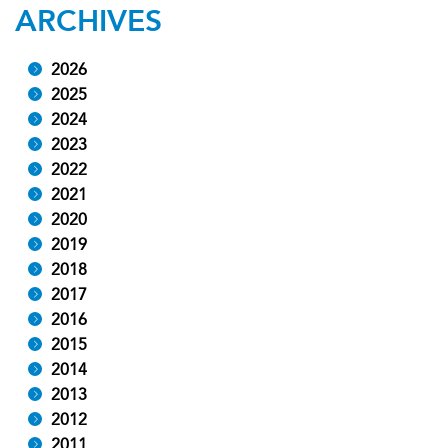
ARCHIVES
2026
2025
2024
2023
2022
2021
2020
2019
2018
2017
2016
2015
2014
2013
2012
2011