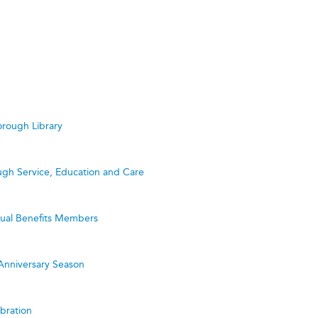
rough Library
ugh Service, Education and Care
utual Benefits Members
Anniversary Season
bration