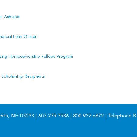
in Ashland
ercial Loan Officer
ing Homeownership Fellows Program
cholarship Recipients
dith, NH 03253 |
603.279.7986
|
800.922.6872
| Telephone B