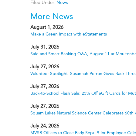
Filed Under:
News
More News
August 1, 2026
Make a Green Impact with eStatements
July 31, 2026
Safe and Smart Banking Q&A, August 11 at Moultonbo
July 27, 2026
Volunteer Spotlight: Susannah Perron Gives Back Thro
July 27, 2026
Back-to-School Flash Sale: 25% Off eGift Cards for M
July 27, 2026
Squam Lakes Natural Science Center Celebrates 60th 
July 24, 2026
MVSB Offices to Close Early Sept. 9 for Employee Cele