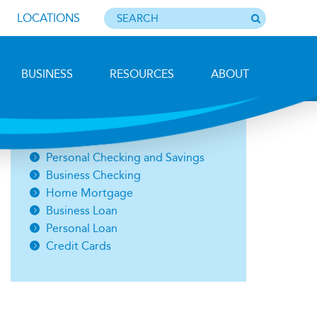
LOCATIONS
BUSINESS
RESOURCES
ABOUT
Photo by Barbara Lemieux
Open an Account
Personal Checking and Savings
Business Checking
Home Mortgage
Business Loan
Personal Loan
Credit Cards