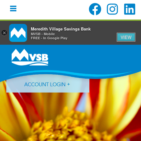
Meredith Village Savings Bank
×
MVSB - Mobile
VIEW
FREE - In Google Play
Skip
Skip
Skip
to
to
to
primary
main
primary
navigation
content
sidebar
ACCOUNT LOGIN
Forgot Login ID?
Forgot Password?