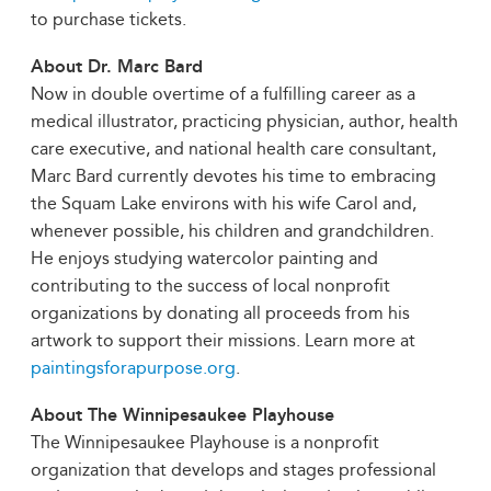
to purchase tickets.
About Dr. Marc Bard
Now in double overtime of a fulfilling career as a
medical illustrator, practicing physician, author, health
care executive, and national health care consultant,
Marc Bard currently devotes his time to embracing
the Squam Lake environs with his wife Carol and,
whenever possible, his children and grandchildren.
He enjoys studying watercolor painting and
contributing to the success of local nonprofit
organizations by donating all proceeds from his
artwork to support their missions. Learn more at
paintingsforapurpose.org
.
About The Winnipesaukee Playhouse
The Winnipesaukee Playhouse is a nonprofit
organization that develops and stages professional