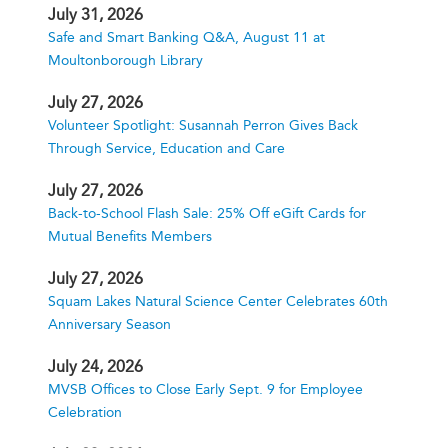
July 31, 2026
Safe and Smart Banking Q&A, August 11 at
Moultonborough Library
July 27, 2026
Volunteer Spotlight: Susannah Perron Gives Back
Through Service, Education and Care
July 27, 2026
Back-to-School Flash Sale: 25% Off eGift Cards for
Mutual Benefits Members
July 27, 2026
Squam Lakes Natural Science Center Celebrates 60th
Anniversary Season
July 24, 2026
MVSB Offices to Close Early Sept. 9 for Employee
Celebration