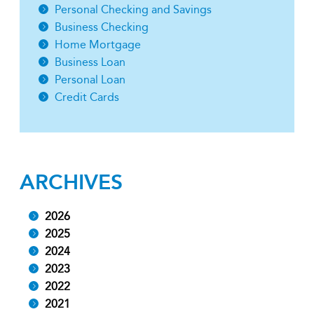
Personal Checking and Savings
Business Checking
Home Mortgage
Business Loan
Personal Loan
Credit Cards
ARCHIVES
2026
2025
2024
2023
2022
2021