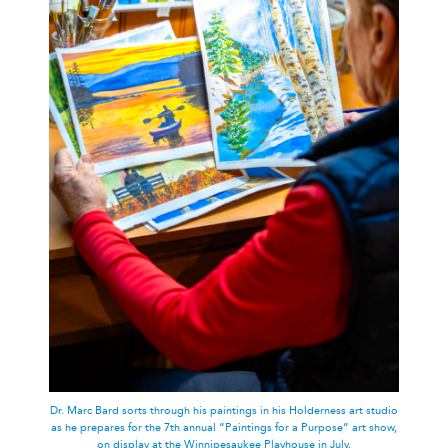
Dr. Marc Bard sorts through his paintings in his Holderness art studio
as he prepares for the 7th annual “Paintings for a Purpose” art show,
on display at the Winnipesaukee Playhouse in July.