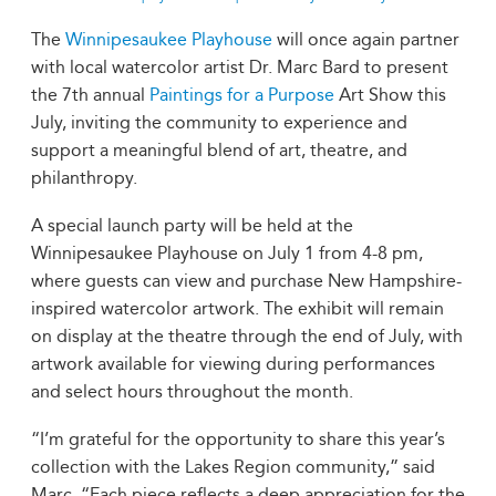
The
Winnipesaukee Playhouse
will once again partner
with local watercolor artist Dr. Marc Bard to present
the 7th annual
Paintings for a Purpose
Art Show this
July, inviting the community to experience and
support a meaningful blend of art, theatre, and
philanthropy.
A special launch party will be held at the
Winnipesaukee Playhouse on July 1 from 4-8 pm,
where guests can view and purchase New Hampshire-
inspired watercolor artwork. The exhibit will remain
on display at the theatre through the end of July, with
artwork available for viewing during performances
and select hours throughout the month.
“I’m grateful for the opportunity to share this year’s
collection with the Lakes Region community,” said
Marc. “Each piece reflects a deep appreciation for the