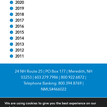
2020
2019
2018
2017
2016
2015
2014
2013
2012
2011
24 NH Route 25 | PO Box 177 | Meredith, NH
03253 |
603.279.7986
|
800.922.6872
|
Telephone Banking:
800.394.8769
|
NMLS#466022
We are using cookies to give you the best experience on our