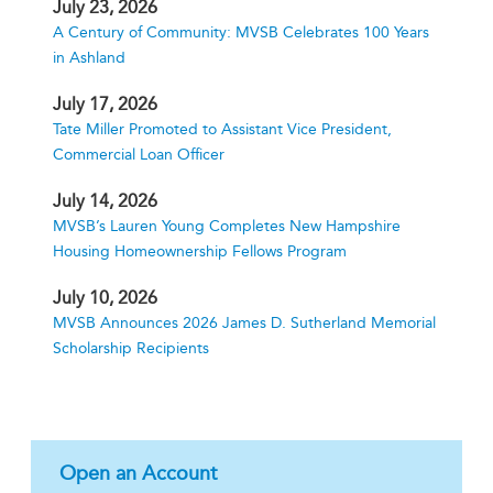
July 23, 2026
A Century of Community: MVSB Celebrates 100 Years
in Ashland
July 17, 2026
Tate Miller Promoted to Assistant Vice President,
Commercial Loan Officer
July 14, 2026
MVSB’s Lauren Young Completes New Hampshire
Housing Homeownership Fellows Program
July 10, 2026
MVSB Announces 2026 James D. Sutherland Memorial
Scholarship Recipients
Open an Account