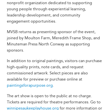
nonprofit organization dedicated to supporting
young people through experiential learning,
leadership development, and community
engagement opportunities.
MVSB returns as presenting sponsor of the event,
joined by Moulton Farm, Meredith Frame Shop, and
Minuteman Press North Conway as supporting
sponsors.
In addition to original paintings, visitors can purchase
high-quality prints, note cards, and request
commissioned artwork. Select pieces are also
available for preview or purchase online at
paintingsforapurpose.org
.
The art show is open to the public at no charge.
Tickets are required for theatre performances. Go to
winnipesaukeeplayhouse.org
for more information or