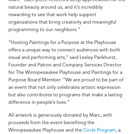
natural beauty around us, and it’s incredibly
rewarding to see that work help support
organizations that bring creativity and meaningful
programming to our neighbors.”
“Hosting Paintings for a Purpose at the Playhouse
offers a unique way to connect audiences with both
visual and performing arts,” said Lesley Pankhurst,
Founder and Patron and Company Services Director
for The Winnipesaukee Playhouse and Paintings for a
Purpose Board Member. “We are proud to be part of
an event that not only celebrates artistic expression
but also contributes to programs that make a lasting
difference in people’s lives.”
All artwork is generously donated by Marc, with
proceeds from the event benefiting the
Winnipesaukee Playhouse and the
Circle Program
, a