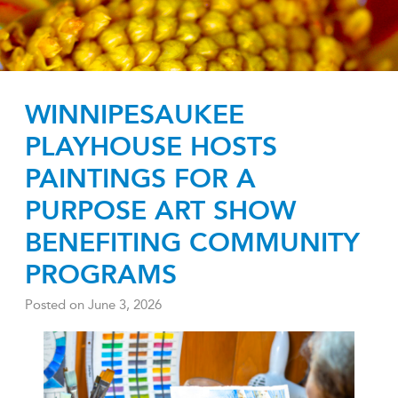
WINNIPESAUKEE
PLAYHOUSE HOSTS
PAINTINGS FOR A
PURPOSE ART SHOW
BENEFITING COMMUNITY
PROGRAMS
Posted on
June 3, 2026