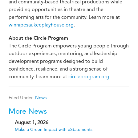
and community-based theatrical productions while
providing opportunities in theatre and the
performing arts for the community. Learn more at
winnipesaukeeplayhouse.org
.
About the Circle Program
The Circle Program empowers young people through
outdoor experiences, mentoring, and leadership
development programs designed to build
confidence, resilience, and a strong sense of
community. Learn more at
circleprogram.org
.
Filed Under:
News
More News
August 1, 2026
Make a Green Impact with eStatements