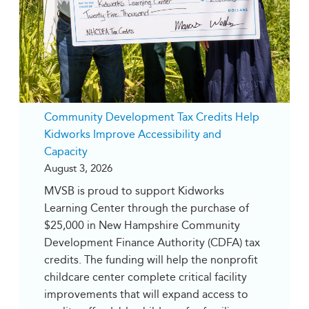
Community Development Tax Credits Help
Kidworks Improve Accessibility and
Capacity
August 3, 2026
MVSB is proud to support Kidworks
Learning Center through the purchase of
$25,000 in New Hampshire Community
Development Finance Authority (CDFA) tax
credits. The funding will help the nonprofit
childcare center complete critical facility
improvements that will expand access to