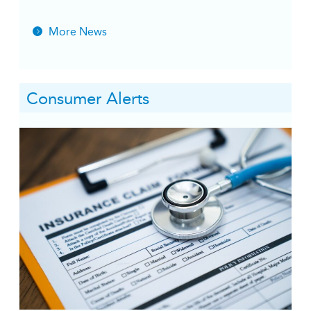
More News
Consumer Alerts