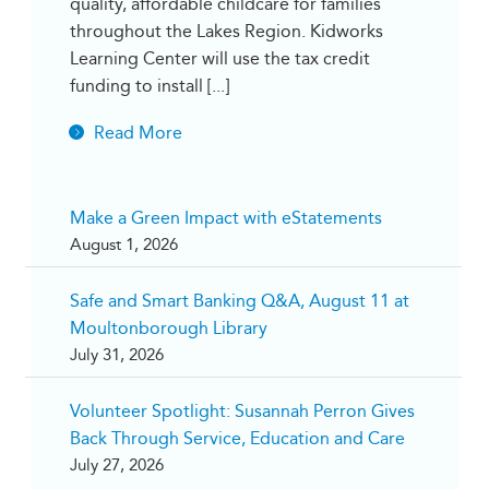
quality, affordable childcare for families
throughout the Lakes Region. Kidworks
Learning Center will use the tax credit
funding to install [...]
Read More
Make a Green Impact with eStatements
August 1, 2026
Safe and Smart Banking Q&A, August 11 at
Moultonborough Library
July 31, 2026
Volunteer Spotlight: Susannah Perron Gives
Back Through Service, Education and Care
July 27, 2026