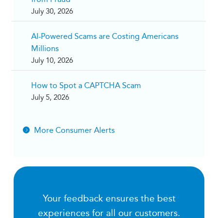
July 30, 2026
AI-Powered Scams are Costing Americans
Millions
July 10, 2026
How to Spot a CAPTCHA Scam
July 5, 2026
More Consumer Alerts
Your feedback ensures the best
experiences for all our customers.