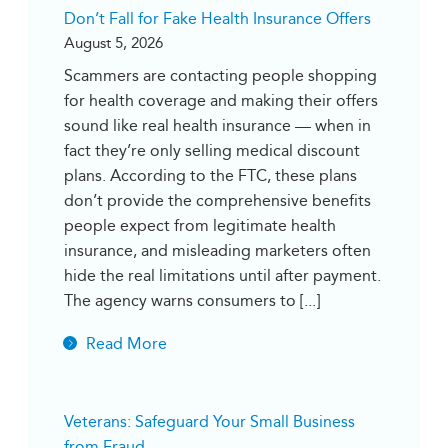
Don’t Fall for Fake Health Insurance Offers
August 5, 2026
Scammers are contacting people shopping
for health coverage and making their offers
sound like real health insurance — when in
fact they’re only selling medical discount
plans. According to the FTC, these plans
don’t provide the comprehensive benefits
people expect from legitimate health
insurance, and misleading marketers often
hide the real limitations until after payment.
The agency warns consumers to [...]
Read More
Veterans: Safeguard Your Small Business
from Fraud