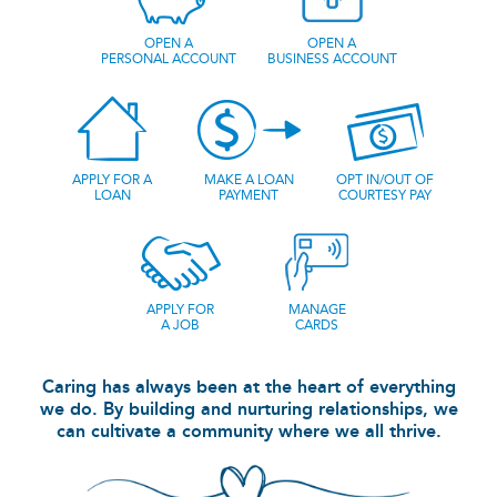
OPEN A
OPEN A
PERSONAL ACCOUNT
BUSINESS ACCOUNT
APPLY FOR A
MAKE A LOAN
OPT IN/OUT OF
LOAN
PAYMENT
COURTESY PAY
APPLY FOR
MANAGE
A JOB
CARDS
Caring has always been at the heart of everything
we do. By building and nurturing relationships, we
can cultivate a community where we all thrive.