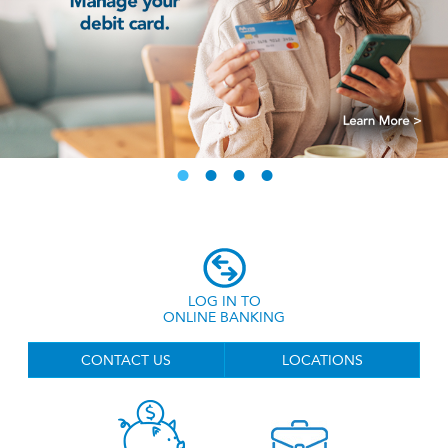
LOG IN TO
ONLINE BANKING
CONTACT US
LOCATIONS