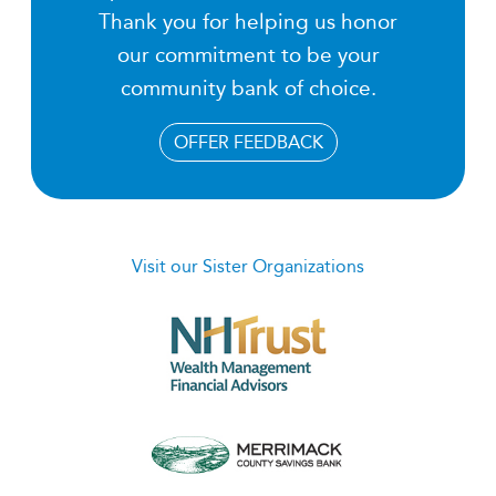
Thank you for helping us honor
our commitment to be your
community bank of choice.
OFFER FEEDBACK
Visit our Sister Organizations