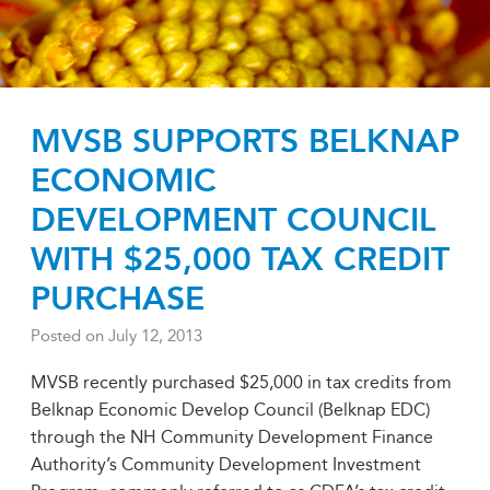
MVSB SUPPORTS BELKNAP
ECONOMIC
DEVELOPMENT COUNCIL
WITH $25,000 TAX CREDIT
PURCHASE
Posted on
July 12, 2013
MVSB recently purchased $25,000 in tax credits from
Belknap Economic Develop Council (Belknap EDC)
through the NH Community Development Finance
Authority’s Community Development Investment