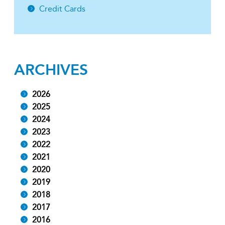
Credit Cards
ARCHIVES
2026
2025
2024
2023
2022
2021
2020
2019
2018
2017
2016