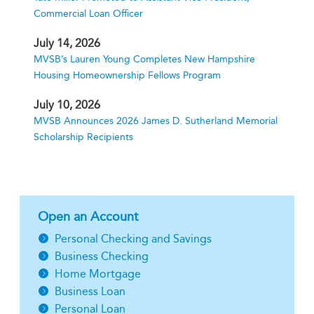
Commercial Loan Officer
July 14, 2026
MVSB’s Lauren Young Completes New Hampshire
Housing Homeownership Fellows Program
July 10, 2026
MVSB Announces 2026 James D. Sutherland Memorial
Scholarship Recipients
Open an Account
Personal Checking and Savings
Business Checking
Home Mortgage
Business Loan
Personal Loan