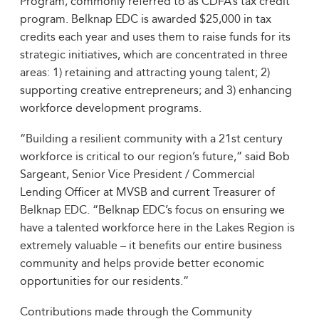
Program, commonly referred to as CDFA’s tax credit
program. Belknap EDC is awarded $25,000 in tax
credits each year and uses them to raise funds for its
strategic initiatives, which are concentrated in three
areas: 1) retaining and attracting young talent; 2)
supporting creative entrepreneurs; and 3) enhancing
workforce development programs.
“Building a resilient community with a 21st century
workforce is critical to our region’s future,” said Bob
Sargeant, Senior Vice President / Commercial
Lending Officer at MVSB and current Treasurer of
Belknap EDC. “Belknap EDC’s focus on ensuring we
have a talented workforce here in the Lakes Region is
extremely valuable – it benefits our entire business
community and helps provide better economic
opportunities for our residents.”
Contributions made through the Community