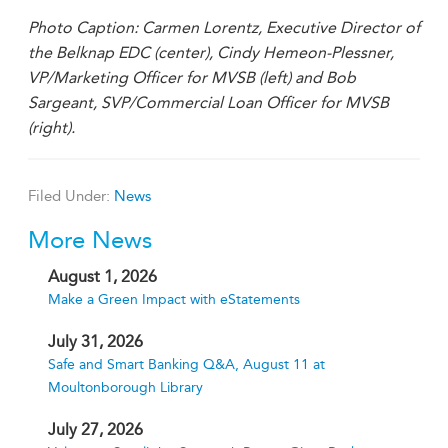
Photo Caption: Carmen Lorentz, Executive Director of
the Belknap EDC (center), Cindy Hemeon-Plessner,
VP/Marketing Officer for MVSB (left) and Bob
Sargeant, SVP/Commercial Loan Officer for MVSB
(right).
Filed Under:
News
More News
August 1, 2026
Make a Green Impact with eStatements
July 31, 2026
Safe and Smart Banking Q&A, August 11 at
Moultonborough Library
July 27, 2026