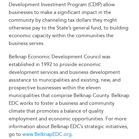
Development Investment Program (CDIP) allow
businesses to make a significant impact in the
community by channeling tax dollars they might
otherwise pay to the State’s general fund, to building
economic capacity within the communities the
business serves.
Belknap Economic Development Council was
established in 1992 to provide economic
development services and business development
assistance to municipalities and existing, new, and
prospective businesses within the eleven
municipalities that comprise Belknap County. Belknap
EDC works to foster a business and community
climate that promotes a balance of quality
employment and economic opportunities. For more
information about Belknap EDC’s strategic initiatives,
go to
www.BelknapEDC.org
.