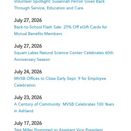
Volunteer Spotlight: Susannah Perron Gives Back
Through Service, Education and Care
July 27, 2026
Back-to-School Flash Sale: 25% Off eGift Cards for
Mutual Benefits Members
July 27, 2026
Squam Lakes Natural Science Center Celebrates 60th
Anniversary Season
July 24, 2026
MVSB Offices to Close Early Sept. 9 for Employee
Celebration
July 23, 2026
A Century of Community: MVSB Celebrates 100 Years
in Ashland
July 17, 2026
Tate Miller Promoted to Assistant Vice President,