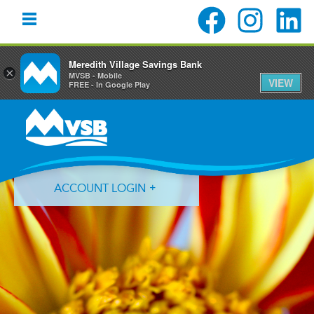
Meredith Village Savings Bank
×
MVSB - Mobile
VIEW
FREE - In Google Play
Skip
Skip
Skip
to
to
to
primary
main
primary
navigation
content
sidebar
ACCOUNT LOGIN
Forgot Login ID?
Forgot Password?