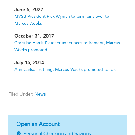
June 6, 2022
MVSB President Rick Wyman to turn reins over to
Marcus Weeks
October 31, 2017
Christine Harris-Fletcher announces retirement, Marcus
Weeks promoted
July 15, 2014
Ann Carlson retiring; Marcus Weeks promoted to role
Filed Under:
News
Open an Account
Personal Checking and Savings