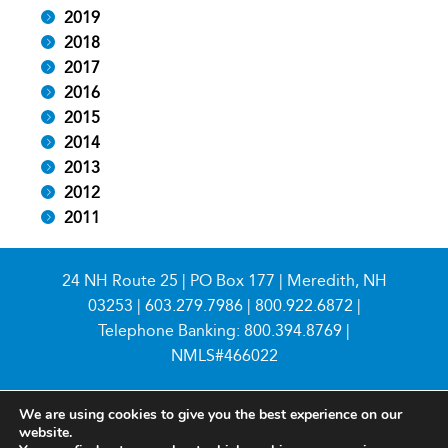
2019
2018
2017
2016
2015
2014
2013
2012
2011
24 NH Route 25 | PO Box 177 | Meredith, NH
03253 |
603.279.7986
|
800.922.6872
|
Telephone Banking:
800.394.8769
|
NMLS#466022
We are using cookies to give you the best experience on our
website.