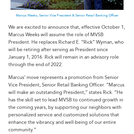
Marcus Weeks, Senior Vice President & Senior Retail Banking Officer
We are excited to announce that, effective October 1,
Marcus Weeks will assume the role of MVSB
President. He replaces Richard E. “Rick” Wyman, who
will be retiring after serving as President since
January 1, 2016. Rick will remain in an advisory role
through the end of 2022.
Marcus’ move represents a promotion from Senior
Vice President, Senior Retail Banking Officer. “Marcus
will make an outstanding President,” states Rick. “He
has the skill set to lead MVSB to continued growth in
the coming years, by supporting our neighbors with
personalized service and customized solutions that
enhance the vibrancy and well-being of our entire
community.”