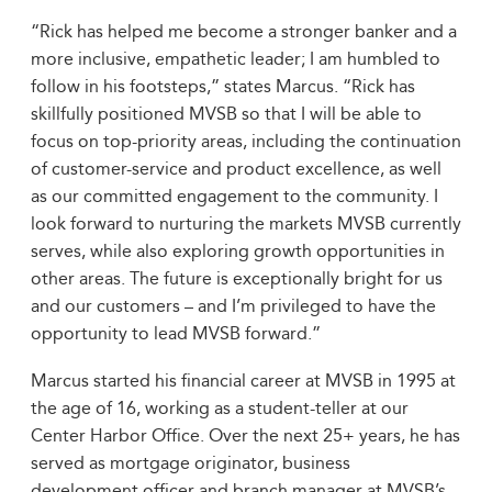
“Rick has helped me become a stronger banker and a
more inclusive, empathetic leader; I am humbled to
follow in his footsteps,” states Marcus. “Rick has
skillfully positioned MVSB so that I will be able to
focus on top-priority areas, including the continuation
of customer-service and product excellence, as well
as our committed engagement to the community. I
look forward to nurturing the markets MVSB currently
serves, while also exploring growth opportunities in
other areas. The future is exceptionally bright for us
and our customers – and I’m privileged to have the
opportunity to lead MVSB forward.”
Marcus started his financial career at MVSB in 1995 at
the age of 16, working as a student-teller at our
Center Harbor Office. Over the next 25+ years, he has
served as mortgage originator, business
development officer and branch manager at MVSB’s