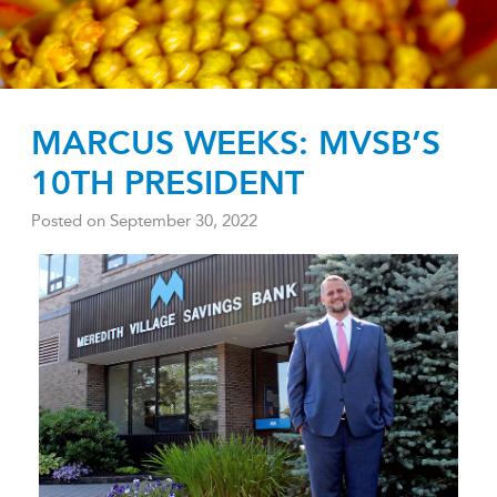
MARCUS WEEKS: MVSB’S
10TH PRESIDENT
Posted on
September 30, 2022