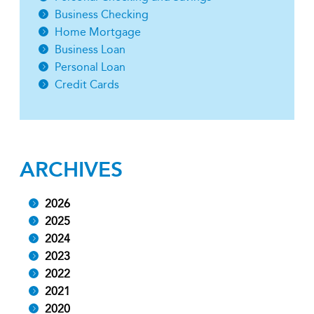
Business Checking
Home Mortgage
Business Loan
Personal Loan
Credit Cards
ARCHIVES
2026
2025
2024
2023
2022
2021
2020