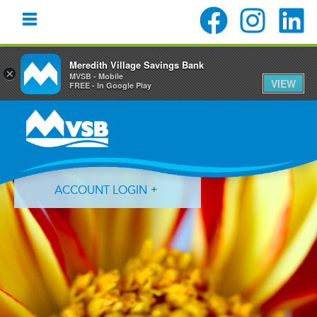
Meredith Village Savings Bank
×
MVSB - Mobile
VIEW
FREE - In Google Play
Skip
Skip
Skip
to
to
to
primary
main
primary
navigation
content
sidebar
ACCOUNT LOGIN
Forgot Login ID?
Forgot Password?