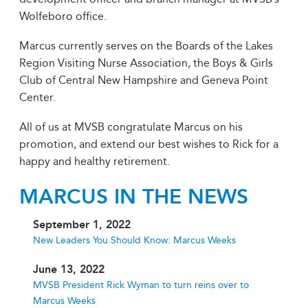
Wolfeboro office.
Marcus currently serves on the Boards of the Lakes
Region Visiting Nurse Association, the Boys & Girls
Club of Central New Hampshire and Geneva Point
Center.
All of us at MVSB congratulate Marcus on his
promotion, and extend our best wishes to Rick for a
happy and healthy retirement.
MARCUS IN THE NEWS
September 1, 2022
New Leaders You Should Know: Marcus Weeks
June 13, 2022
MVSB President Rick Wyman to turn reins over to
Marcus Weeks