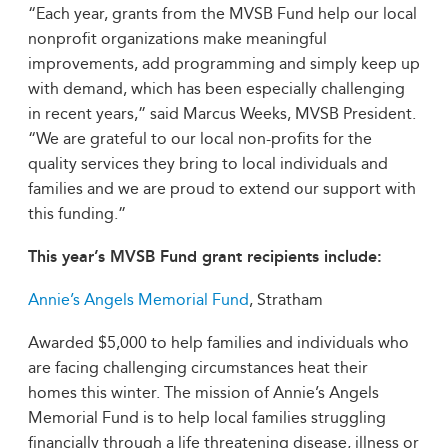
“Each year, grants from the MVSB Fund help our local
nonprofit organizations make meaningful
improvements, add programming and simply keep up
with demand, which has been especially challenging
in recent years,” said Marcus Weeks, MVSB President.
“We are grateful to our local non-profits for the
quality services they bring to local individuals and
families and we are proud to extend our support with
this funding.”
This year’s MVSB Fund grant recipients include:
Annie’s Angels Memorial Fund
, Stratham
Awarded $5,000 to help families and individuals who
are facing challenging circumstances heat their
homes this winter. The mission of Annie’s Angels
Memorial Fund is to help local families struggling
financially through a life threatening disease, illness or