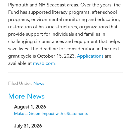
Plymouth and NH Seacoast areas. Over the years, the
Fund has supported literacy programs, after-school
programs, environmental monitoring and education,
restoration of historic structures, organizations that
provide support for individuals and families in
challenging circumstances and equipment that helps
save lives. The deadline for consideration in the next
grant cycle is October 15, 2023.
Applications
are
available at
mvsb.com
.
Filed Under:
News
More News
August 1, 2026
Make a Green Impact with eStatements
July 31, 2026