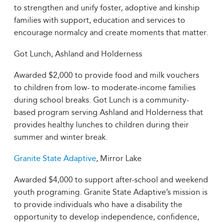
to strengthen and unify foster, adoptive and kinship
families with support, education and services to
encourage normalcy and create moments that matter.
Got Lunch, Ashland and Holderness
Awarded $2,000 to provide food and milk vouchers
to children from low- to moderate-income families
during school breaks. Got Lunch is a community-
based program serving Ashland and Holderness that
provides healthy lunches to children during their
summer and winter break.
Granite State Adaptive
, Mirror Lake
Awarded $4,000 to support after-school and weekend
youth programing. Granite State Adaptive’s mission is
to provide individuals who have a disability the
opportunity to develop independence, confidence,