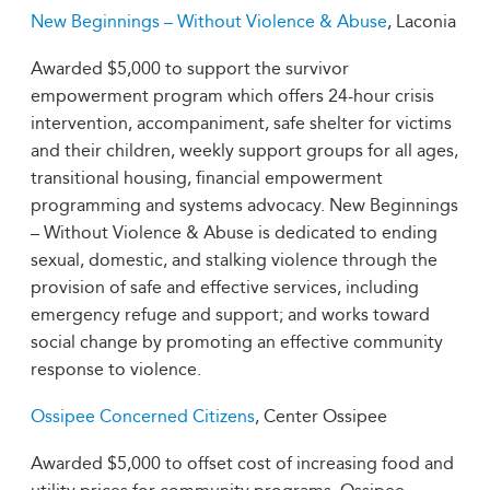
New Beginnings – Without Violence & Abuse
, Laconia
Awarded $5,000 to support the survivor
empowerment program which offers 24-hour crisis
intervention, accompaniment, safe shelter for victims
and their children, weekly support groups for all ages,
transitional housing, financial empowerment
programming and systems advocacy. New Beginnings
– Without Violence & Abuse is dedicated to ending
sexual, domestic, and stalking violence through the
provision of safe and effective services, including
emergency refuge and support; and works toward
social change by promoting an effective community
response to violence.
Ossipee Concerned Citizens
, Center Ossipee
Awarded $5,000 to offset cost of increasing food and