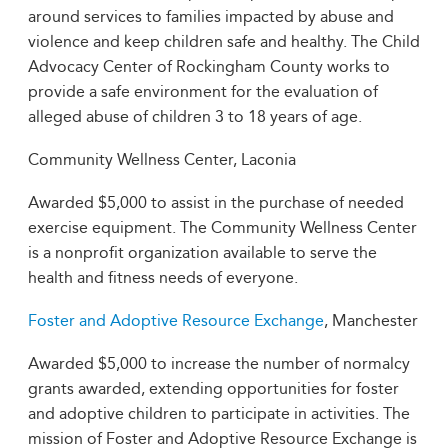
around services to families impacted by abuse and
violence and keep children safe and healthy. The Child
Advocacy Center of Rockingham County works to
provide a safe environment for the evaluation of
alleged abuse of children 3 to 18 years of age.
Community Wellness Center, Laconia
Awarded $5,000 to assist in the purchase of needed
exercise equipment. The Community Wellness Center
is a nonprofit organization available to serve the
health and fitness needs of everyone.
Foster and Adoptive Resource Exchange
, Manchester
Awarded $5,000 to increase the number of normalcy
grants awarded, extending opportunities for foster
and adoptive children to participate in activities. The
mission of Foster and Adoptive Resource Exchange is