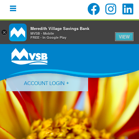
Meredith Village Savings Bank
×
MVSB - Mobile
VIEW
FREE - In Google Play
Skip
Skip
Skip
to
to
to
primary
main
primary
navigation
content
sidebar
ACCOUNT LOGIN
Forgot Login ID?
Forgot Password?