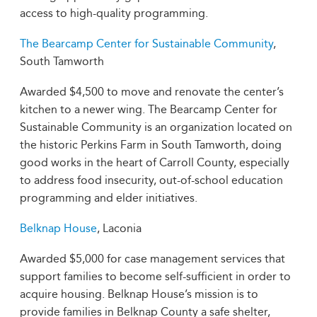
access to high-quality programming.
The Bearcamp Center for Sustainable Community
,
South Tamworth
Awarded $4,500 to move and renovate the center’s
kitchen to a newer wing. The Bearcamp Center for
Sustainable Community is an organization located on
the historic Perkins Farm in South Tamworth, doing
good works in the heart of Carroll County, especially
to address food insecurity, out-of-school education
programming and elder initiatives.
Belknap House
, Laconia
Awarded $5,000 for case management services that
support families to become self-sufficient in order to
acquire housing. Belknap House’s mission is to
provide families in Belknap County a safe shelter,