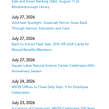
Safe and Smart Banking Q&A, August 11 at
Moultonborough Library
July 27, 2026
Volunteer Spotlight: Susannah Perron Gives Back
Through Service, Education and Care
July 27, 2026
Back-to-School Flash Sale: 25% Off eGift Cards for
Mutual Benefits Members
July 27, 2026
Squam Lakes Natural Science Center Celebrates 60th
Anniversary Season
July 24, 2026
MVSB Offices to Close Early Sept. 9 for Employee
Celebration
July 23, 2026
A Century of Community: MVSB Celebrates 100 Years