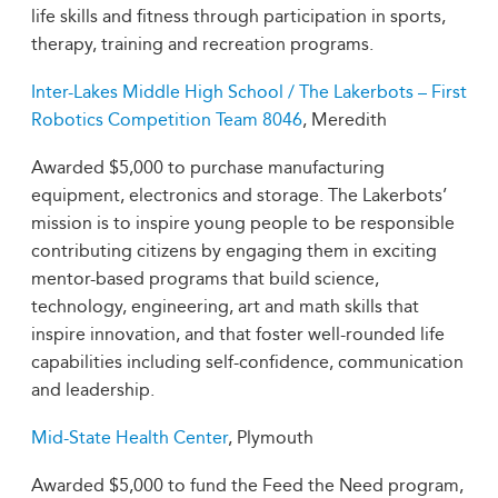
life skills and fitness through participation in sports,
therapy, training and recreation programs.
Inter-Lakes Middle High School / The Lakerbots – First
Robotics Competition Team 8046
, Meredith
Awarded $5,000 to purchase manufacturing
equipment, electronics and storage. The Lakerbots’
mission is to inspire young people to be responsible
contributing citizens by engaging them in exciting
mentor-based programs that build science,
technology, engineering, art and math skills that
inspire innovation, and that foster well-rounded life
capabilities including self-confidence, communication
and leadership.
Mid-State Health Center
, Plymouth
Awarded $5,000 to fund the Feed the Need program,