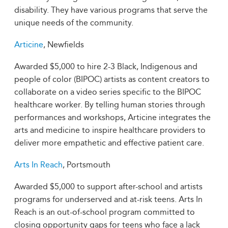
disability. They have various programs that serve the
unique needs of the community.
Articine
, Newfields
Awarded $5,000 to hire 2-3 Black, Indigenous and
people of color (BIPOC) artists as content creators to
collaborate on a video series specific to the BIPOC
healthcare worker. By telling human stories through
performances and workshops, Articine integrates the
arts and medicine to inspire healthcare providers to
deliver more empathetic and effective patient care.
Arts In Reach
, Portsmouth
Awarded $5,000 to support after-school and artists
programs for underserved and at-risk teens. Arts In
Reach is an out-of-school program committed to
closing opportunity gaps for teens who face a lack