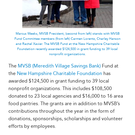
Marcus Weeks, MVSB President, (second from left) stands with MVSB
Fund Committee members (from left) Carmen Lorentz, Charley Hanson
and Rachel Xavier. The MVSB Fund at the New Hampshire Charitable
Foundation recently awarded $124,500 in grant funding to 39 local
nonprofit organizations.
The
MVSB (Meredith Village Savings Bank)
Fund at
the
New Hampshire Charitable Foundation
has
awarded $124,500 in grant funding to 39 local
nonprofit organizations. This includes $108,500
donated to 23 local agencies and $16,000 to 16 area
food pantries. The grants are in addition to MVSB’s
contributions throughout the year in the form of
donations, sponsorships, scholarships and volunteer
efforts by employees.