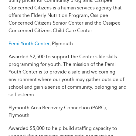
utility prices for community programs. Ossipee
Concerned Citizens is a human services agency that
offers the Elderly Nutrition Program, Ossipee
Concerned Citizens Senior Center and the Ossipee
Concerned Citizens Child Care Center.
Pemi Youth Center
, Plymouth
Awarded $2,500 to support the Center’s life skills
programming for youth. The mission of the Pemi
Youth Center is to provide a safe and welcoming
environment where our youth may gather outside of
school and gain a sense of community, belonging and
self-esteem.
Plymouth Area Recovery Connection (PARC),
Plymouth
Awarded $5,000 to help build staffing capacity to
support their recovery community organization