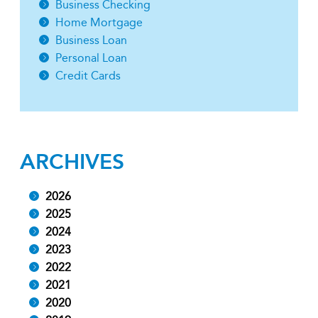
Business Checking
Home Mortgage
Business Loan
Personal Loan
Credit Cards
ARCHIVES
2026
2025
2024
2023
2022
2021
2020