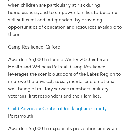
when children are particularly at-risk during
homelessness, and to empower families to become
self-sufficient and independent by providing
opportunities of education and resources available to
them.
Camp Resilience, Gilford
Awarded $5,000 to fund a Winter 2023 Veteran
Health and Wellness Retreat. Camp Resilience
leverages the scenic outdoors of the Lakes Region to
improve the physical, social, mental and emotional
well-being of military service members, military
veterans, first responders and their families.
Child Advocacy Center of Rockingham County
,
Portsmouth
Awarded $5,000 to expand its prevention and wrap