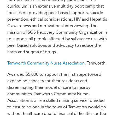
curriculum is an extensive multiday boot camp that
focuses on providing peer-based supports, suicide
prevention, ethical considerations, HIV and Hepatitis
C awareness and motivational interviewing. The
mission of SOS Recovery Community Organization is
to support all people affected by substance use with
peer-based solutions and advocacy to reduce the
harm and stigma of drugs.
Tamworth Community Nurse Association
, Tamworth
Awarded $5,000 to support the first steps toward
expanding capacity for their residents and
disseminating their model of care to nearby
communities. Tamworth Community Nurse
Association is a free skilled nursing service founded
to ensure no one in the town of Tamworth would go
without healthcare due to financial difficulties or the