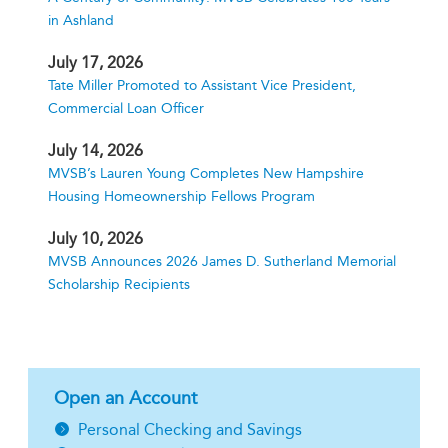
in Ashland
July 17, 2026
Tate Miller Promoted to Assistant Vice President,
Commercial Loan Officer
July 14, 2026
MVSB’s Lauren Young Completes New Hampshire
Housing Homeownership Fellows Program
July 10, 2026
MVSB Announces 2026 James D. Sutherland Memorial
Scholarship Recipients
Open an Account
Personal Checking and Savings