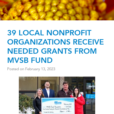
39 LOCAL NONPROFIT
ORGANIZATIONS RECEIVE
NEEDED GRANTS FROM
MVSB FUND
Posted on
February 13, 2023