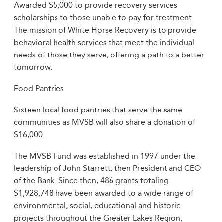
Awarded $5,000 to provide recovery services
scholarships to those unable to pay for treatment.
The mission of White Horse Recovery is to provide
behavioral health services that meet the individual
needs of those they serve, offering a path to a better
tomorrow.
Food Pantries
Sixteen local food pantries that serve the same
communities as MVSB will also share a donation of
$16,000.
The MVSB Fund was established in 1997 under the
leadership of John Starrett, then President and CEO
of the Bank. Since then, 486 grants totaling
$1,928,748 have been awarded to a wide range of
environmental, social, educational and historic
projects throughout the Greater Lakes Region,