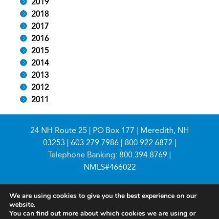
2019
2018
2017
2016
2015
2014
2013
2012
2011
24 NH Route 25 | PO Box 177 | Meredith, NH
03253 |
603.279.7986
|
800.922.6872
|
Telephone Banking:
800.394.8769
|
NMLS#466022
We are using cookies to give you the best experience on our
website.
You can find out more about which cookies we are using or