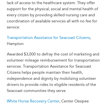
lack of access to the healthcare system. They offer
support for the physical, social and mental health of
every citizen by providing skilled nursing care and
coordination of available services all with no fee for
service.
Transportation Assistance for Seacoast Citizens
,
Hampton
Awarded $3,000 to defray the cost of marketing and
volunteer mileage reimbursement for transportation
services. Transportation Assistance for Seacoast
Citizens helps people maintain their health,
independence and dignity by mobilizing volunteer
drivers to provide rides to eligible residents of the
Seacoast communities they serve.
White Horse Recovery Center
, Center Ossipee