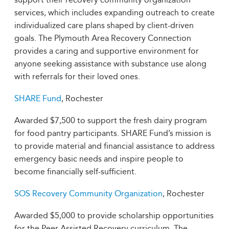
services, which includes expanding outreach to create
individualized care plans shaped by client-driven
goals. The Plymouth Area Recovery Connection
provides a caring and supportive environment for
anyone seeking assistance with substance use along
with referrals for their loved ones.
SHARE Fund
, Rochester
Awarded $7,500 to support the fresh dairy program
for food pantry participants. SHARE Fund’s mission is
to provide material and financial assistance to address
emergency basic needs and inspire people to
become financially self-sufficient.
SOS Recovery Community Organization
, Rochester
Awarded $5,000 to provide scholarship opportunities
for the Peer Assisted Recovery curriculum. The