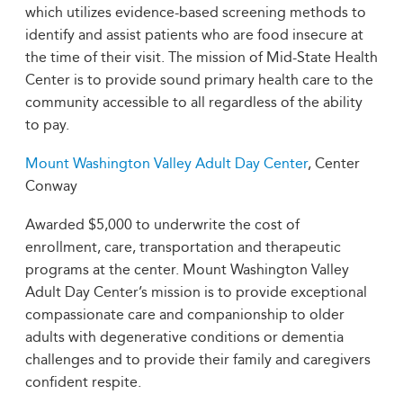
which utilizes evidence-based screening methods to
identify and assist patients who are food insecure at
the time of their visit. The mission of Mid-State Health
Center is to provide sound primary health care to the
community accessible to all regardless of the ability
to pay.
Mount Washington Valley Adult Day Center
, Center
Conway
Awarded $5,000 to underwrite the cost of
enrollment, care, transportation and therapeutic
programs at the center. Mount Washington Valley
Adult Day Center’s mission is to provide exceptional
compassionate care and companionship to older
adults with degenerative conditions or dementia
challenges and to provide their family and caregivers
confident respite.