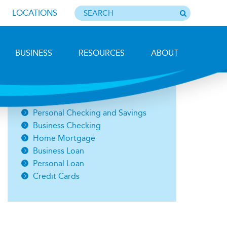
LOCATIONS
BUSINESS
RESOURCES
ABOUT
Photo by Barbara Lemieux
Open an Account
Personal Checking and Savings
Business Checking
Home Mortgage
Business Loan
Personal Loan
Credit Cards