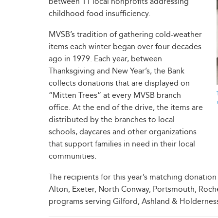
between 11 local nonprofits addressing
childhood food insufficiency.
MVSB’s tradition of gathering cold-weather
items each winter began over four decades
ago in 1979. Each year, between
Thanksgiving and New Year’s, the Bank
collects donations that are displayed on
“Mitten Trees” at every MVSB branch
office. At the end of the drive, the items are
distributed by the branches to local
schools, daycares and other organizations
that support families in need in their local
communities.
The recipients for this year’s matching donati
Alton, Exeter, North Conway, Portsmouth, Roche
programs serving Gilford, Ashland & Holderness