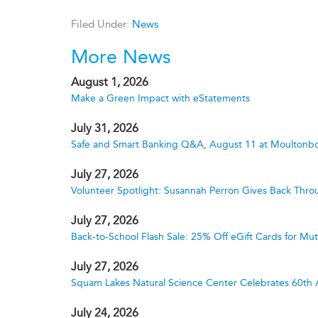
Filed Under:
News
More News
August 1, 2026
Make a Green Impact with eStatements
July 31, 2026
Safe and Smart Banking Q&A, August 11 at Moultonbo
July 27, 2026
Volunteer Spotlight: Susannah Perron Gives Back Thro
July 27, 2026
Back-to-School Flash Sale: 25% Off eGift Cards for M
July 27, 2026
Squam Lakes Natural Science Center Celebrates 60th 
July 24, 2026