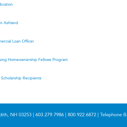
bration
in Ashland
ercial Loan Officer
ing Homeownership Fellows Program
cholarship Recipients
dith, NH 03253 |
603.279.7986
|
800.922.6872
| Telephone B