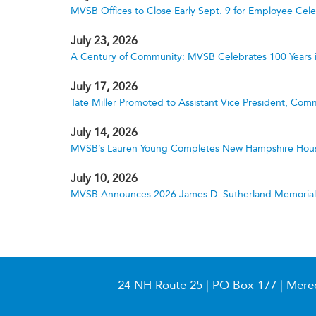
MVSB Offices to Close Early Sept. 9 for Employee Cele
July 23, 2026
A Century of Community: MVSB Celebrates 100 Years 
July 17, 2026
Tate Miller Promoted to Assistant Vice President, Comm
July 14, 2026
MVSB’s Lauren Young Completes New Hampshire Hous
July 10, 2026
MVSB Announces 2026 James D. Sutherland Memorial S
24 NH Route 25 | PO Box 177 | Mere