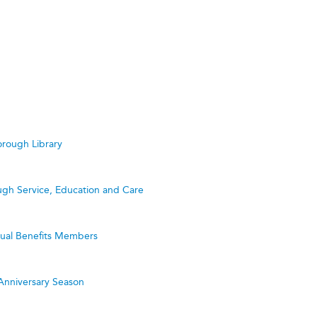
rough Library
ugh Service, Education and Care
utual Benefits Members
Anniversary Season