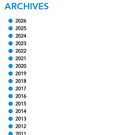
ARCHIVES
2026
2025
2024
2023
2022
2021
2020
2019
2018
2017
2016
2015
2014
2013
2012
2011