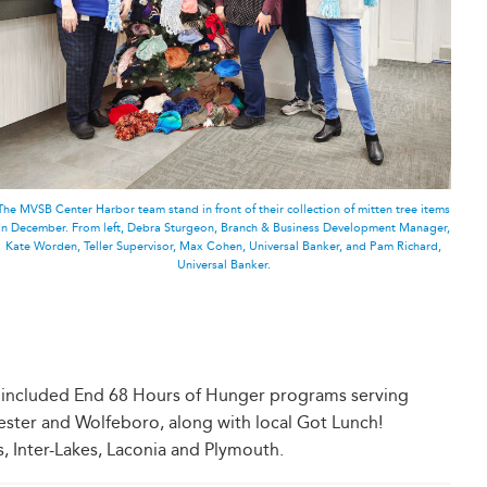
The MVSB Center Harbor team stand in front of their collection of mitten tree items
in December. From left, Debra Sturgeon, Branch & Business Development Manager,
Kate Worden, Teller Supervisor, Max Cohen, Universal Banker, and Pam Richard,
Universal Banker.
on included End 68 Hours of Hunger programs serving
ster and Wolfeboro, along with local Got Lunch!
, Inter-Lakes, Laconia and Plymouth.