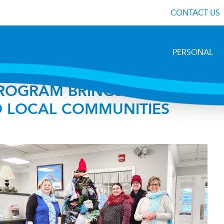
CONTACT US
PERSONAL
 PROGRAM BRINGS WARMTH
 LOCAL COMMUNITIES