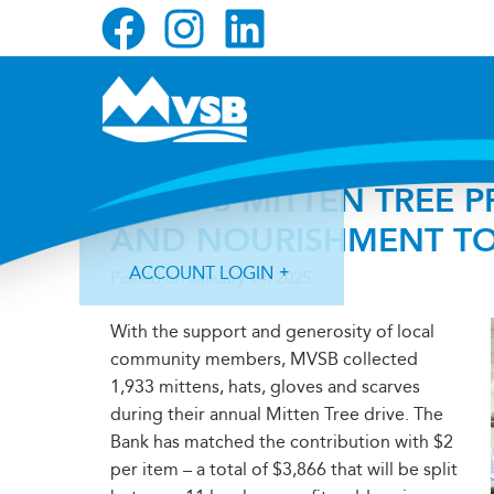
Skip
Skip
Skip
to
to
to
primary
main
primary
navigation
content
sidebar
MVSB’S MITTEN TREE
AND NOURISHMENT TO
ACCOUNT LOGIN
Posted on
January 14, 2025
With the support and generosity of local
community members, MVSB collected
1,933 mittens, hats, gloves and scarves
during their annual Mitten Tree drive. The
Forgot Login ID?
Forgot Password?
Bank has matched the contribution with $2
per item – a total of $3,866 that will be split