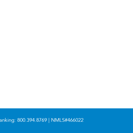
anking:
800.394.8769
| NMLS#466022