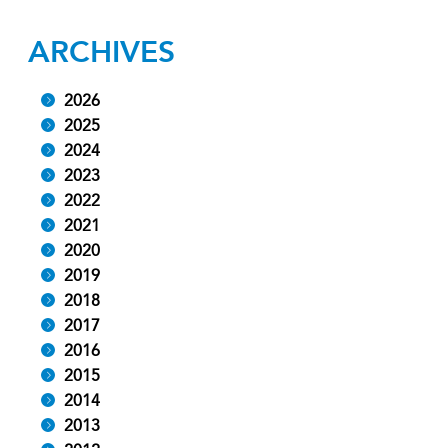
ARCHIVES
2026
2025
2024
2023
2022
2021
2020
2019
2018
2017
2016
2015
2014
2013