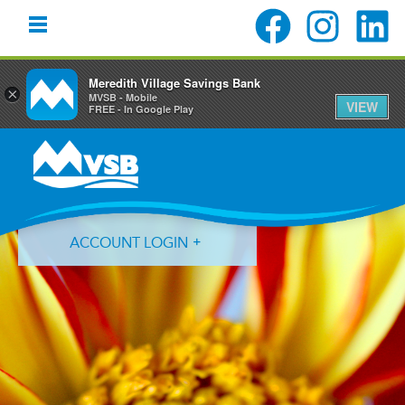
Meredith Village Savings Bank
×
MVSB - Mobile
VIEW
FREE - In Google Play
Skip
Skip
Skip
to
to
to
primary
main
primary
navigation
content
sidebar
ACCOUNT LOGIN
Forgot Login ID?
Forgot Password?