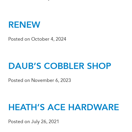
RENEW
Posted on
October 4, 2024
DAUB’S COBBLER SHOP
Posted on
November 6, 2023
HEATH’S ACE HARDWARE
Posted on
July 26, 2021