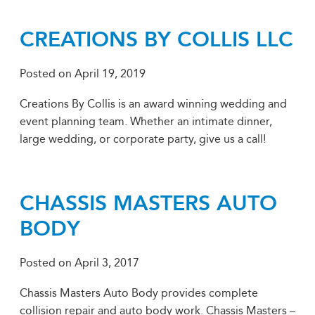
CREATIONS BY COLLIS LLC
Posted on
April 19, 2019
Creations By Collis is an award winning wedding and
event planning team. Whether an intimate dinner,
large wedding, or corporate party, give us a call!
CHASSIS MASTERS AUTO
BODY
Posted on
April 3, 2017
Chassis Masters Auto Body provides complete
collision repair and auto body work. Chassis Masters –