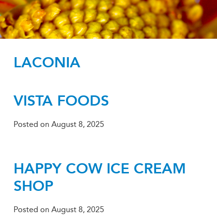
LACONIA
VISTA FOODS
Posted on
August 8, 2025
HAPPY COW ICE CREAM
SHOP
Posted on
August 8, 2025