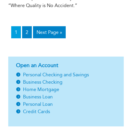
“Where Quality is No Accident.”
1
2
Next Page »
Open an Account
Personal Checking and Savings
Business Checking
Home Mortgage
Business Loan
Personal Loan
Credit Cards