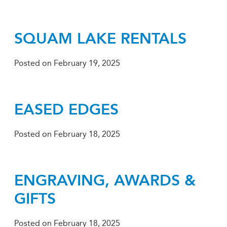
SQUAM LAKE RENTALS
Posted on
February 19, 2025
EASED EDGES
Posted on
February 18, 2025
ENGRAVING, AWARDS &
GIFTS
Posted on
February 18, 2025