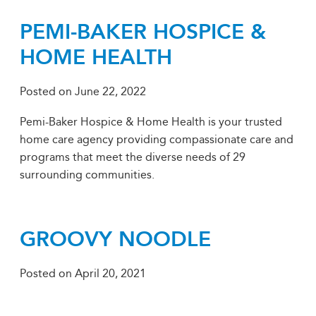
PEMI-BAKER HOSPICE &
HOME HEALTH
Posted on
June 22, 2022
Pemi-Baker Hospice & Home Health is your trusted
home care agency providing compassionate care and
programs that meet the diverse needs of 29
surrounding communities.
GROOVY NOODLE
Posted on
April 20, 2021