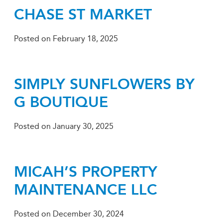
CHASE ST MARKET
Posted on
February 18, 2025
SIMPLY SUNFLOWERS BY
G BOUTIQUE
Posted on
January 30, 2025
MICAH’S PROPERTY
MAINTENANCE LLC
Posted on
December 30, 2024