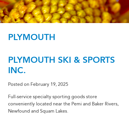
PLYMOUTH
PLYMOUTH SKI & SPORTS
INC.
Posted on
February 19, 2025
Full-service specialty sporting goods store
conveniently located near the Pemi and Baker Rivers,
Newfound and Squam Lakes.