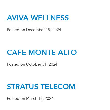
AVIVA WELLNESS
Posted on
December 19, 2024
CAFE MONTE ALTO
Posted on
October 31, 2024
STRATUS TELECOM
Posted on
March 13, 2024