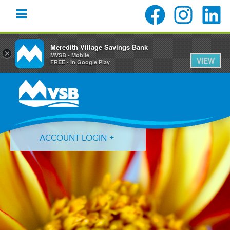
Meredith Village Savings Bank
×
MVSB - Mobile
VIEW
FREE - In Google Play
Skip
Skip
Skip
to
to
to
primary
main
primary
navigation
content
sidebar
ACCOUNT LOGIN
Forgot Login ID?
Forgot Password?