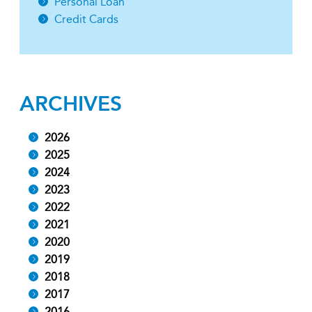
Personal Loan
Credit Cards
ARCHIVES
2026
2025
2024
2023
2022
2021
2020
2019
2018
2017
2016