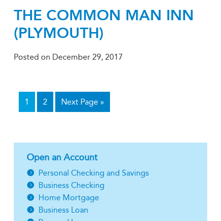
THE COMMON MAN INN
(PLYMOUTH)
Posted on
December 29, 2017
1
2
Next Page »
Open an Account
Personal Checking and Savings
Business Checking
Home Mortgage
Business Loan