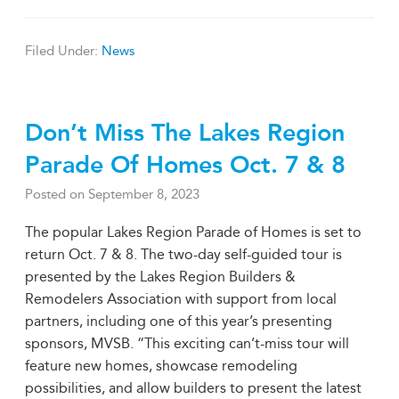
Filed Under:
News
Don’t Miss The Lakes Region
Parade Of Homes Oct. 7 & 8
Posted on
September 8, 2023
The popular Lakes Region Parade of Homes is set to
return Oct. 7 & 8. The two-day self-guided tour is
presented by the Lakes Region Builders &
Remodelers Association with support from local
partners, including one of this year’s presenting
sponsors, MVSB. “This exciting can’t-miss tour will
feature new homes, showcase remodeling
possibilities, and allow builders to present the latest