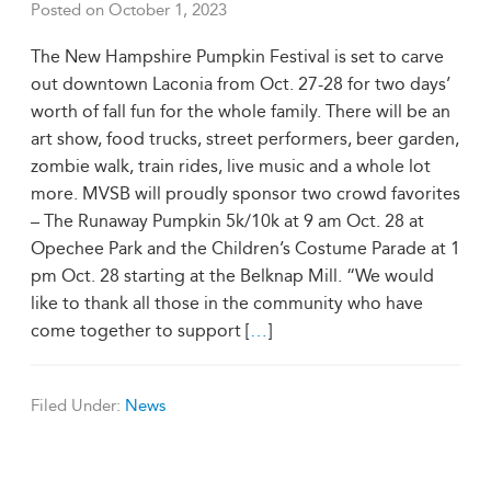
Posted on
October 1, 2023
The New Hampshire Pumpkin Festival is set to carve
out downtown Laconia from Oct. 27-28 for two days’
worth of fall fun for the whole family. There will be an
art show, food trucks, street performers, beer garden,
zombie walk, train rides, live music and a whole lot
more. MVSB will proudly sponsor two crowd favorites
– The Runaway Pumpkin 5k/10k at 9 am Oct. 28 at
Opechee Park and the Children’s Costume Parade at 1
pm Oct. 28 starting at the Belknap Mill. “We would
like to thank all those in the community who have
come together to support [
…
]
Filed Under:
News