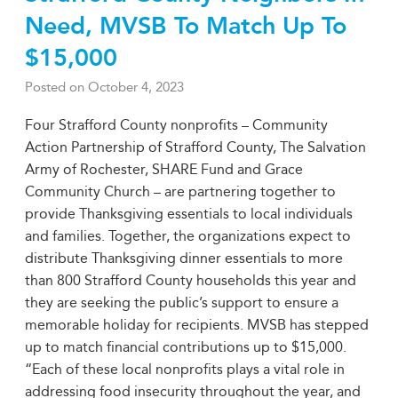
Need, MVSB To Match Up To
$15,000
Posted on
October 4, 2023
Four Strafford County nonprofits – Community
Action Partnership of Strafford County, The Salvation
Army of Rochester, SHARE Fund and Grace
Community Church – are partnering together to
provide Thanksgiving essentials to local individuals
and families. Together, the organizations expect to
distribute Thanksgiving dinner essentials to more
than 800 Strafford County households this year and
they are seeking the public’s support to ensure a
memorable holiday for recipients. MVSB has stepped
up to match financial contributions up to $15,000.
“Each of these local nonprofits plays a vital role in
addressing food insecurity throughout the year, and