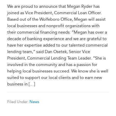
We are proud to announce that Megan Ryder has
joined as Vice President, Commercial Loan Officer.
Based out of the Wolfeboro Office, Megan will assist
local businesses and nonprofit organizations with
their commercial financing needs. “Megan has over a
decade of banking experience and we are grateful to
have her expertise added to our talented commercial
lending team,” said Dan Osetek, Senior Vice
President, Commercial Lending Team Leader. “She is
involved in the community and has a passion for
helping local businesses succeed. We know she is well
suited to support our local clients and to earn new
business in [
…
]
Filed Under:
News