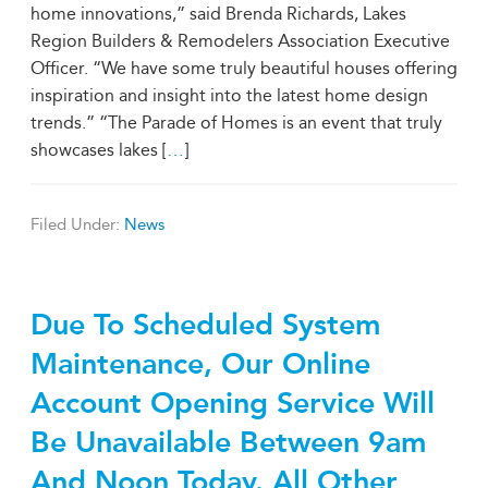
home innovations,” said Brenda Richards, Lakes
Region Builders & Remodelers Association Executive
Officer. “We have some truly beautiful houses offering
inspiration and insight into the latest home design
trends.” “The Parade of Homes is an event that truly
showcases lakes [
…
]
Filed Under:
News
Due To Scheduled System
Maintenance, Our Online
Account Opening Service Will
Be Unavailable Between 9am
And Noon Today. All Other