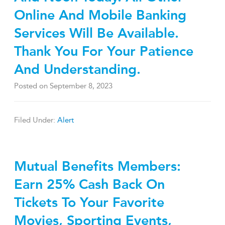
Online And Mobile Banking
Services Will Be Available.
Thank You For Your Patience
And Understanding.
Posted on
September 8, 2023
Filed Under:
Alert
Mutual Benefits Members:
Earn 25% Cash Back On
Tickets To Your Favorite
Movies, Sporting Events,