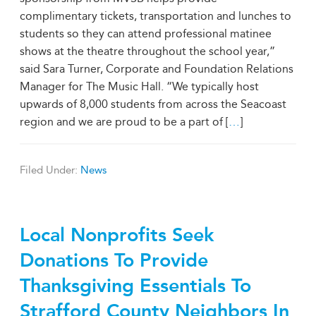
complimentary tickets, transportation and lunches to
students so they can attend professional matinee
shows at the theatre throughout the school year,”
said Sara Turner, Corporate and Foundation Relations
Manager for The Music Hall. “We typically host
upwards of 8,000 students from across the Seacoast
region and we are proud to be a part of [
…
]
Filed Under:
News
Local Nonprofits Seek
Donations To Provide
Thanksgiving Essentials To
Strafford County Neighbors In