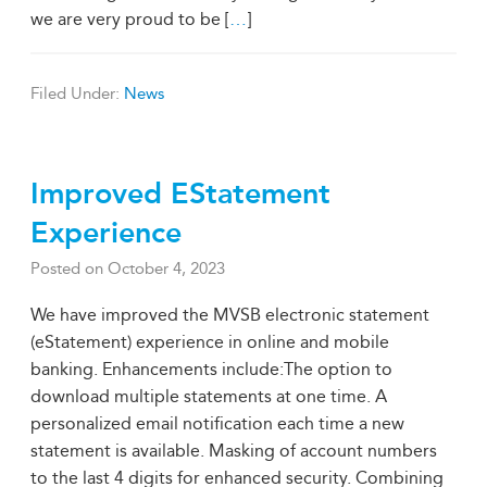
we are very proud to be [
…
]
Filed Under:
News
Improved EStatement
Experience
Posted on
October 4, 2023
We have improved the MVSB electronic statement
(eStatement) experience in online and mobile
banking. Enhancements include:The option to
download multiple statements at one time. A
personalized email notification each time a new
statement is available. Masking of account numbers
to the last 4 digits for enhanced security. Combining