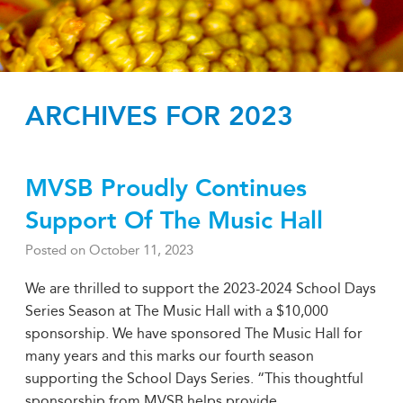
ARCHIVES FOR 2023
MVSB Proudly Continues
Support Of The Music Hall
Posted on
October 11, 2023
We are thrilled to support the 2023-2024 School Days
Series Season at The Music Hall with a $10,000
sponsorship. We have sponsored The Music Hall for
many years and this marks our fourth season
supporting the School Days Series. “This thoughtful
sponsorship from MVSB helps provide