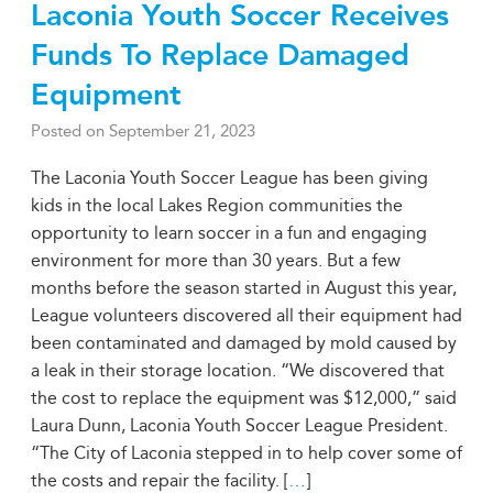
Laconia Youth Soccer Receives
Funds To Replace Damaged
Equipment
Posted on
September 21, 2023
The Laconia Youth Soccer League has been giving
kids in the local Lakes Region communities the
opportunity to learn soccer in a fun and engaging
environment for more than 30 years. But a few
months before the season started in August this year,
League volunteers discovered all their equipment had
been contaminated and damaged by mold caused by
a leak in their storage location. “We discovered that
the cost to replace the equipment was $12,000,” said
Laura Dunn, Laconia Youth Soccer League President.
“The City of Laconia stepped in to help cover some of
the costs and repair the facility. [
…
]