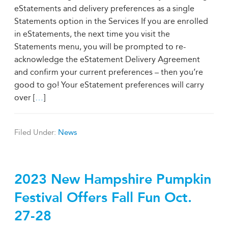
eStatements and delivery preferences as a single
Statements option in the Services If you are enrolled
in eStatements, the next time you visit the
Statements menu, you will be prompted to re-
acknowledge the eStatement Delivery Agreement
and confirm your current preferences – then you’re
good to go! Your eStatement preferences will carry
over [
…
]
Filed Under:
News
2023 New Hampshire Pumpkin
Festival Offers Fall Fun Oct.
27-28