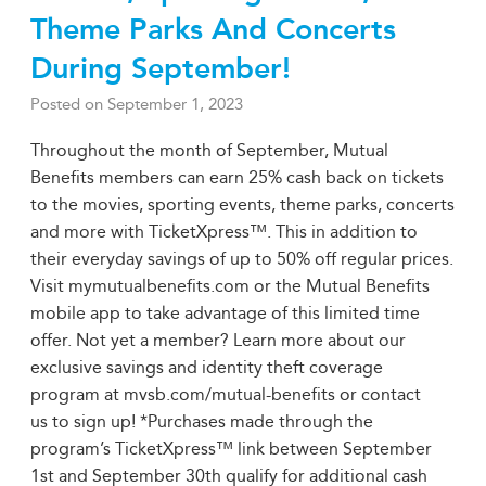
Theme Parks And Concerts
During September!
Posted on
September 1, 2023
Throughout the month of September, Mutual
Benefits members can earn 25% cash back on tickets
to the movies, sporting events, theme parks, concerts
and more with TicketXpress™. This in addition to
their everyday savings of up to 50% off regular prices.
Visit mymutualbenefits.com or the Mutual Benefits
mobile app to take advantage of this limited time
offer. Not yet a member? Learn more about our
exclusive savings and identity theft coverage
program at mvsb.com/mutual-benefits or contact
us to sign up! *Purchases made through the
program’s TicketXpress™ link between September
1st and September 30th qualify for additional cash