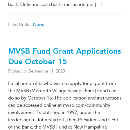
back. Only one cash back transaction per [
…
]
Filed Under:
News
MVSB Fund Grant Applications
Due October 15
Posted on
September 1, 2023
Local nonprofits who wish to apply for a grant from
the MVSB (Meredith Village Savings Bank) Fund can
do so by October 15. The application and instructions
can be accessed online at mvsb.com/community-
involvement. Established in 1997, under the
leadership of John Starrett, then-President and CEO
of the Bank, the MVSB Fund at New Hampshire