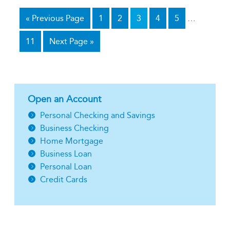
«
Previous Page
1
2
3
4
5
…
11
Next Page »
Open an Account
Personal Checking and Savings
Business Checking
Home Mortgage
Business Loan
Personal Loan
Credit Cards