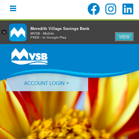
Meredith Village Savings Bank
×
MVSB - Mobile
VIEW
FREE - In Google Play
Skip
Skip
Skip
to
to
to
primary
main
primary
navigation
content
sidebar
ACCOUNT LOGIN
Forgot Login ID?
Forgot Password?