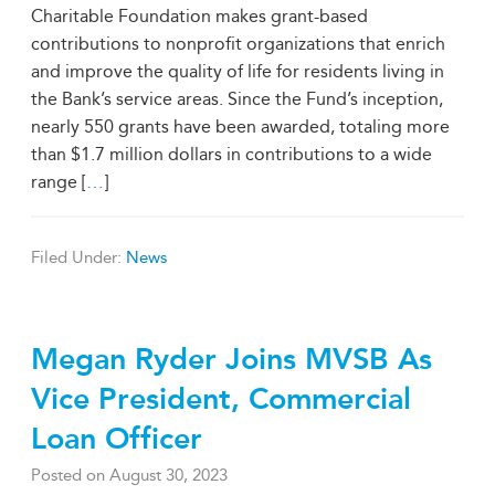
Charitable Foundation makes grant-based
contributions to nonprofit organizations that enrich
and improve the quality of life for residents living in
the Bank’s service areas. Since the Fund’s inception,
nearly 550 grants have been awarded, totaling more
than $1.7 million dollars in contributions to a wide
range [
…
]
Filed Under:
News
Megan Ryder Joins MVSB As
Vice President, Commercial
Loan Officer
Posted on
August 30, 2023