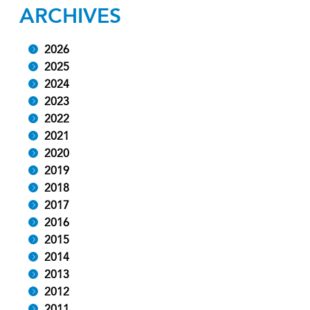
ARCHIVES
2026
2025
2024
2023
2022
2021
2020
2019
2018
2017
2016
2015
2014
2013
2012
2011