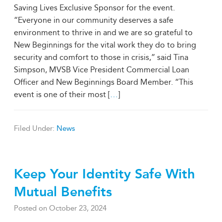
Saving Lives Exclusive Sponsor for the event.
“Everyone in our community deserves a safe
environment to thrive in and we are so grateful to
New Beginnings for the vital work they do to bring
security and comfort to those in crisis,” said Tina
Simpson, MVSB Vice President Commercial Loan
Officer and New Beginnings Board Member. “This
event is one of their most [
…
]
Filed Under:
News
Keep Your Identity Safe With
Mutual Benefits
Posted on
October 23, 2024