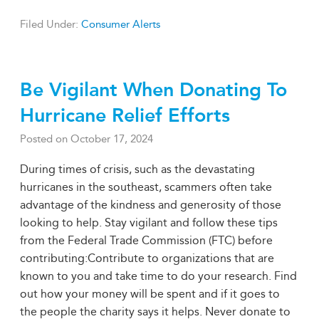
Filed Under:
Consumer Alerts
Be Vigilant When Donating To
Hurricane Relief Efforts
Posted on
October 17, 2024
During times of crisis, such as the devastating
hurricanes in the southeast, scammers often take
advantage of the kindness and generosity of those
looking to help. Stay vigilant and follow these tips
from the Federal Trade Commission (FTC) before
contributing:Contribute to organizations that are
known to you and take time to do your research. Find
out how your money will be spent and if it goes to
the people the charity says it helps. Never donate to