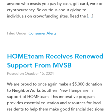
anyone who insists you pay by cash, gift card, wire or
cryptocurrency. Be cautious about giving to
individuals on crowdfunding sites. Read the [
…
]
Filed Under:
Consumer Alerts
HOMEteam Receives Renewed
Support From MVSB
Posted on
October 15, 2024
We are proud to once again make a $5,000 donation
to NeighborWorks Southern New Hampshire in
support of HOMEteam. This innovative program
provides essential education and resources for local
residents to help them make good financial decisions