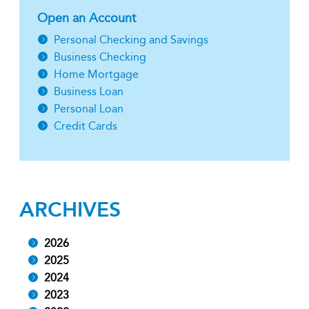
Open an Account
Personal Checking and Savings
Business Checking
Home Mortgage
Business Loan
Personal Loan
Credit Cards
ARCHIVES
2026
2025
2024
2023