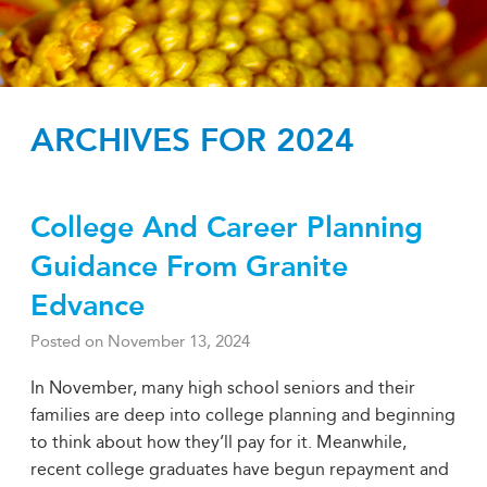
ARCHIVES FOR 2024
College And Career Planning
Guidance From Granite
Edvance
Posted on
November 13, 2024
In November, many high school seniors and their
families are deep into college planning and beginning
to think about how they’ll pay for it. Meanwhile,
recent college graduates have begun repayment and