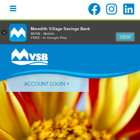
Meredith Village Savings Bank
×
MVSB - Mobile
VIEW
FREE - In Google Play
Skip
Skip
Skip
to
to
to
primary
main
primary
navigation
content
sidebar
ACCOUNT LOGIN
Forgot Login ID?
Forgot Password?