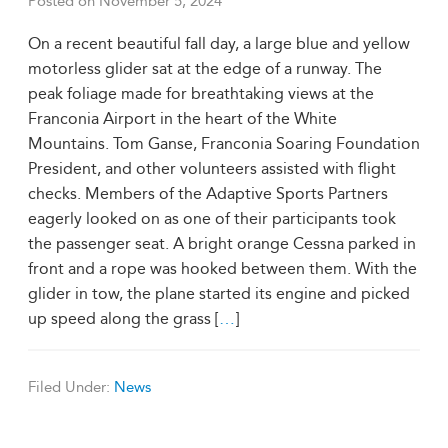
Posted on
November 5, 2024
On a recent beautiful fall day, a large blue and yellow
motorless glider sat at the edge of a runway. The
peak foliage made for breathtaking views at the
Franconia Airport in the heart of the White
Mountains. Tom Ganse, Franconia Soaring Foundation
President, and other volunteers assisted with flight
checks. Members of the Adaptive Sports Partners
eagerly looked on as one of their participants took
the passenger seat. A bright orange Cessna parked in
front and a rope was hooked between them. With the
glider in tow, the plane started its engine and picked
up speed along the grass [
…
]
Filed Under:
News