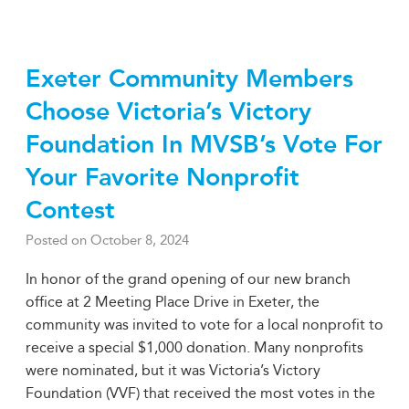
Exeter Community Members
Choose Victoria’s Victory
Foundation In MVSB’s Vote For
Your Favorite Nonprofit
Contest
Posted on
October 8, 2024
In honor of the grand opening of our new branch
office at 2 Meeting Place Drive in Exeter, the
community was invited to vote for a local nonprofit to
receive a special $1,000 donation. Many nonprofits
were nominated, but it was Victoria’s Victory
Foundation (VVF) that received the most votes in the