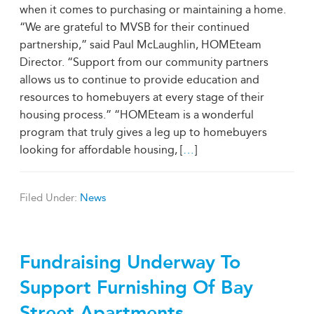
when it comes to purchasing or maintaining a home.
“We are grateful to MVSB for their continued
partnership,” said Paul McLaughlin, HOMEteam
Director. “Support from our community partners
allows us to continue to provide education and
resources to homebuyers at every stage of their
housing process.” “HOMEteam is a wonderful
program that truly gives a leg up to homebuyers
looking for affordable housing, [
…
]
Filed Under:
News
Fundraising Underway To
Support Furnishing Of Bay
Street Apartments