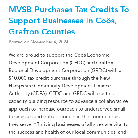
MVSB Purchases Tax Credits To
Support Businesses In Coös,
Grafton Counties
Posted on
November 4, 2024
We are proud to support the Coös Economic
Development Corporation (CEDC) and Grafton
Regional Development Corporation (GRDC) with a
$10,000 tax credit purchase through the New
Hampshire Community Development Finance
Authority (CDFA). CEDC and GRDC will use this
capacity building resource to advance a collaborative
approach to increase outreach to underserved small
businesses and entrepreneurs in the communities
they serve. “Thriving businesses of all sizes are vital to
the success and health of our local communities, and