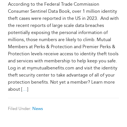
According to the Federal Trade Commission
Consumer Sentinel Data Book, over 1 million identity
theft cases were reported in the US in 2023. And with
the recent reports of large scale data breaches
potentially exposing the personal information of
millions, those numbers are likely to climb. Mutual
Members at Perks & Protection and Premier Perks &
Protection levels receive access to identity theft tools
and services with membership to help keep you safe.
Log in at mymutualbenefits.com and visit the identity
theft security center to take advantage of all of your
protection benefits. Not yet a member? Learn more
about [
…
]
Filed Under:
News