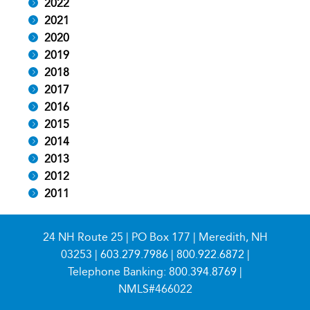
2022
2021
2020
2019
2018
2017
2016
2015
2014
2013
2012
2011
24 NH Route 25 | PO Box 177 | Meredith, NH
03253 |
603.279.7986
|
800.922.6872
|
Telephone Banking:
800.394.8769
|
NMLS#466022