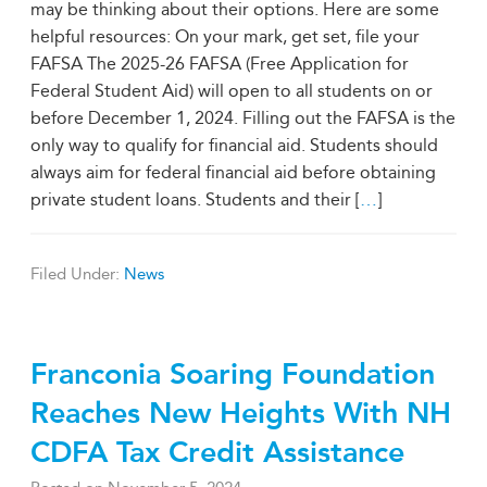
may be thinking about their options. Here are some
helpful resources: On your mark, get set, file your
FAFSA The 2025-26 FAFSA (Free Application for
Federal Student Aid) will open to all students on or
before December 1, 2024. Filling out the FAFSA is the
only way to qualify for financial aid. Students should
always aim for federal financial aid before obtaining
private student loans. Students and their [
…
]
Filed Under:
News
Franconia Soaring Foundation
Reaches New Heights With NH
CDFA Tax Credit Assistance