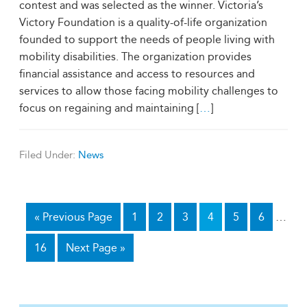
contest and was selected as the winner. Victoria’s
Victory Foundation is a quality-of-life organization
founded to support the needs of people living with
mobility disabilities. The organization provides
financial assistance and access to resources and
services to allow those facing mobility challenges to
focus on regaining and maintaining [
…
]
Filed Under:
News
«
Previous Page
1
2
3
4
5
6
…
16
Next Page »