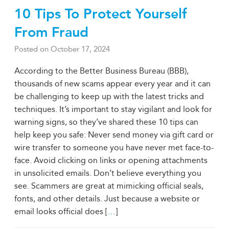
10 Tips To Protect Yourself
From Fraud
Posted on
October 17, 2024
According to the Better Business Bureau (BBB),
thousands of new scams appear every year and it can
be challenging to keep up with the latest tricks and
techniques. It’s important to stay vigilant and look for
warning signs, so they’ve shared these 10 tips can
help keep you safe: Never send money via gift card or
wire transfer to someone you have never met face-to-
face. Avoid clicking on links or opening attachments
in unsolicited emails. Don’t believe everything you
see. Scammers are great at mimicking official seals,
fonts, and other details. Just because a website or
email looks official does [
…
]