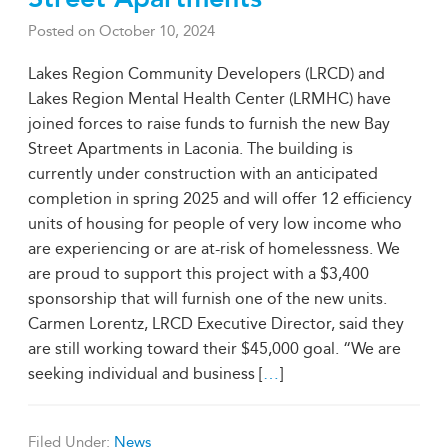
Posted on
October 10, 2024
Lakes Region Community Developers (LRCD) and
Lakes Region Mental Health Center (LRMHC) have
joined forces to raise funds to furnish the new Bay
Street Apartments in Laconia. The building is
currently under construction with an anticipated
completion in spring 2025 and will offer 12 efficiency
units of housing for people of very low income who
are experiencing or are at-risk of homelessness. We
are proud to support this project with a $3,400
sponsorship that will furnish one of the new units.
Carmen Lorentz, LRCD Executive Director, said they
are still working toward their $45,000 goal. “We are
seeking individual and business [
…
]
Filed Under:
News