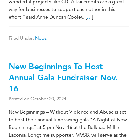
wonderful projects like CDFA tax credits are a great
way for businesses to support each other in this
effort,” said Anne Duncan Cooley, [
…
]
Filed Under:
News
New Beginnings To Host
Annual Gala Fundraiser Nov.
16
Posted on
October 30, 2024
New Beginnings – Without Violence and Abuse is set
to host their annual fundraising gala “A Night of New
Beginnings” at 5 pm Nov. 16 at the Belknap Mill in
Laconia. Longtime supporter, MVSB, will serve as the