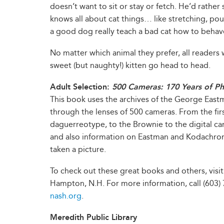
doesn’t want to sit or stay or fetch. He’d rather 
knows all about cat things… like stretching, pou
a good dog really teach a bad cat how to behav
No matter which animal they prefer, all readers w
sweet (but naughty!) kitten go head to head.
Adult Selection:
500 Cameras: 170 Years of Ph
This book uses the archives of the George East
through the lenses of 500 cameras. From the fir
daguerreotype, to the Brownie to the digital ca
and also information on Eastman and Kodachro
taken a picture.
To check out these great books and others, visi
Hampton, N.H. For more information, call (603) 7
nash.org
.
Meredith Public Library