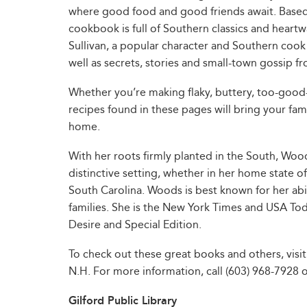
where good food and good friends await. Based
cookbook is full of Southern classics and heartw
Sullivan, a popular character and Southern cook
well as secrets, stories and small-town gossip 
Whether you’re making flaky, buttery, too-good-
recipes found in these pages will bring your fam
home.
With her roots firmly planted in the South, Woo
distinctive setting, whether in her home state o
South Carolina. Woods is best known for her ab
families. She is the New York Times and USA Tod
Desire and Special Edition.
To check out these great books and others, visit
N.H. For more information, call (603) 968-7928 or 
Gilford Public Library