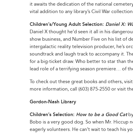
it awaits the dedication of the national cemetery
vital addition to any library’s Civil War collection
Children’s/Young Adult Selection:
Daniel X: Wa
Daniel X thought he’d seen it all in his dangerou
show business, and Number Five on his list of de
intergalactic reality television producer, he’s or
soundtrack and laugh track to accompany it. The e
for a big-ticket draw. Who better to star than th
lead role of a terrifying season premiere… of t
To check out these great books and others, visit
more information, call (603) 875-2550 or visit the
Gordon-Nash Library
Children’s Selection:
How to be a Good Cat
by
Bobo is a very good dog. So when Mr. Hiccup n
eagerly volunteers. He can’t wait to teach his yo