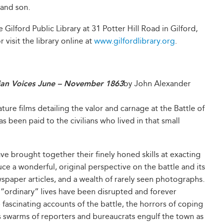
 and son.
 Gilford Public Library at 31 Potter Hill Road in Gilford,
 visit the library online at
www.gilfordlibrary.org
.
lian Voices June – November 1863
by John Alexander
ture films detailing the valor and carnage at the Battle of
has been paid to the civilians who lived in that small
e brought together their finely honed skills at exacting
 a wonderful, original perspective on the battle and its
ewspaper articles, and a wealth of rarely seen photographs.
e “ordinary” lives have been disrupted and forever
ascinating accounts of the battle, the horrors of coping
 swarms of reporters and bureaucrats engulf the town as