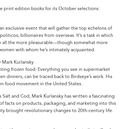
e print edition books for its October selections:
an exclusive event that will gather the top echelons of
liticos, billionaires from overseas. It’s a task in which
ade all the more pleasurable—though somewhat more
 women with whom he’s intimately acquainted.
 Mark Kurlansky
nting frozen food. Everything you see in supermarket
zen dinners, can be traced back to Birdseye’s work. His
en food movement in the United States.
as Salt and Cod, Mark Kurlansky has written a fascinating
e of facts on products, packaging, and marketing into this
ity brought revolutionary changes to 20th-century life.