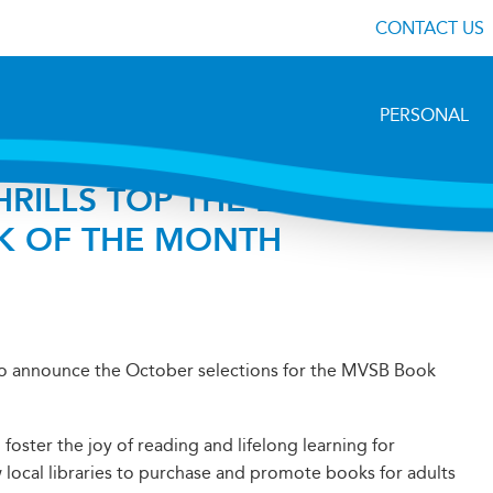
CONTACT US
PERSONAL
RILLS TOP THE LIST OF
K OF THE MONTH
to announce the October selections for the MVSB Book
ster the joy of reading and lifelong learning for
 local libraries to purchase and promote books for adults