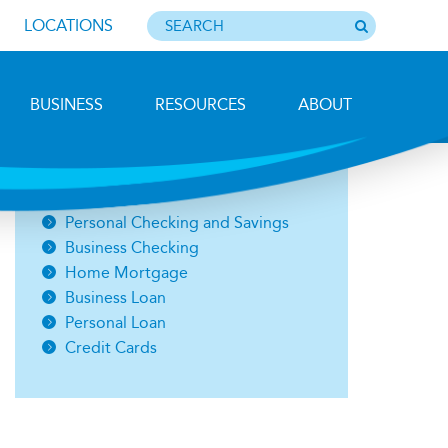
LOCATIONS
BUSINESS
RESOURCES
ABOUT
Photo by Barbara Lemieux
Open an Account
Personal Checking and Savings
Business Checking
Home Mortgage
Business Loan
Personal Loan
Credit Cards