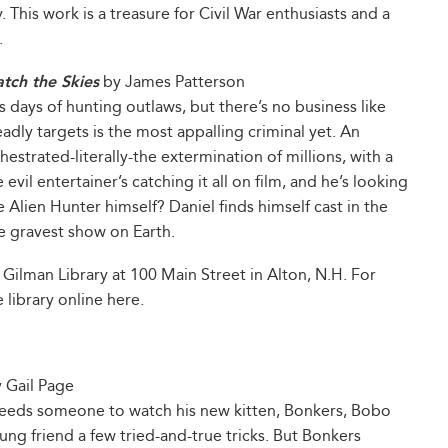
. This work is a treasure for Civil War enthusiasts and a
.
tch the Skies
by James Patterson
s days of hunting outlaws, but there’s no business like
adly targets is the most appalling criminal yet. An
chestrated-literally-the extermination of millions, with a
vil entertainer’s catching it all on film, and he’s looking
e Alien Hunter himself? Daniel finds himself cast in the
he gravest show on Earth.
 Gilman Library at 100 Main Street in Alton, N.H. For
 library online here.
 Gail Page
eeds someone to watch his new kitten, Bonkers, Bobo
ung friend a few tried-and-true tricks. But Bonkers