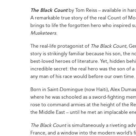
The Black Count
by Tom Reiss – available in ha
A remarkable true story of the real Count of Mon
brings to life the forgotten hero who inspired s
Musketeers
.
The real-life protagonist of
The Black Count
, Ge
story is strikingly familiar because his son, the
best-loved heroes of literature. Yet, hidden b
incredible secret: the real hero was the son of 
any man of his race would before our own time.
Born in Saint-Domingue (now Haiti), Alex Dumas
where he was schooled as a sword-fighting membe
rose to command armies at the height of the Re
the Middle East – until he met an implacable en
The Black Count
is simultaneously a riveting adv
France, and a window into the modern world’s firs