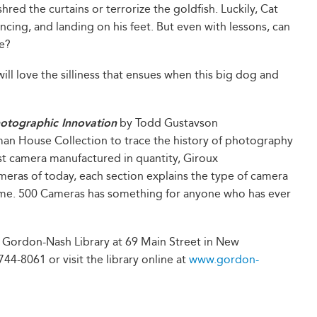
shred the curtains or terrorize the goldfish. Luckily, Cat
ncing, and landing on his feet. But even with lessons, can
e?
ill love the silliness that ensues when this big dog and
otographic Innovation
by Todd Gustavson
man House Collection to trace the history of photography
st camera manufactured in quantity, Giroux
meras of today, each section explains the type of camera
me. 500 Cameras has something for anyone who has ever
t Gordon-Nash Library at 69 Main Street in New
44-8061 or visit the library online at
www.gordon-