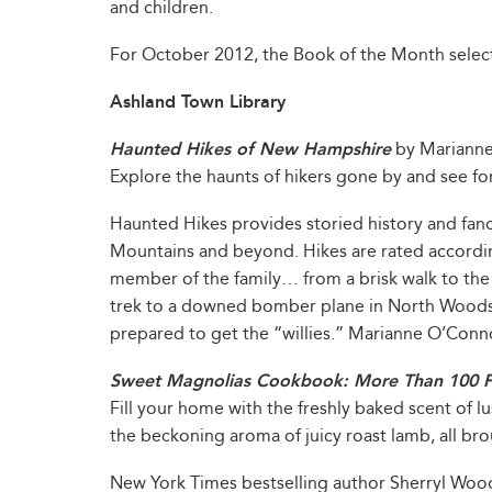
and children.
For October 2012, the Book of the Month select
Ashland Town Library
Haunted Hikes of New Hampshire
by Mariann
Explore the haunts of hikers gone by and see for 
Haunted Hikes provides storied history and fanc
Mountains and beyond. Hikes are rated accordin
member of the family… from a brisk walk to the
trek to a downed bomber plane in North Woods
prepared to get the “willies.” Marianne O’Conno
Sweet Magnolias Cookbook: More Than 100 Fa
Fill your home with the freshly baked scent of lu
the beckoning aroma of juicy roast lamb, all brou
New York Times bestselling author Sherryl Woods