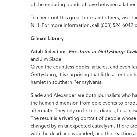
of the enduring bonds of love between a father
To check out this great book and others, visit the
N.H. For more information, call (603) 524-6042 or
Gilman Library
Adult Selection:
Firestorm at Gettysburg: Civi
and Jim Slade
Given the countless books, articles, and even fea
Gettysburg, it is surprising that little attention 
hamlet in southern Pennsylvania.
Slade and Alexander are both journalists who hav
the human dimension from epic events to produce
aftermath. They rely on letters, diaries, local n
The result is a riveting portrait of people whos
changed by an unexpected cataclysm. There are f
with the dead and wounded, and the reaction as