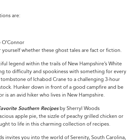
ions are:
e O’Connor
yourself whether these ghost tales are fact or fiction.
iful legend within the trails of New Hampshire’s White
g to difficulty and spookiness with something for every
 tombstone of Ichabod Crane to a challenging 3-hour
tock. Hunker down in front of a good campfire and be
r is an avid hiker who lives in New Hampshire.
vorite Southern Recipes
by Sherryl Woods
scious apple pie, the sizzle of peachy grilled chicken or
ght to life in this charming collection of recipes.
 invites you into the world of Serenity, South Carolina,