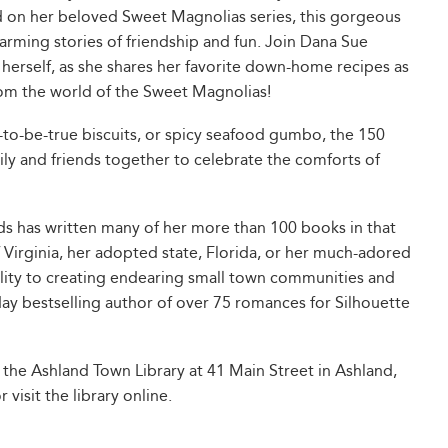
 on her beloved Sweet Magnolias series, this gorgeous
arming stories of friendship and fun. Join Dana Sue
 herself, as she shares her favorite down-home recipes as
from the world of the Sweet Magnolias!
to-be-true biscuits, or spicy seafood gumbo, the 150
ily and friends together to celebrate the comforts of
ds has written many of her more than 100 books in that
f Virginia, her adopted state, Florida, or her much-adored
ility to creating endearing small town communities and
ay bestselling author of over 75 romances for Silhouette
 the Ashland Town Library at 41 Main Street in Ashland,
visit the library online.