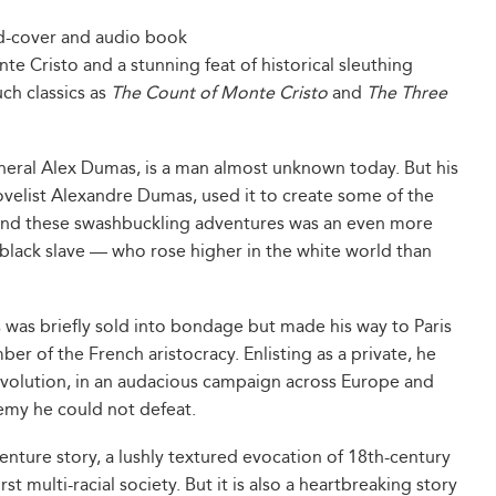
rd-cover and audio book
te Cristo and a stunning feat of historical sleuthing
uch classics as
The Count of Monte Cristo
and
The Three
neral Alex Dumas, is a man almost unknown today. But his
 novelist Alexandre Dumas, used it to create some of the
ehind these swashbuckling adventures was an even more
a black slave — who rose higher in the white world than
 was briefly sold into bondage but made his way to Paris
r of the French aristocracy. Enlisting as a private, he
volution, in an audacious campaign across Europe and
emy he could not defeat.
enture story, a lushly textured evocation of 18th-century
t multi-racial society. But it is also a heartbreaking story