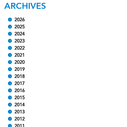
ARCHIVES
2026
2025
2024
2023
2022
2021
2020
2019
2018
2017
2016
2015
2014
2013
2012
2011