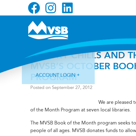
Skip
Skip
Skip
to
to
to
primary
main
primary
navigation
content
sidebar
SPOOKY CHILLS AND TH
MVSB’S OCTOBER BOO
PROGRAM
ACCOUNT LOGIN
Posted on
September 27, 2012
We are pleased 
of the Month Program at seven local libraries.
Forgot Login ID?
Forgot Password?
The MVSB Book of the Month program seeks to fo
people of all ages. MVSB donates funds to allow