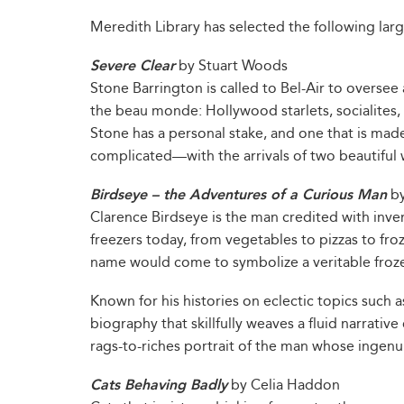
Meredith Library has selected the following larg
Severe Clear
by Stuart Woods
Stone Barrington is called to Bel-Air to oversee 
the beau monde: Hollywood starlets, socialites, po
Stone has a personal stake, and one that is m
complicated—with the arrivals of two beautiful
Birdseye – the Adventures of a Curious Man
by
Clarence Birdseye is the man credited with inve
freezers today, from vegetables to pizzas to fro
name would come to symbolize a veritable froz
Known for his histories on eclectic topics such 
biography that skillfully weaves a fluid narrativ
rags-to-riches portrait of the man whose ingenu
Cats Behaving Badly
by Celia Haddon