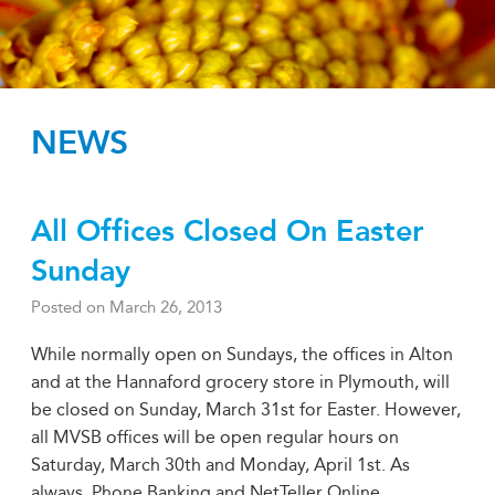
NEWS
All Offices Closed On Easter
Sunday
Posted on
March 26, 2013
While normally open on Sundays, the offices in Alton
and at the Hannaford grocery store in Plymouth, will
be closed on Sunday, March 31st for Easter. However,
all MVSB offices will be open regular hours on
Saturday, March 30th and Monday, April 1st. As
always, Phone Banking and NetTeller Online