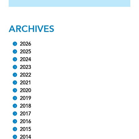
ARCHIVES
2026
2025
2024
2023
2022
2021
2020
2019
2018
2017
2016
2015
2014