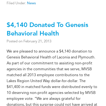
Filed Under:
News
$4,140 Donated To Genesis
Behavioral Health
Posted on
February 21, 2013
We are pleased to announce a $4,140 donation to
Genesis Behavioral Health of Laconia and Plymouth.
As part of our commitment to assisting non-profit
agencies in the communities that we serve, MVSB
matched all 2013 employee contributions to the
Lakes Region United Way dollar-for-dollar. The
$41,400 in matched funds were distributed evenly to
10 deserving non-profit agencies selected by MVSB
employee vote. “We are always grateful for
donations, but this surprise could not have arrived at