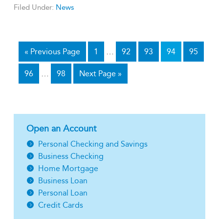
Filed Under:
News
«
Previous Page
1
…
92
93
94
95
96
…
98
Next Page »
Open an Account
Personal Checking and Savings
Business Checking
Home Mortgage
Business Loan
Personal Loan
Credit Cards