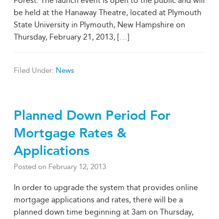
Forest. The launch event is open to the public and will
be held at the Hanaway Theatre, located at Plymouth
State University in Plymouth, New Hampshire on
Thursday, February 21, 2013, [
…
]
Filed Under:
News
Planned Down Period For
Mortgage Rates &
Applications
Posted on
February 12, 2013
In order to upgrade the system that provides online
mortgage applications and rates, there will be a
planned down time beginning at 3am on Thursday,