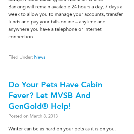
Banking will remain available 24 hours a day, 7 days a
week to allow you to manage your accounts, transfer
funds and pay your bills online – anytime and
anywhere you have a telephone or internet
connection.
Filed Under:
News
Do Your Pets Have Cabin
Fever? Let MVSB And
GenGold® Help!
Posted on
March 8, 2013
Winter can be as hard on your pets as it is on you.