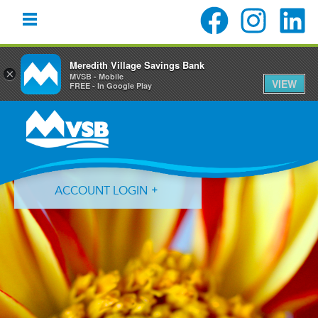
Meredith Village Savings Bank
×
MVSB - Mobile
VIEW
FREE - In Google Play
Skip
Skip
Skip
to
to
to
primary
main
primary
navigation
content
sidebar
ACCOUNT LOGIN
Forgot Login ID?
Forgot Password?