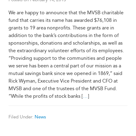
We are happy to announce that the MVSB charitable
fund that carries its name has awarded $76,108 in
grants to 19 area nonprofits. These grants are in
addition to the bank’s contributions in the form of
sponsorships, donations and scholarships, as well as
the extraordinary volunteer efforts of its employees.
“Providing support to the communities and people
we serve has been a central part of our mission as a
mutual savings bank since we opened in 1869,” said
Rick Wyman, Executive Vice President and CFO at
MVSB and one of the trustees of the MVSB Fund.
“While the profits of stock banks [
…
]
Filed Under:
News