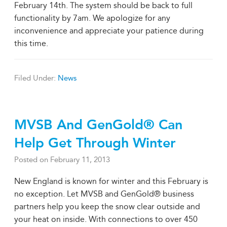
February 14th. The system should be back to full
functionality by 7am. We apologize for any
inconvenience and appreciate your patience during
this time.
Filed Under:
News
MVSB And GenGold® Can
Help Get Through Winter
Posted on
February 11, 2013
New England is known for winter and this February is
no exception. Let MVSB and GenGold® business
partners help you keep the snow clear outside and
your heat on inside. With connections to over 450