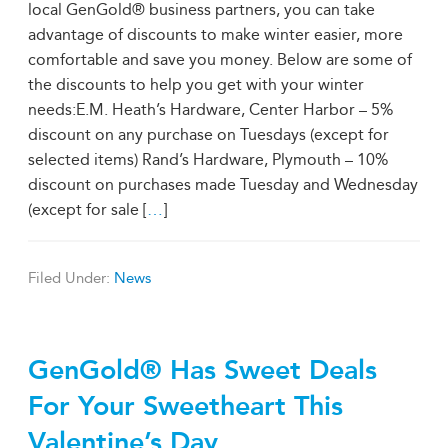
local GenGold® business partners, you can take
advantage of discounts to make winter easier, more
comfortable and save you money. Below are some of
the discounts to help you get with your winter
needs:E.M. Heath’s Hardware, Center Harbor – 5%
discount on any purchase on Tuesdays (except for
selected items) Rand’s Hardware, Plymouth – 10%
discount on purchases made Tuesday and Wednesday
(except for sale [
…
]
Filed Under:
News
GenGold® Has Sweet Deals
For Your Sweetheart This
Valentine’s Day