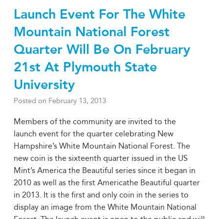
Launch Event For The White
Mountain National Forest
Quarter Will Be On February
21st At Plymouth State
University
Posted on
February 13, 2013
Members of the community are invited to the
launch event for the quarter celebrating New
Hampshire’s White Mountain National Forest. The
new coin is the sixteenth quarter issued in the US
Mint’s America the Beautiful series since it began in
2010 as well as the first Americathe Beautiful quarter
in 2013. It is the first and only coin in the series to
display an image from the White Mountain National