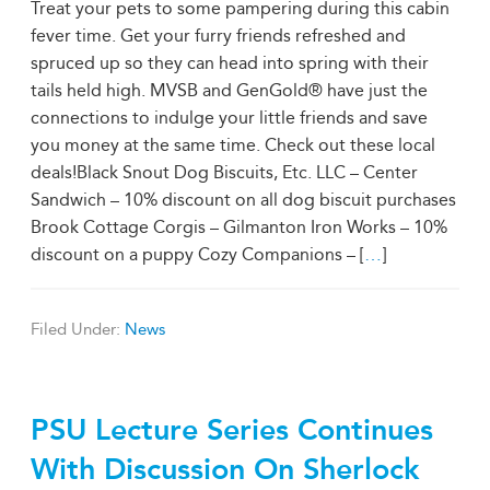
Treat your pets to some pampering during this cabin
fever time. Get your furry friends refreshed and
spruced up so they can head into spring with their
tails held high. MVSB and GenGold® have just the
connections to indulge your little friends and save
you money at the same time. Check out these local
deals!Black Snout Dog Biscuits, Etc. LLC – Center
Sandwich – 10% discount on all dog biscuit purchases
Brook Cottage Corgis – Gilmanton Iron Works – 10%
discount on a puppy Cozy Companions – [
…
]
Filed Under:
News
PSU Lecture Series Continues
With Discussion On Sherlock