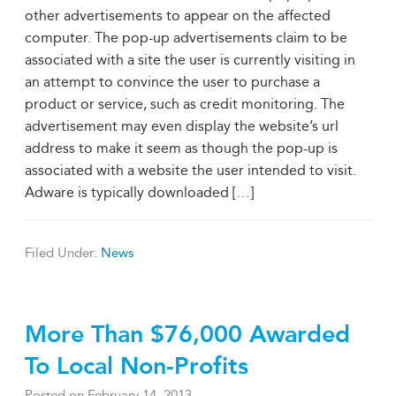
other advertisements to appear on the affected
computer. The pop-up advertisements claim to be
associated with a site the user is currently visiting in
an attempt to convince the user to purchase a
product or service, such as credit monitoring. The
advertisement may even display the website’s url
address to make it seem as though the pop-up is
associated with a website the user intended to visit.
Adware is typically downloaded [
…
]
Filed Under:
News
More Than $76,000 Awarded
To Local Non-Profits
Posted on
February 14, 2013