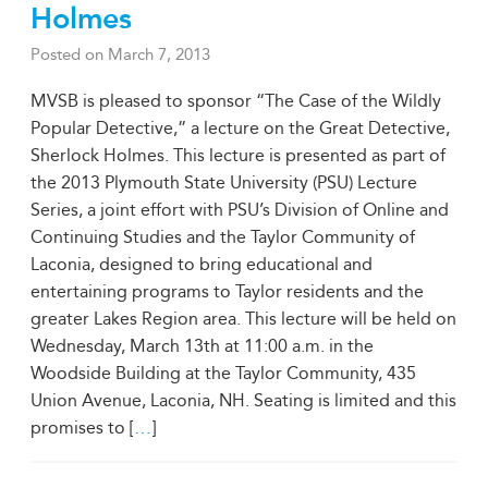
Holmes
Posted on
March 7, 2013
MVSB is pleased to sponsor “The Case of the Wildly
Popular Detective,” a lecture on the Great Detective,
Sherlock Holmes. This lecture is presented as part of
the 2013 Plymouth State University (PSU) Lecture
Series, a joint effort with PSU’s Division of Online and
Continuing Studies and the Taylor Community of
Laconia, designed to bring educational and
entertaining programs to Taylor residents and the
greater Lakes Region area. This lecture will be held on
Wednesday, March 13th at 11:00 a.m. in the
Woodside Building at the Taylor Community, 435
Union Avenue, Laconia, NH. Seating is limited and this
promises to [
…
]