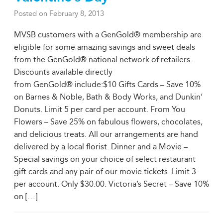
Posted on
February 8, 2013
MVSB customers with a GenGold® membership are
eligible for some amazing savings and sweet deals
from the GenGold® national network of retailers.
Discounts available directly
from GenGold® include:$10 Gifts Cards – Save 10%
on Barnes & Noble, Bath & Body Works, and Dunkin’
Donuts. Limit 5 per card per account. From You
Flowers – Save 25% on fabulous flowers, chocolates,
and delicious treats. All our arrangements are hand
delivered by a local florist. Dinner and a Movie –
Special savings on your choice of select restaurant
gift cards and any pair of our movie tickets. Limit 3
per account. Only $30.00. Victoria’s Secret – Save 10%
on [
…
]