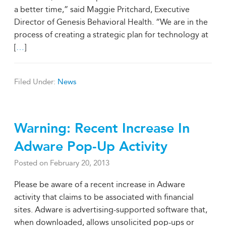
a better time,” said Maggie Pritchard, Executive
Director of Genesis Behavioral Health. “We are in the
process of creating a strategic plan for technology at
[
…
]
Filed Under:
News
Warning: Recent Increase In
Adware Pop-Up Activity
Posted on
February 20, 2013
Please be aware of a recent increase in Adware
activity that claims to be associated with financial
sites. Adware is advertising-supported software that,
when downloaded, allows unsolicited pop-ups or