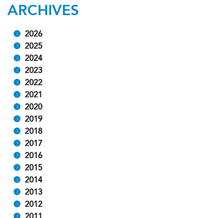
ARCHIVES
2026
2025
2024
2023
2022
2021
2020
2019
2018
2017
2016
2015
2014
2013
2012
2011