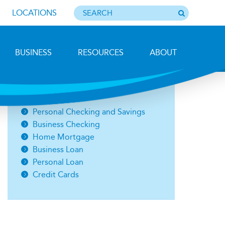
LOCATIONS
BUSINESS
RESOURCES
ABOUT
Photo by Barbara Lemieux
Open an Account
Personal Checking and Savings
Business Checking
Home Mortgage
Business Loan
Personal Loan
Credit Cards