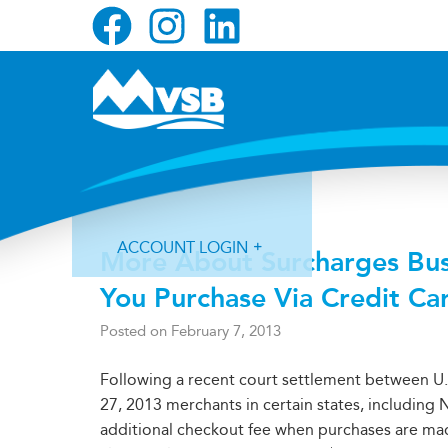
Skip
Skip
Skip
to
to
to
primary
main
primary
navigation
content
sidebar
NEWS
ACCOUNT LOGIN
More About Surcharges Bu
You Purchase Via Credit Ca
Posted on
February 7, 2013
Following a recent court settlement between U.
Forgot Login ID?
Forgot Password?
27, 2013 merchants in certain states, includin
additional checkout fee when purchases are mad