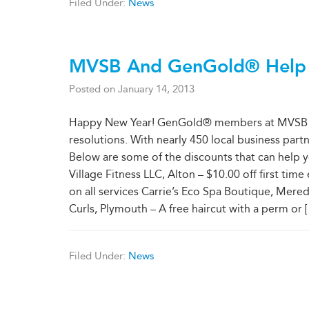
Filed Under:
News
MVSB And GenGold® Help To
Posted on
January 14, 2013
Happy New Year! GenGold® members at MVSB hav
resolutions. With nearly 450 local business partne
Below are some of the discounts that can help y
Village Fitness LLC, Alton – $10.00 off first ti
on all services Carrie’s Eco Spa Boutique, Meredi
Curls, Plymouth – A free haircut with a perm or [
Filed Under:
News