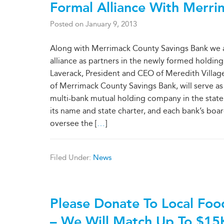
Formal Alliance With Merri
Posted on
January 9, 2013
Along with Merrimack County Savings Bank we ar
alliance as partners in the newly formed hold
Laverack, President and CEO of Meredith Village 
of Merrimack County Savings Bank, will serve a
multi-bank mutual holding company in the state. A
its name and state charter, and each bank’s boa
oversee the [
…
]
Filed Under:
News
Please Donate To Local Foo
– We Will Match Up To $15