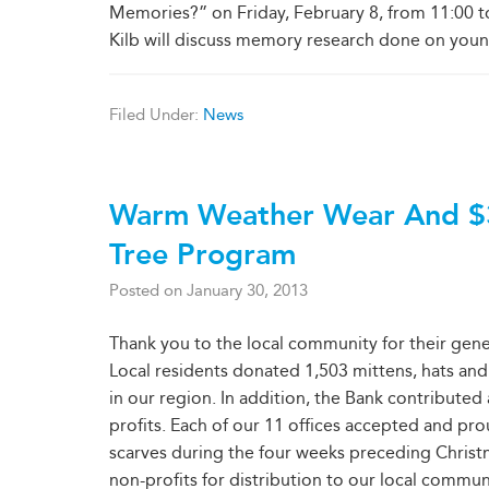
Memories?” on Friday, February 8, from 11:00 t
Kilb will discuss memory research done on young
Filed Under:
News
Warm Weather Wear And $
Tree Program
Posted on
January 30, 2013
Thank you to the local community for their gen
Local residents donated 1,503 mittens, hats and
in our region. In addition, the Bank contributed
profits. Each of our 11 offices accepted and p
scarves during the four weeks preceding Christ
non-profits for distribution to our local commun