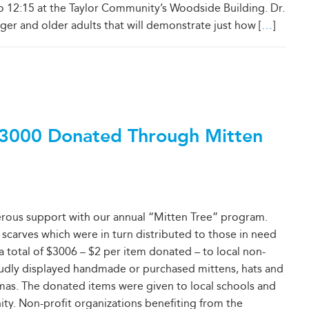
o 12:15 at the Taylor Community’s Woodside Building. Dr.
er and older adults that will demonstrate just how [
…
]
3000 Donated Through Mitten
erous support with our annual “Mitten Tree” program.
 scarves which were in turn distributed to those in need
 a total of $3006 – $2 per item donated – to local non-
roudly displayed handmade or purchased mittens, hats and
mas. The donated items were given to local schools and
ity. Non-profit organizations benefiting from the