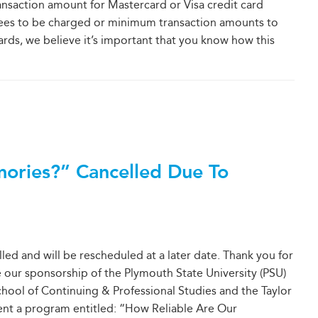
ansaction amount for Mastercard or Visa credit card
fees to be charged or minimum transaction amounts to
rds, we believe it’s important that you know how this
ories?” Cancelled Due To
led and will be rescheduled at a later date. Thank you for
 our sponsorship of the Plymouth State University (PSU)
School of Continuing & Professional Studies and the Taylor
sent a program entitled: “How Reliable Are Our