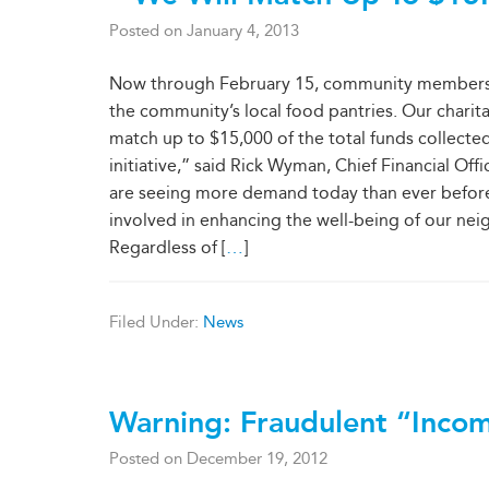
Posted on
January 4, 2013
Now through February 15, community members are
the community’s local food pantries. Our chari
match up to $15,000 of the total funds collecte
initiative,” said Rick Wyman, Chief Financial Of
are seeing more demand today than ever before. 
involved in enhancing the well-being of our nei
Regardless of [
…
]
Filed Under:
News
Warning: Fraudulent “Incom
Posted on
December 19, 2012