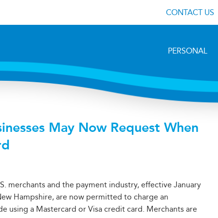
CONTACT US
PERSONAL
sinesses May Now Request When
rd
S. merchants and the payment industry, effective January
g New Hampshire, are now permitted to charge an
e using a Mastercard or Visa credit card. Merchants are