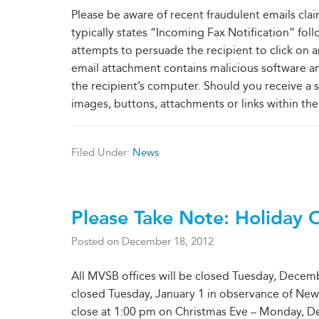
Please be aware of recent fraudulent emails clai
typically states “Incoming Fax Notification” fo
attempts to persuade the recipient to click on an e
email attachment contains malicious software a
the recipient’s computer. Should you receive a s
images, buttons, attachments or links within the 
Filed Under:
News
Please Take Note: Holiday 
Posted on
December 18, 2012
All MVSB offices will be closed Tuesday, Decemb
closed Tuesday, January 1 in observance of New Ye
close at 1:00 pm on Christmas Eve – Monday, D