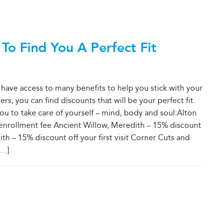
 Find You A Perfect Fit
e access to many benefits to help you stick with your
rs, you can find discounts that will be your perfect fit.
ou to take care of yourself – mind, body and soul:Alton
me enrollment fee Ancient Willow, Meredith – 15% discount
th – 15% discount off your first visit Corner Cuts and
…
]