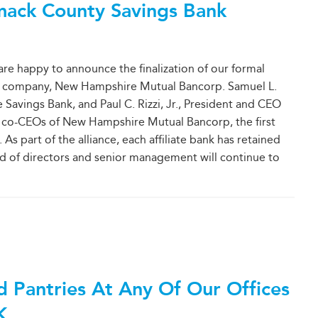
mack County Savings Bank
e happy to announce the finalization of our formal
ing company, New Hampshire Mutual Bancorp. Samuel L.
Savings Bank, and Paul C. Rizzi, Jr., President and CEO
s co-CEOs of New Hampshire Mutual Bancorp, the first
s part of the alliance, each affiliate bank has retained
rd of directors and senior management will continue to
d Pantries At Any Of Our Offices
K