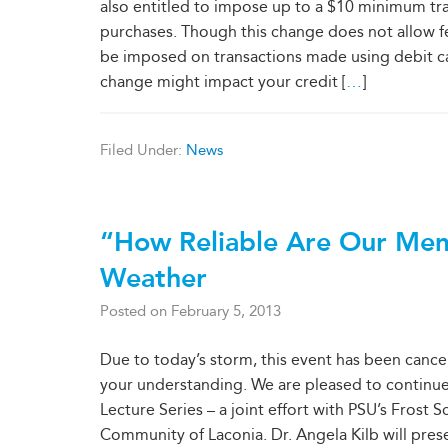
also entitled to impose up to a $10 minimum tr
purchases. Though this change does not allow 
be imposed on transactions made using debit ca
change might impact your credit [
…
]
Filed Under:
News
“How Reliable Are Our Mem
Weather
Posted on
February 5, 2013
Due to today’s storm, this event has been cancel
your understanding. We are pleased to continue
Lecture Series – a joint effort with PSU’s Frost 
Community of Laconia. Dr. Angela Kilb will pre