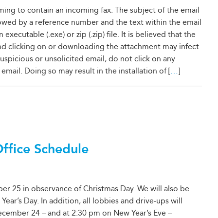
ming to contain an incoming fax. The subject of the email
llowed by a reference number and the text within the email
xecutable (.exe) or zip (.zip) file. It is believed that the
nd clicking on or downloading the attachment may infect
uspicious or unsolicited email, do not click on any
email. Doing so may result in the installation of [
…
]
Office Schedule
er 25 in observance of Christmas Day. We will also be
ar’s Day. In addition, all lobbies and drive-ups will
ecember 24 – and at 2:30 pm on New Year’s Eve –