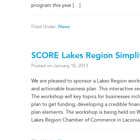
program this year [
…
]
Filed Under:
News
SCORE Lakes Region Simpli
Posted on
January 18, 2013
We are pleased to sponsor a Lakes Region works
and actionable business plan. This interactive 
The workshop will key topics for businesses inclu
plan to get funding; developing a credible finan
plan elements. The workshop is being held on W
Lakes Region Chamber of Commerce in Laconia. Tu