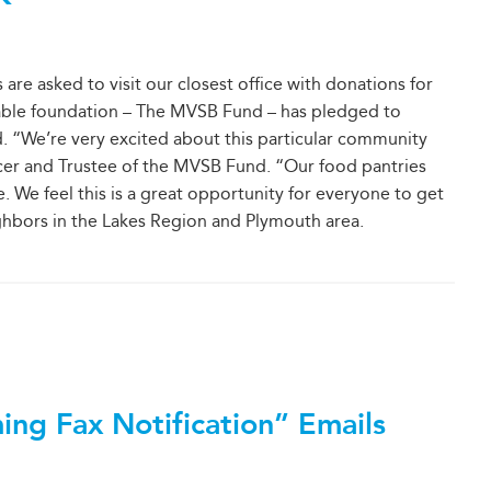
 asked to visit our closest office with donations for
table foundation – The MVSB Fund – has pledged to
d. “We’re very excited about this particular community
ficer and Trustee of the MVSB Fund. “Our food pantries
We feel this is a great opportunity for everyone to get
ghbors in the Lakes Region and Plymouth area.
ing Fax Notification” Emails