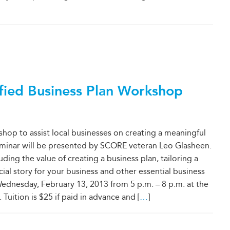
fied Business Plan Workshop
hop to assist local businesses on creating a meaningful
seminar will be presented by SCORE veteran Leo Glasheen.
ding the value of creating a business plan, tailoring a
cial story for your business and other essential business
ednesday, February 13, 2013 from 5 p.m. – 8 p.m. at the
ition is $25 if paid in advance and [
…
]